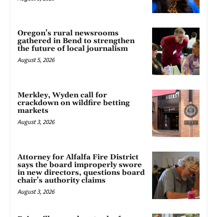
Oregon’s rural newsrooms
gathered in Bend to strengthen
the future of local journalism
August 5, 2026
Merkley, Wyden call for
crackdown on wildfire betting
markets
August 3, 2026
Attorney for Alfalfa Fire District
says the board improperly swore
in new directors, questions board
chair’s authority claims
August 3, 2026