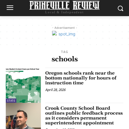
Local & Independent
- Advertisement -
TAG
schools
Oregon schools rank near the
bottom nationally for hours of
instruction time
April 28, 2026
STATE
Crook County School Board
outlines public feedback process
as it considers permanent
superintendent appointment