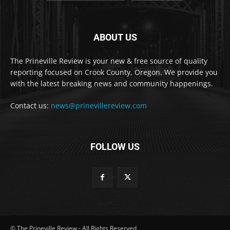
ABOUT US
The Prineville Review is your new & free source of quality
reporting focused on Crook County, Oregon. We provide you
with the latest breaking news and community happenings.
Contact us:
news@prinevillereview.com
FOLLOW US
© The Prineville Review - All Rights Reserved