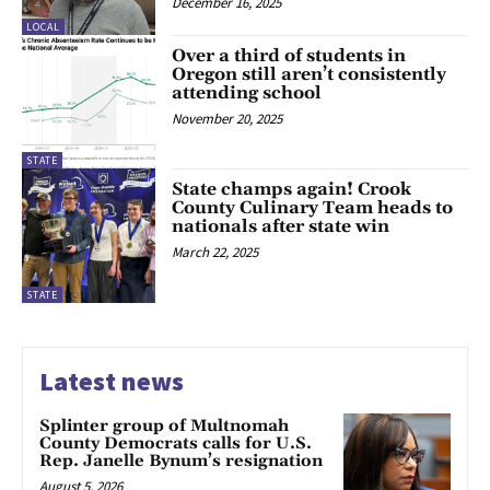
December 16, 2025
LOCAL
Over a third of students in
Oregon still aren’t consistently
attending school
November 20, 2025
STATE
State champs again! Crook
County Culinary Team heads to
nationals after state win
March 22, 2025
STATE
Latest news
Splinter group of Multnomah
County Democrats calls for U.S.
Rep. Janelle Bynum’s resignation
August 5, 2026