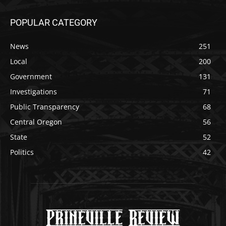
POPULAR CATEGORY
News
251
Local
200
Government
131
Investigations
71
Public Transparency
68
Central Oregon
56
State
52
Politics
42