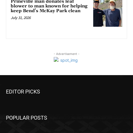
Prineville man donates leaf
blower to man known for helping
keep Bend’s McKay Park clean
July 31, 2026
- Advertisement -
EDITOR PICKS
POPULAR POSTS