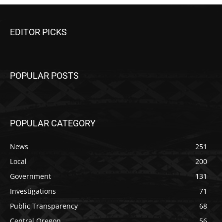
EDITOR PICKS
POPULAR POSTS
POPULAR CATEGORY
News
251
Local
200
Government
131
Investigations
71
Public Transparency
68
Central Oregon
56