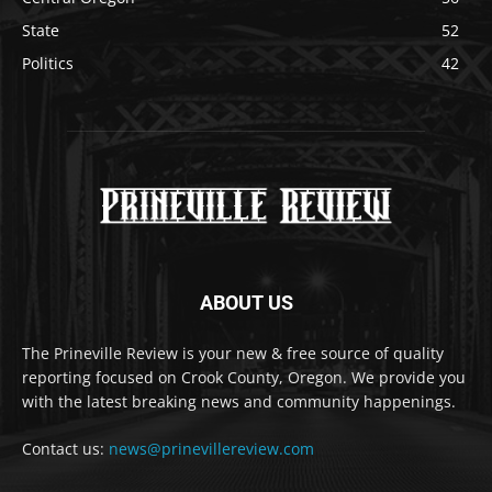
State
52
Politics
42
ABOUT US
The Prineville Review is your new & free source of quality
reporting focused on Crook County, Oregon. We provide you
with the latest breaking news and community happenings.
Contact us:
news@prinevillereview.com