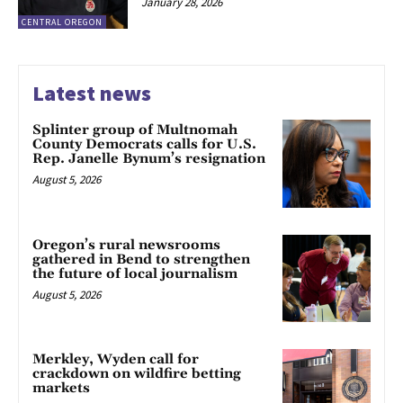
January 28, 2026
CENTRAL OREGON
Latest news
Splinter group of Multnomah
County Democrats calls for U.S.
Rep. Janelle Bynum’s resignation
August 5, 2026
Oregon’s rural newsrooms
gathered in Bend to strengthen
the future of local journalism
August 5, 2026
Merkley, Wyden call for
crackdown on wildfire betting
markets