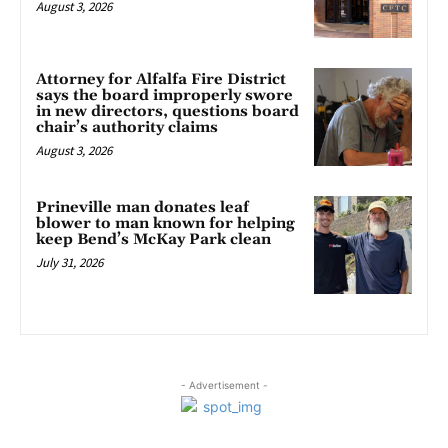
August 3, 2026
Attorney for Alfalfa Fire District
says the board improperly swore
in new directors, questions board
chair’s authority claims
August 3, 2026
Prineville man donates leaf
blower to man known for helping
keep Bend’s McKay Park clean
July 31, 2026
- Advertisement -