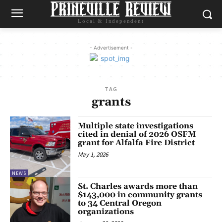
Local & Independent
- Advertisement -
TAG
grants
Multiple state investigations
cited in denial of 2026 OSFM
grant for Alfalfa Fire District
May 1, 2026
NEWS
St. Charles awards more than
$143,000 in community grants
to 34 Central Oregon
organizations