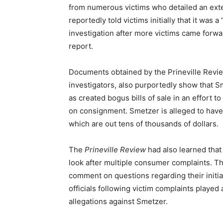
from numerous victims who detailed an exte
reportedly told victims initially that it was a
investigation after more victims came forw
report.
Documents obtained by the Prineville Revie
investigators, also purportedly show that Sm
as created bogus bills of sale in an effort 
on consignment. Smetzer is alleged to have 
which are out tens of thousands of dollars.
The
Prineville Review
had also learned that
look after multiple consumer complaints. Th
comment on questions regarding their initial
officials following victim complaints played
allegations against Smetzer.