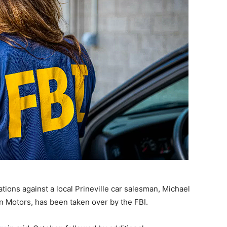
ations against a local Prineville car salesman, Michael
 Motors, has been taken over by the FBI.