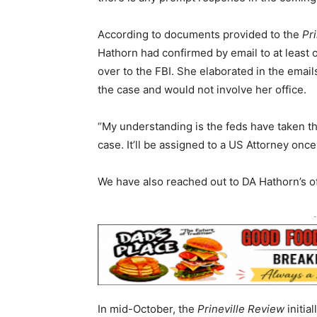
According to documents provided to the
Pr
Hathorn had confirmed by email to at least
over to the FBI. She elaborated in the emai
the case and would not involve her office.
“My understanding is the feds have taken the
case. It’ll be assigned to a US Attorney onc
We have also reached out to DA Hathorn’s of
-
In mid-October, the
Prineville Review
initia