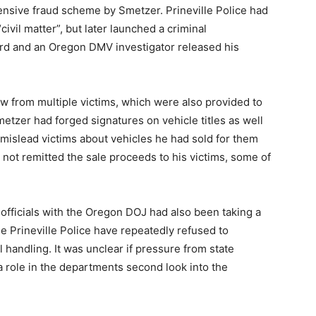
nsive fraud scheme by Smetzer. Prineville Police had
 “civil matter”, but later launched a criminal
ard and an Oregon DMV investigator released his
w from multiple victims, which were also provided to
etzer had forged signatures on vehicle titles as well
to mislead victims about vehicles he had sold for them
not remitted the sale proceeds to his victims, some of
 officials with the Oregon DOJ had also been taking a
e Prineville Police have repeatedly refused to
 handling. It was unclear if pressure from state
 a role in the departments second look into the