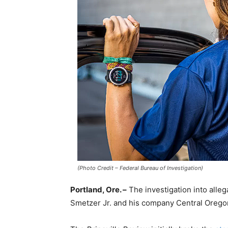
(Photo Credit – Federal Bureau of Investigation)
Portland, Ore. –
The investigation into alleg
Smetzer Jr. and his company Central Oregon