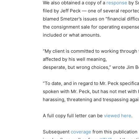
We also obtained a copy of a
response
by Sm
filed by Jeff Peck — one of several reported
blamed Smetzer’s issues on “financial diffic
the consignment sale for operating expense
included or what amounts.
“My client is committed to working through 
affected by his well meaning,
desperate, but wrong choices,” wrote Jim Bo
“To date, and in regard to Mr. Peck specific
spoken with Mr. Peck, but has not met with
harassing, threatening and trespassing again
A full copy full letter can be
viewed here
.
Subsequent
coverage
from this publicatio