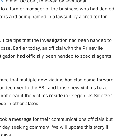
ry
in mid-October, followed by additional
 to a former manager of the business who had denied
ors and being named in a lawsuit by a creditor for
tiple tips that the investigation had been handed to
case. Earlier today, an official with the Prineville
igation had officially been handed to special agents
irmed that multiple new victims had also come forward
handed over to the FBI, and those new victims have
 not clear if the victims reside in Oregon, as Smetzer
se in other states.
e took a message for their communications officials but
iday seeking comment. We will update this story if
 days.