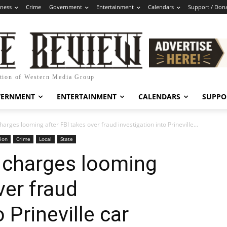
iness
Crime
Government
Entertainment
Calendars
Support / Don
ation of Western Media Group
VERNMENT
ENTERTAINMENT
CALENDARS
SUPPO
harges looming after FBI takes over fraud investigation into Prineville...
ion
Crime
Local
State
l charges looming
ver fraud
 Prineville car