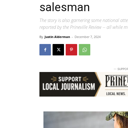
salesman
The story is also garnering some national atte
reported by the Prineville Review -- all while
By
Justin Alderman
-
December 7, 2024
-- SUPPO