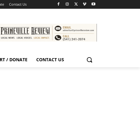
ate
Contact Us
RT / DONATE
CONTACT US