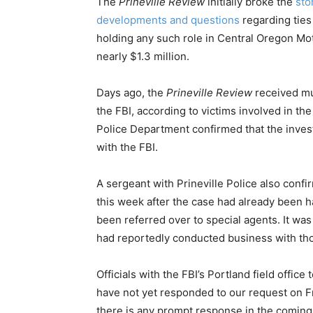
The
Prineville Review
initially broke the
sto
developments and questions
regarding ties
holding any such role in Central Oregon Mot
nearly $1.3 million.
Days ago, the
Prineville Review
received mul
the FBI, according to victims involved in the 
Police Department confirmed that the invest
with the FBI.
A sergeant with Prineville Police also conf
this week after the case had already been 
been referred over to special agents. It was
had reportedly conducted business with tho
Officials with the FBI’s Portland field offic
have not yet responded to our request on Fr
there is any prompt response in the coming