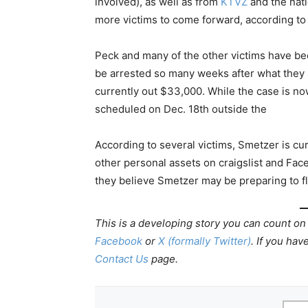
involved), as well as from
KTVZ
and the nati
more victims to come forward, according to 
Peck and many of the other victims have bee
be arrested so many weeks after what they s
currently out $33,000. While the case is now
scheduled on Dec. 18th outside the
According to several victims, Smetzer is cu
other personal assets on craigslist and Fac
they believe Smetzer may be preparing to fl
This is a developing story you can count on
Facebook
or
X (formally Twitter)
.
If you have
Contact Us
page.