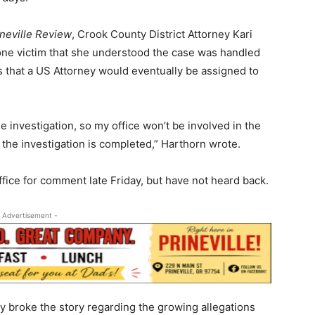
ineville Review
, Crook County District Attorney Kari
 one victim that she understood the case was handled
ls that a US Attorney would eventually be assigned to
 investigation, so my office won’t be involved in the
e the investigation is completed,” Harthorn wrote.
fice for comment late Friday, but have not heard back.
 Advertisement -
lly broke the story regarding the growing allegations