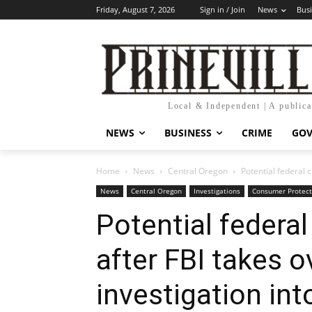
Friday, August 7, 2026
Sign in / Join
News
Bus
Local & Independent | A public
NEWS
BUSINESS
CRIME
GO
Home
News
Central Oregon
Potential federal c
News
Central Oregon
Investigations
Consumer Protect
Potential federa
after FBI takes o
investigation into