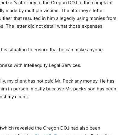
etzer’s attorney to the Oregon DOJ to the complaint
ly made by multiple victims. The attorney’s letter
ulties” that resulted in him allegedly using monies from
s. The letter did not detail what those expenses
this situation to ensure that he can make anyone
ness with Intellequity Legal Services.
ally, my client has not paid Mr. Peck any money. He has
 him in person, mostly because Mr. peck’s son has been
st my client.”
n (which revealed the Oregon DOJ had also been