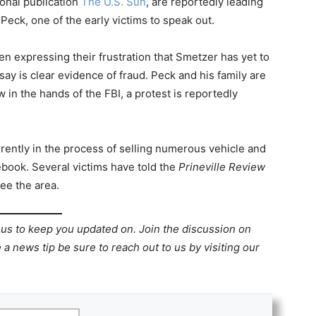
onal publication
The U.S. Sun
, are reportedly leading
Peck, one of the early victims to speak out.
n expressing their frustration that Smetzer has yet to
ay is clear evidence of fraud. Peck and his family are
 in the hands of the FBI, a protest is reportedly
rrently in the process of selling numerous vehicle and
ebook. Several victims have told the
Prineville Review
ee the area.
 us to keep you updated on. Join the discussion on
 a news tip be sure to reach out to us by visiting our