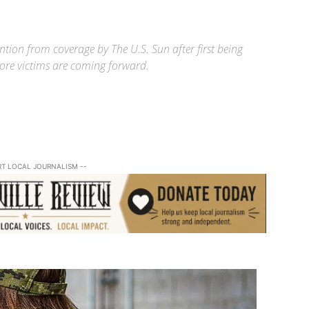
ntion from coverage by The U.S. Sun after first being
 more victims are coming forward.
RT LOCAL JOURNALISM --