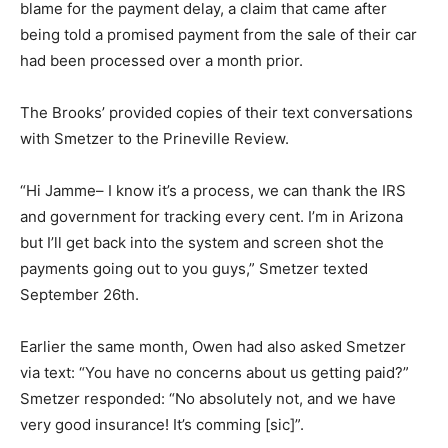
blame for the payment delay, a claim that came after
being told a promised payment from the sale of their car
had been processed over a month prior.
The Brooks’ provided copies of their text conversations
with Smetzer to the Prineville Review.
“Hi Jamme– I know it’s a process, we can thank the IRS
and government for tracking every cent. I’m in Arizona
but I’ll get back into the system and screen shot the
payments going out to you guys,” Smetzer texted
September 26th.
Earlier the same month, Owen had also asked Smetzer
via text: “You have no concerns about us getting paid?”
Smetzer responded: “No absolutely not, and we have
very good insurance! It’s comming [sic]”.