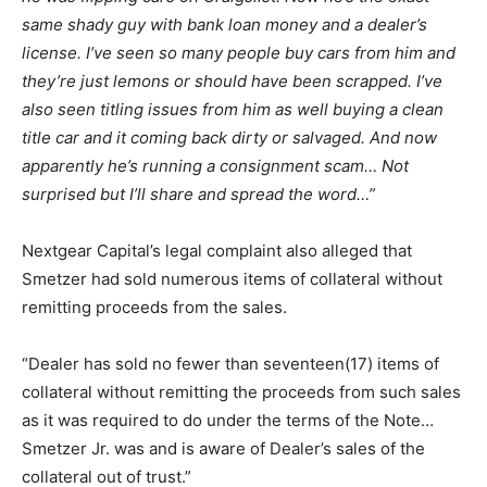
same shady guy with bank loan money and a dealer’s
license. I’ve seen so many people buy cars from him and
they’re just lemons or should have been scrapped. I’ve
also seen titling issues from him as well buying a clean
title car and it coming back dirty or salvaged. And now
apparently he’s running a consignment scam… Not
surprised but I’ll share and spread the word…”
Nextgear Capital’s legal complaint also alleged that
Smetzer had sold numerous items of collateral without
remitting proceeds from the sales.
“Dealer has sold no fewer than seventeen(17) items of
collateral without remitting the proceeds from such sales
as it was required to do under the terms of the Note…
Smetzer Jr. was and is aware of Dealer’s sales of the
collateral out of trust.”