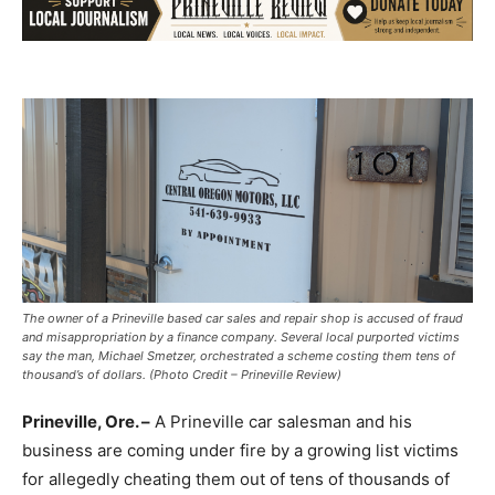
The owner of a Prineville based car sales and repair shop is accused of fraud
and misappropriation by a finance company. Several local purported victims
say the man, Michael Smetzer, orchestrated a scheme costing them tens of
thousand’s of dollars. (Photo Credit – Prineville Review)
Prineville, Ore. –
A Prineville car salesman and his
business are coming under fire by a growing list victims
for allegedly cheating them out of tens of thousands of