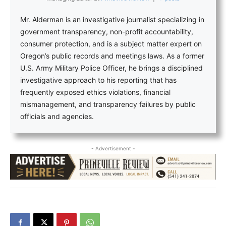
Mr. Alderman is an investigative journalist specializing in
government transparency, non-profit accountability,
consumer protection, and is a subject matter expert on
Oregon’s public records and meetings laws. As a former
U.S. Army Military Police Officer, he brings a disciplined
investigative approach to his reporting that has
frequently exposed ethics violations, financial
mismanagement, and transparency failures by public
officials and agencies.
- Advertisement -