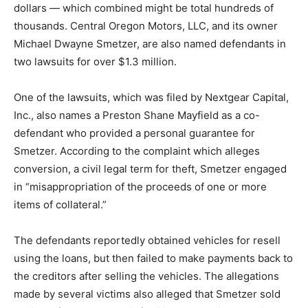
dollars — which combined might be total hundreds of
thousands. Central Oregon Motors, LLC, and its owner
Michael Dwayne Smetzer, are also named defendants in
two lawsuits for over $1.3 million.
One of the lawsuits, which was filed by Nextgear Capital,
Inc., also names a Preston Shane Mayfield as a co-
defendant who provided a personal guarantee for
Smetzer. According to the complaint which alleges
conversion, a civil legal term for theft, Smetzer engaged
in “misappropriation of the proceeds of one or more
items of collateral.”
The defendants reportedly obtained vehicles for resell
using the loans, but then failed to make payments back to
the creditors after selling the vehicles. The allegations
made by several victims also alleged that Smetzer sold