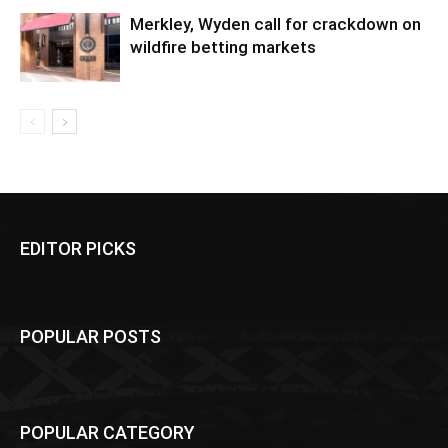
Merkley, Wyden call for crackdown on
wildfire betting markets
EDITOR PICKS
POPULAR POSTS
POPULAR CATEGORY