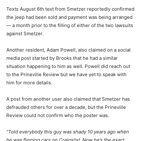
Texts August 6th text from Smetzer reportedly confirmed
the jeep had been sold and payment was being arranged
— a month prior to the filling of either of the two lawsuits
against Smetzer.
Another resident, Adam Powell, also claimed on a social
media post started by Brooks that he had a similar
situation happening to him as well. Powell did reach out
to the Prineville Review but we have yet to speak with
him for more details.
A post from another user also claimed that Smetzer has
defrauded others for over a decade, but the Prineville
Review could not confirm who the poster was.
“Told everybody this guy was shady 10 years ago when
he was flipping cars on Craigslist. Now he’s the exact