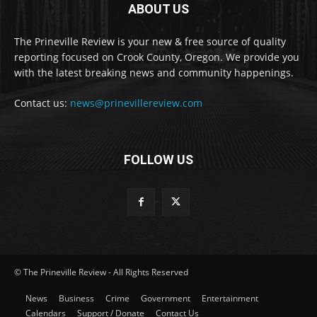
ABOUT US
The Prineville Review is your new & free source of quality
reporting focused on Crook County, Oregon. We provide you
with the latest breaking news and community happenings.
Contact us:
news@prinevillereview.com
FOLLOW US
© The Prineville Review - All Rights Reserved
News
Business
Crime
Government
Entertainment
Calendars
Support / Donate
Contact Us