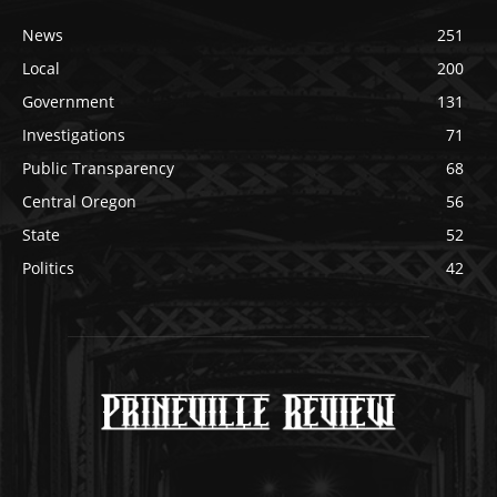
News
251
Local
200
Government
131
Investigations
71
Public Transparency
68
Central Oregon
56
State
52
Politics
42