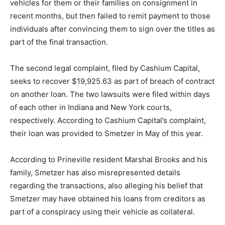
vehicles for them or their families on consignment in
recent months, but then failed to remit payment to those
individuals after convincing them to sign over the titles as
part of the final transaction.
The second legal complaint, filed by Cashium Capital,
seeks to recover $19,925.63 as part of breach of contract
on another loan. The two lawsuits were filed within days
of each other in Indiana and New York courts,
respectively. According to Cashium Capital’s complaint,
their loan was provided to Smetzer in May of this year.
According to Prineville resident Marshal Brooks and his
family, Smetzer has also misrepresented details
regarding the transactions, also alleging his belief that
Smetzer may have obtained his loans from creditors as
part of a conspiracy using their vehicle as collateral.