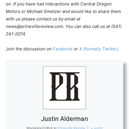
on. If you have had interactions with Central Oregon
Motors or Michael Smetzer and would like to share them
with us please contact us by email at
news@prinevillereview.com
. You can also call us at (541)
241-2074.
Join the discussion on
Facebook
or
X (formally Twitter)
.
Justin Alderman
Managing Editor
at
Prineville Review
|
+ posts