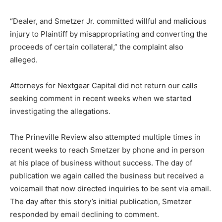
“Dealer, and Smetzer Jr. committed willful and malicious
injury to Plaintiff by misappropriating and converting the
proceeds of certain collateral,” the complaint also
alleged.
Attorneys for Nextgear Capital did not return our calls
seeking comment in recent weeks when we started
investigating the allegations.
The Prineville Review also attempted multiple times in
recent weeks to reach Smetzer by phone and in person
at his place of business without success. The day of
publication we again called the business but received a
voicemail that now directed inquiries to be sent via email.
The day after this story’s initial publication, Smetzer
responded by email declining to comment.