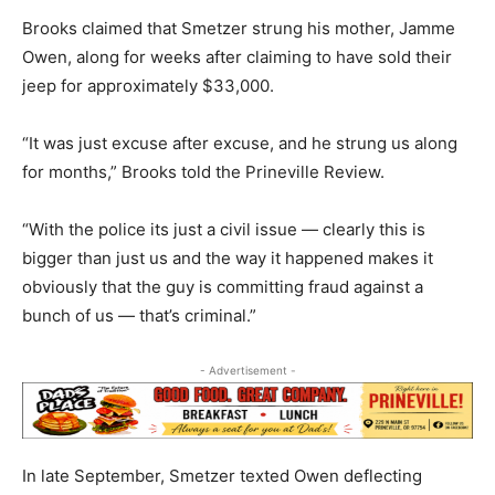
Brooks claimed that Smetzer strung his mother, Jamme
Owen, along for weeks after claiming to have sold their
jeep for approximately $33,000.
“It was just excuse after excuse, and he strung us along
for months,” Brooks told the Prineville Review.
“With the police its just a civil issue — clearly this is
bigger than just us and the way it happened makes it
obviously that the guy is committing fraud against a
bunch of us — that’s criminal.”
- Advertisement -
In late September, Smetzer texted Owen deflecting