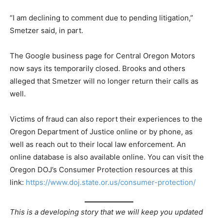
“I am declining to comment due to pending litigation,”
Smetzer said, in part.
The Google business page for Central Oregon Motors
now says its temporarily closed. Brooks and others
alleged that Smetzer will no longer return their calls as
well.
Victims of fraud can also report their experiences to the
Oregon Department of Justice online or by phone, as
well as reach out to their local law enforcement. An
online database is also available online. You can visit the
Oregon DOJ’s Consumer Protection resources at this
link:
https://www.doj.state.or.us/consumer-protection/
This is a developing story that we will keep you updated