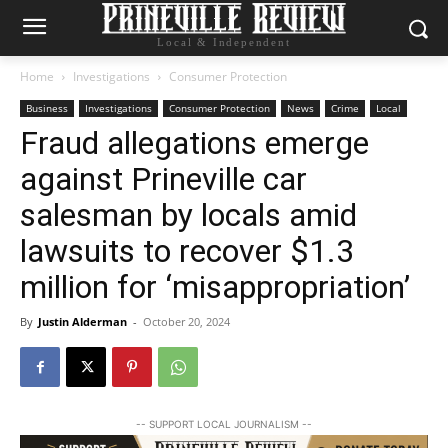
Local & Independent
Home
Investigations
Consumer Protection
Business
Investigations
Consumer Protection
News
Crime
Local
Fraud allegations emerge
against Prineville car
salesman by locals amid
lawsuits to recover $1.3
million for ‘misappropriation’
By
Justin Alderman
-
October 20, 2024
-- SUPPORT LOCAL JOURNALISM --