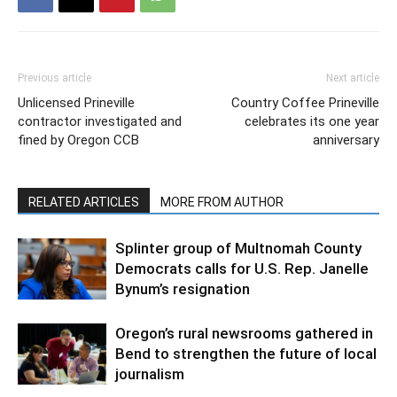
Previous article
Next article
Unlicensed Prineville
Country Coffee Prineville
contractor investigated and
celebrates its one year
fined by Oregon CCB
anniversary
RELATED ARTICLES
MORE FROM AUTHOR
Splinter group of Multnomah County
Democrats calls for U.S. Rep. Janelle
Bynum’s resignation
Oregon’s rural newsrooms gathered in
Bend to strengthen the future of local
journalism