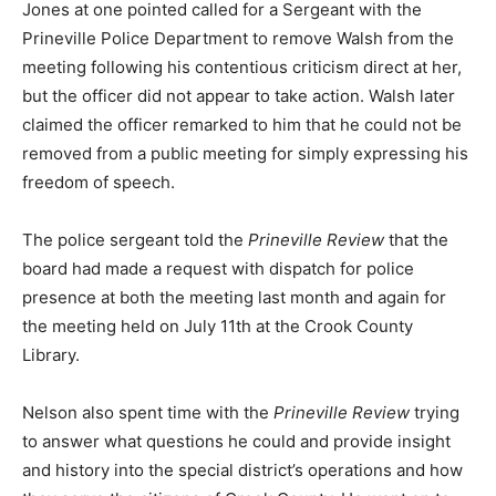
Jones at one pointed called for a Sergeant with the
Prineville Police Department to remove Walsh from the
meeting following his contentious criticism direct at her,
but the officer did not appear to take action. Walsh later
claimed the officer remarked to him that he could not be
removed from a public meeting for simply expressing his
freedom of speech.
The police sergeant told the
Prineville Review
that the
board had made a request with dispatch for police
presence at both the meeting last month and again for
the meeting held on July 11th at the Crook County
Library.
Nelson also spent time with the
Prineville Review
trying
to answer what questions he could and provide insight
and history into the special district’s operations and how