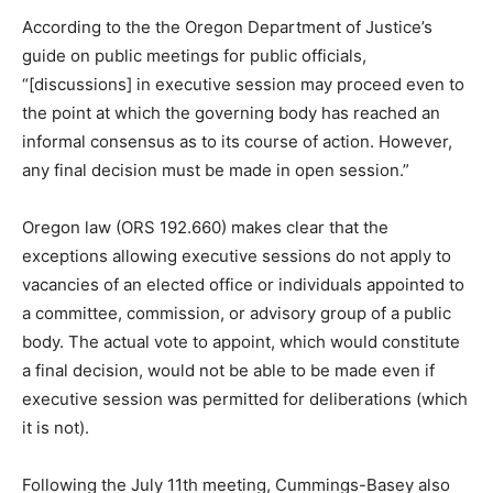
According to the the Oregon Department of Justice’s
guide on public meetings for public officials,
“[discussions] in executive session may proceed even to
the point at which the governing body has reached an
informal consensus as to its course of action. However,
any final decision must be made in open session.”
Oregon law (ORS 192.660) makes clear that the
exceptions allowing executive sessions do not apply to
vacancies of an elected office or individuals appointed to
a committee, commission, or advisory group of a public
body. The actual vote to appoint, which would constitute
a final decision, would not be able to be made even if
executive session was permitted for deliberations (which
it is not).
Following the July 11th meeting, Cummings-Basey also