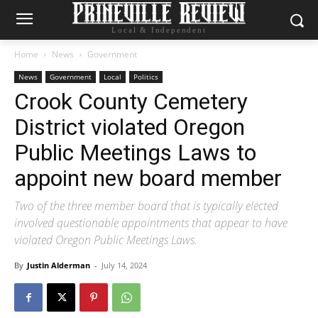
Local & Independent
Home
News
Government
News
Government
Local
Politics
Crook County Cemetery
District violated Oregon
Public Meetings Laws to
appoint new board member
Two of the three member board that is typically elected
involved questionable appointments that appear to have
violated Oregon Public Meetings Laws.
By
Justin Alderman
-
July 14, 2024