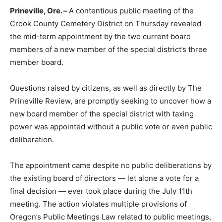
Prineville, Ore. –
A contentious public meeting of the
Crook County Cemetery District on Thursday revealed
the mid-term appointment by the two current board
members of a new member of the special district’s three
member board.
Questions raised by citizens, as well as directly by The
Prineville Review, are promptly seeking to uncover how a
new board member of the special district with taxing
power was appointed without a public vote or even public
deliberation.
The appointment came despite no public deliberations by
the existing board of directors — let alone a vote for a
final decision — ever took place during the July 11th
meeting. The action violates multiple provisions of
Oregon’s Public Meetings Law related to public meetings,