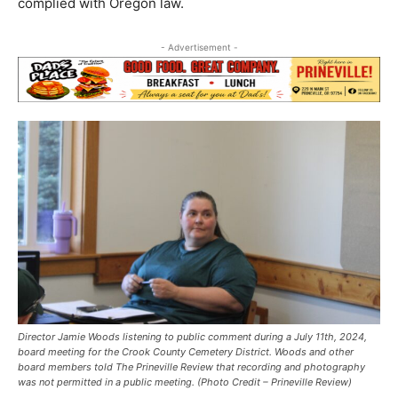
complied with Oregon law.
- Advertisement -
Director Jamie Woods listening to public comment during a July 11th, 2024,
board meeting for the Crook County Cemetery District. Woods and other
board members told The Prineville Review that recording and photography
was not permitted in a public meeting. (Photo Credit – Prineville Review)