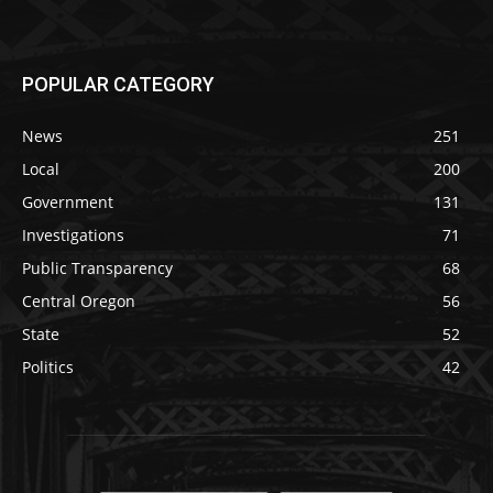
POPULAR CATEGORY
News
251
Local
200
Government
131
Investigations
71
Public Transparency
68
Central Oregon
56
State
52
Politics
42