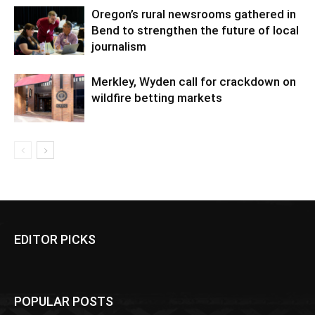
Oregon’s rural newsrooms gathered in
Bend to strengthen the future of local
journalism
Merkley, Wyden call for crackdown on
wildfire betting markets
EDITOR PICKS
POPULAR POSTS