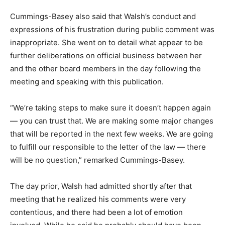
Cummings-Basey also said that Walsh’s conduct and
expressions of his frustration during public comment was
inappropriate. She went on to detail what appear to be
further deliberations on official business between her
and the other board members in the day following the
meeting and speaking with this publication.
“We’re taking steps to make sure it doesn’t happen again
— you can trust that. We are making some major changes
that will be reported in the next few weeks. We are going
to fulfill our responsible to the letter of the law — there
will be no question,” remarked Cummings-Basey.
The day prior, Walsh had admitted shortly after that
meeting that he realized his comments were very
contentious, and there had been a lot of emotion