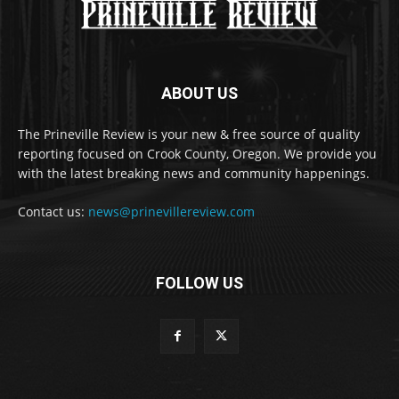
ABOUT US
The Prineville Review is your new & free source of quality
reporting focused on Crook County, Oregon. We provide you
with the latest breaking news and community happenings.
Contact us:
news@prinevillereview.com
FOLLOW US