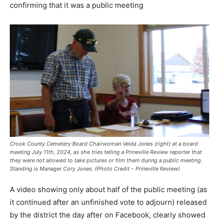
confirming that it was a public meeting
Crook County Cemetery Board Chairwoman Velda Jones (right) at a board
meeting July 11th, 2024, as she tries telling a Prineville Review reporter that
they were not allowed to take pictures or film them during a public meeting.
Standing is Manager Cory Jones. (Photo Credit – Prineville Review)
A video showing only about half of the public meeting (as
it continued after an unfinished vote to adjourn) released
by the district the day after on Facebook, clearly showed