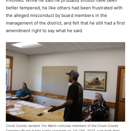
involved. While he said he probably should have been
better tempered, he like others had been frustrated with
the alleged misconduct by board members in the
management of the district, and felt that he still had a first
amendment right to say what he said.
Crook County resident Tim Walsh criticizes members of the Crook County
Cemetery Board during public comment on July 11th, 2024, over both their