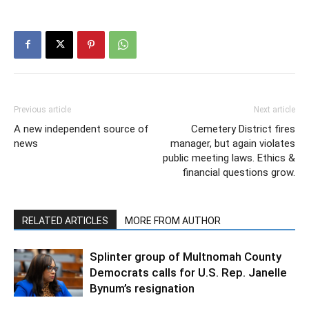
Previous article
Next article
A new independent source of
Cemetery District fires
news
manager, but again violates
public meeting laws. Ethics &
financial questions grow.
RELATED ARTICLES
MORE FROM AUTHOR
Splinter group of Multnomah County
Democrats calls for U.S. Rep. Janelle
Bynum’s resignation