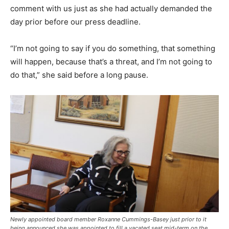
comment with us just as she had actually demanded the
day prior before our press deadline.
“I’m not going to say if you do something, that something
will happen, because that’s a threat, and I’m not going to
do that,” she said before a long pause.
Newly appointed board member Roxanne Cummings-Basey just prior to it
being announced she was appointed to fill a vacated seat mid-term on the