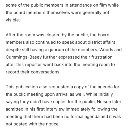
some of the public members in attendance on film while
the board members themselves were generally not
visible.
After the room was cleared by the public, the board
members also continued to speak about district affairs
despite still having a quorum of the members. Woods and
Cummings-Basey further expressed their frustration
after this reporter went back into the meeting room to
record their conversations.
This publication also requested a copy of the agenda for
the public meeting upon arrival as well. While initially
saying they didn’t have copies for the public, Nelson later
admitted in his first interview immediately following the
meeting that there had been no formal agenda and it was
not posted with the notice.