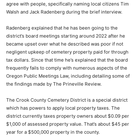
agree with people, specifically naming local citizens Tim
Walsh and Jack Radenberg during the brief interview.
Radenberg explained that he has been going to the
district’s board meetings starting around 2022 after he
became upset over what he described was poor if not
negligent upkeep of cemetery property paid for through
tax dollars. Since that time he’s explained that the board
frequently fails to comply with numerous aspects of the
Oregon Public Meetings Law, including detailing some of
the findings made by The Prineville Review.
The Crook County Cemetery District is a special district
which has powers to apply local property taxes. The
district currently taxes property owners about $0.09 per
$1,000 of assessed property value. That’s about $45 per
year for a $500,000 property in the county.