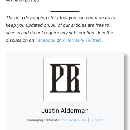
This is a developing story that you can count on us to
keep you updated on. All of our articles are free to
access and do not require any subscription. Join the
discussion on
Facebook
or
X (formally Twitter)
.
Justin Alderman
Managing Editor
at
Prineville Review
|
+ posts