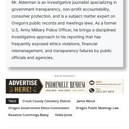
Mr. Alderman is an investigative journalist specializing in
government transparency, non-profit accountability,
consumer protection, and is a subject matter expert on
Oregon’s public records and meetings laws. As a former
U.S. Army Military Police Officer, he brings a disciplined
investigative approach to his reporting that has
frequently exposed ethics violations, financial
mismanagement, and transparency failures by public
officials and agencies.
- Advertisement -
TAGS
Crook County Cemetery District
Jamie Wood
Oregon Government Ethics Commission
Oregon Public Meetings Law
Roxanne Cummings-Basey
Velda Jones