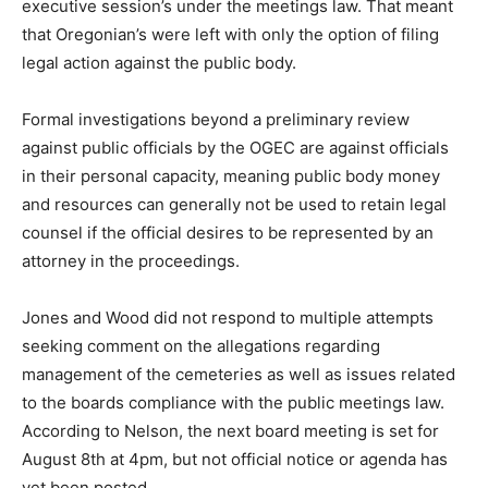
executive session’s under the meetings law. That meant
that Oregonian’s were left with only the option of filing
legal action against the public body.
Formal investigations beyond a preliminary review
against public officials by the OGEC are against officials
in their personal capacity, meaning public body money
and resources can generally not be used to retain legal
counsel if the official desires to be represented by an
attorney in the proceedings.
Jones and Wood did not respond to multiple attempts
seeking comment on the allegations regarding
management of the cemeteries as well as issues related
to the boards compliance with the public meetings law.
According to Nelson, the next board meeting is set for
August 8th at 4pm, but not official notice or agenda has
yet been posted.