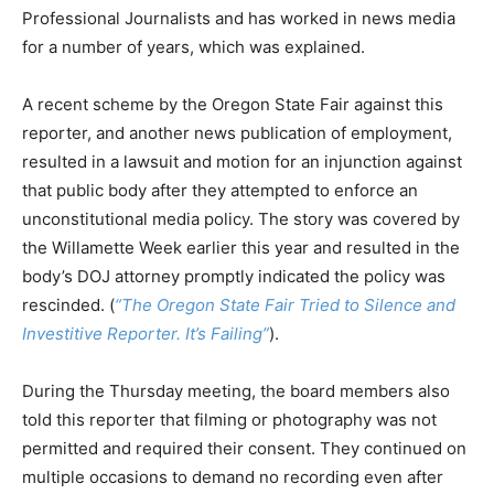
Professional Journalists and has worked in news media
for a number of years, which was explained.
A recent scheme by the Oregon State Fair against this
reporter, and another news publication of employment,
resulted in a lawsuit and motion for an injunction against
that public body after they attempted to enforce an
unconstitutional media policy. The story was covered by
the Willamette Week earlier this year and resulted in the
body’s DOJ attorney promptly indicated the policy was
rescinded. (
“The Oregon State Fair Tried to Silence and
Investitive Reporter. It’s Failing”
).
During the Thursday meeting, the board members also
told this reporter that filming or photography was not
permitted and required their consent. They continued on
multiple occasions to demand no recording even after