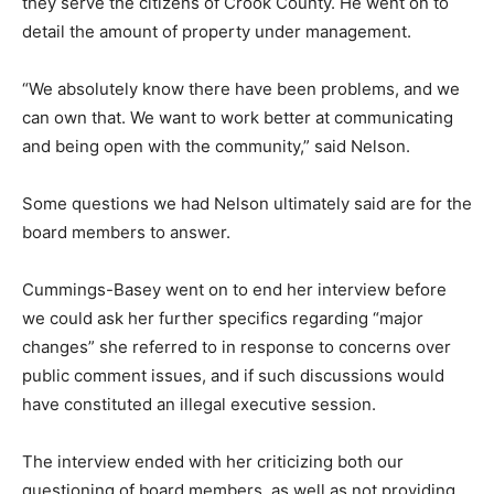
they serve the citizens of Crook County. He went on to
detail the amount of property under management.
“We absolutely know there have been problems, and we
can own that. We want to work better at communicating
and being open with the community,” said Nelson.
Some questions we had Nelson ultimately said are for the
board members to answer.
Cummings-Basey went on to end her interview before
we could ask her further specifics regarding “major
changes” she referred to in response to concerns over
public comment issues, and if such discussions would
have constituted an illegal executive session.
The interview ended with her criticizing both our
questioning of board members, as well as not providing