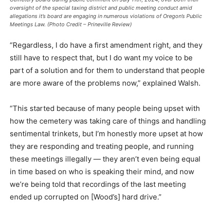
oversight of the special taxing district and public meeting conduct amid
allegations it’s board are engaging in numerous violations of Oregon’s Public
Meetings Law. (Photo Credit – Prineville Review)
“Regardless, I do have a first amendment right, and they
still have to respect that, but I do want my voice to be
part of a solution and for them to understand that people
are more aware of the problems now,” explained Walsh.
“This started because of many people being upset with
how the cemetery was taking care of things and handling
sentimental trinkets, but I’m honestly more upset at how
they are responding and treating people, and running
these meetings illegally — they aren’t even being equal
in time based on who is speaking their mind, and now
we’re being told that recordings of the last meeting
ended up corrupted on [Wood’s] hard drive.”