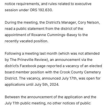
notice requirements, and rules related to executive
session under ORS 192.630.
During the meeting, the District’s Manager, Cory Nelson,
read a public statement from the district of the
appointment of Roxanne Cummings-Basey to the
recently vacated position.
Following a meeting last month (which was not attended
by The Prineville Review), an announcement via the
district’s Facebook page reported a vacancy of an elected
board member position with the Crook County Cemetery
District. The vacancy, announced July 17th, was open for
applications until July 5th, 2024.
Between the announcement of the application and the
July 11th public meeting, no other notices of public