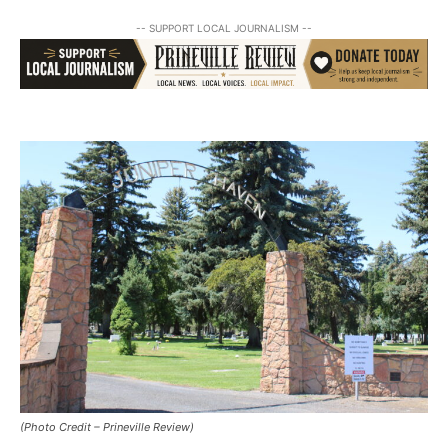
-- SUPPORT LOCAL JOURNALISM --
(Photo Credit – Prineville Review)