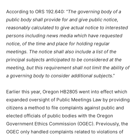
According to ORS 192.640:
“The governing body of a
public body shall provide for and give public notice,
reasonably calculated to give actual notice to interested
persons including news media which have requested
notice, of the time and place for holding regular
meetings. The notice shall also include a list of the
principal subjects anticipated to be considered at the
meeting, but this requirement shall not limit the ability of
a governing body to consider additional subjects
.”
Earlier this year, Oregon HB2805 went into effect which
expanded oversight of Public Meetings Law by providing
citizens a method to file complaints against public and
elected officials of public bodies with the Oregon
Government Ethics Commission (OGEC). Previously, the
OGEC only handled complaints related to violations of