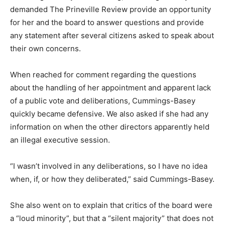
demanded The Prineville Review provide an opportunity
for her and the board to answer questions and provide
any statement after several citizens asked to speak about
their own concerns.
When reached for comment regarding the questions
about the handling of her appointment and apparent lack
of a public vote and deliberations, Cummings-Basey
quickly became defensive. We also asked if she had any
information on when the other directors apparently held
an illegal executive session.
“I wasn’t involved in any deliberations, so I have no idea
when, if, or how they deliberated,” said Cummings-Basey.
She also went on to explain that critics of the board were
a “loud minority”, but that a “silent majority” that does not