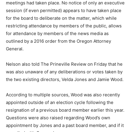
meetings had taken place. No notice of only an executive
session (if even permitted) appears to have taken place
for the board to deliberate on the matter, which while
restricting attendance by members of the public, allows
for attendance by members of the news media as
outlined by a 2016 order from the Oregon Attorney
General.
Nelson also told The Prineville Review on Friday that he
was also unaware of any deliberations or votes taken by
the two existing directors, Velda Jones and Jamie Wood.
According to multiple sources, Wood was also recently
appointed outside of an election cycle following the
resignation of a previous board member earlier this year.
Questions were also raised regarding Wood’s own
appointment by Jones and a past board member, and if it