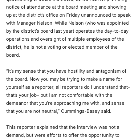
notice of attendance at the board meeting and showing
up at the district’s office on Friday unannounced to speak
with Manager Nelson. While Nelson (who was appointed
by the district’s board last year) operates the day-to-day
operations and oversight of multiple employees of the
district, he is not a voting or elected member of the
board.
“It’s my sense that you have hostility and antagonism of
the board. Now you may be trying to make a name for
yourself as a reporter, all reporters do I understand that–
that’s your job– but I am not comfortable with the
demeanor that you’re approaching me with, and sense
that you are not neutral,” Cummings-Basey said.
This reporter explained that the interview was not a
demand, but were efforts to offer the opportunity to