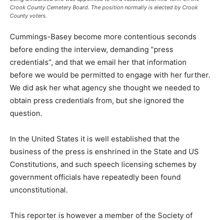
Crook County Cemetery Board. The position normally is elected by Crook
County voters.
Cummings-Basey become more contentious seconds
before ending the interview, demanding “press
credentials”, and that we email her that information
before we would be permitted to engage with her further.
We did ask her what agency she thought we needed to
obtain press credentials from, but she ignored the
question.
In the United States it is well established that the
business of the press is enshrined in the State and US
Constitutions, and such speech licensing schemes by
government officials have repeatedly been found
unconstitutional.
This reporter is however a member of the Society of