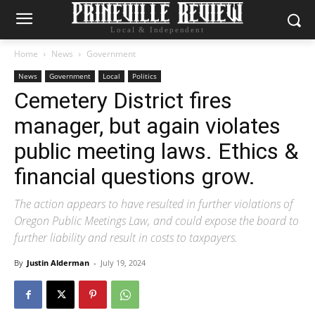
Local & Independent
Home
News
Government
News
Government
Local
Politics
Cemetery District fires
manager, but again violates
public meeting laws. Ethics &
financial questions grow.
The action appears to have resulted in further violations of
Oregon Public Meetings Law, and could expose the board to
further liability and result in costs to taxpayers.
By
Justin Alderman
-
July 19, 2024