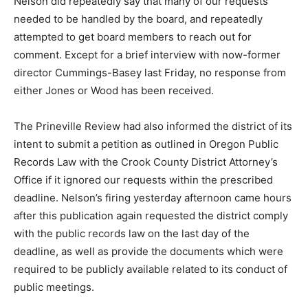
Nelson did repeatedly say that many of our requests
needed to be handled by the board, and repeatedly
attempted to get board members to reach out for
comment. Except for a brief interview with now-former
director Cummings-Basey last Friday, no response from
either Jones or Wood has been received.
The Prineville Review had also informed the district of its
intent to submit a petition as outlined in Oregon Public
Records Law with the Crook County District Attorney’s
Office if it ignored our requests within the prescribed
deadline. Nelson’s firing yesterday afternoon came hours
after this publication again requested the district comply
with the public records law on the last day of the
deadline, as well as provide the documents which were
required to be publicly available related to its conduct of
public meetings.