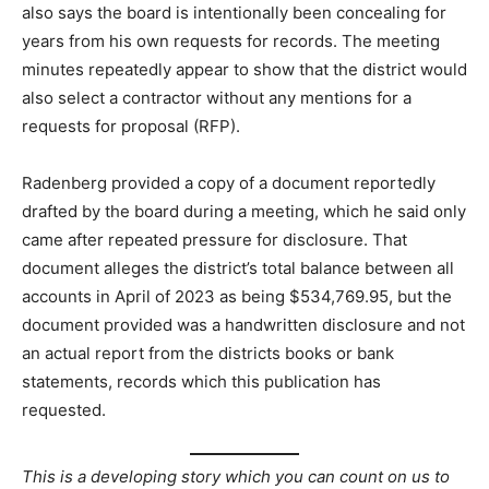
also says the board is intentionally been concealing for
years from his own requests for records. The meeting
minutes repeatedly appear to show that the district would
also select a contractor without any mentions for a
requests for proposal (RFP).
Radenberg provided a copy of a document reportedly
drafted by the board during a meeting, which he said only
came after repeated pressure for disclosure. That
document alleges the district’s total balance between all
accounts in April of 2023 as being $534,769.95, but the
document provided was a handwritten disclosure and not
an actual report from the districts books or bank
statements, records which this publication has
requested.
This is a developing story which you can count on us to