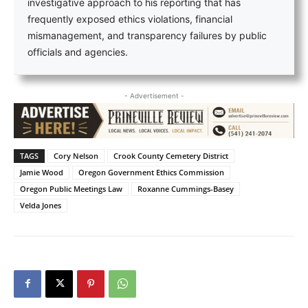
investigative approach to his reporting that has
frequently exposed ethics violations, financial
mismanagement, and transparency failures by public
officials and agencies.
- Advertisement -
TAGS
Cory Nelson
Crook County Cemetery District
Jamie Wood
Oregon Government Ethics Commission
Oregon Public Meetings Law
Roxanne Cummings-Basey
Velda Jones