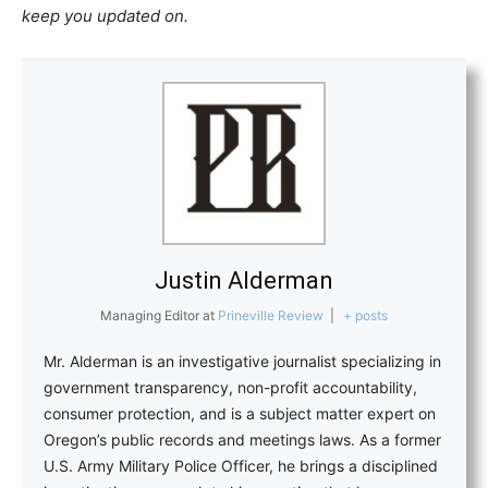
keep you updated on.
Justin Alderman
Managing Editor
at
Prineville Review
|
+ posts
Mr. Alderman is an investigative journalist specializing in
government transparency, non-profit accountability,
consumer protection, and is a subject matter expert on
Oregon’s public records and meetings laws. As a former
U.S. Army Military Police Officer, he brings a disciplined