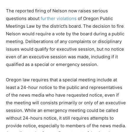
The reported firing of Nelson now raises serious
questions about
further violations
of Oregon Public
Meetings Law by the district’s board. The decision to fire
Nelson would require a vote by the board during a public
meeting. Deliberations of any complaints or disciplinary
issues would qualify for executive session, but no notice
even of an executive session was made, including if it
qualified as a special or emergency session.
Oregon law requires that a special meeting include at
least a 24-hour notice to the public and representatives
of the news media who have requested notice, even if
the meeting will consists primarily or only of an executive
session. While an emergency meeting could be called
without 24-hours notice, it still requires attempts to
provide notice, especially to members of the news media.