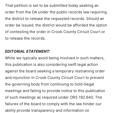
That petition is set to be submitted today seeking an
order from the DA under the public records law requiring
the district to release the requested records. Should an
order be issued, the district would be afforded the option
of contesting the order in Crook County Circuit Court or
to release the records.
EDITORIAL STATEMENT:
While we typically avoid being involved in such matters,
this publication is also considering swift legal action
against the board seeking a temporary restraining order
and injunction in Crook County Circuit Court to prevent
the governing body from continuing to hold illegal
meetings and failing to provide notice to this publication
of such meetings as required under ORS 192.640. The
failures of the board to comply with the law hinder our
ability provide transparency and information on