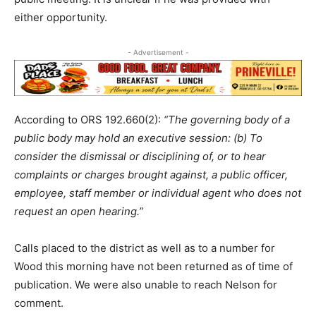
either opportunity.
- Advertisement -
According to ORS 192.660(2):
“The governing body of a
public body may hold an executive session: (b) To
consider the dismissal or disciplining of, or to hear
complaints or charges brought against, a public officer,
employee, staff member or individual agent who does not
request an open hearing.”
Calls placed to the district as well as to a number for
Wood this morning have not been returned as of time of
publication. We were also unable to reach Nelson for
comment.