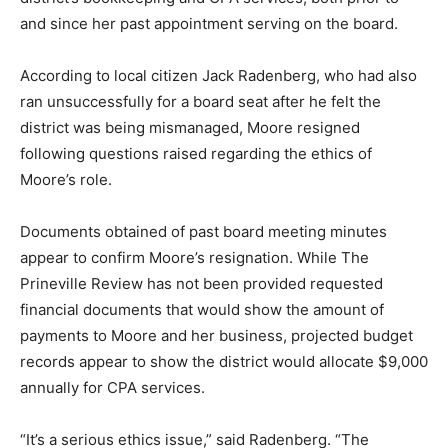
and since her past appointment serving on the board.
According to local citizen Jack Radenberg, who had also
ran unsuccessfully for a board seat after he felt the
district was being mismanaged, Moore resigned
following questions raised regarding the ethics of
Moore’s role.
Documents obtained of past board meeting minutes
appear to confirm Moore’s resignation. While The
Prineville Review has not been provided requested
financial documents that would show the amount of
payments to Moore and her business, projected budget
records appear to show the district would allocate $9,000
annually for CPA services.
“It’s a serious ethics issue,” said Radenberg. “The