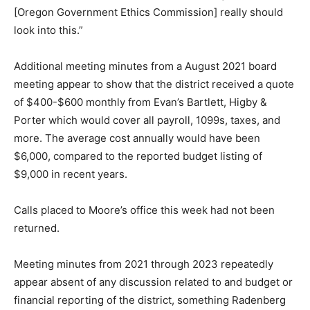
[Oregon Government Ethics Commission] really should
look into this.”
Additional meeting minutes from a August 2021 board
meeting appear to show that the district received a quote
of $400-$600 monthly from Evan’s Bartlett, Higby &
Porter which would cover all payroll, 1099s, taxes, and
more. The average cost annually would have been
$6,000, compared to the reported budget listing of
$9,000 in recent years.
Calls placed to Moore’s office this week had not been
returned.
Meeting minutes from 2021 through 2023 repeatedly
appear absent of any discussion related to and budget or
financial reporting of the district, something Radenberg