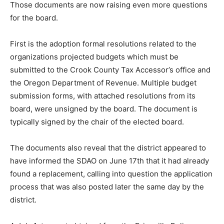
Those documents are now raising even more questions
for the board.
First is the adoption formal resolutions related to the
organizations projected budgets which must be
submitted to the Crook County Tax Accessor’s office and
the Oregon Department of Revenue. Multiple budget
submission forms, with attached resolutions from its
board, were unsigned by the board. The document is
typically signed by the chair of the elected board.
The documents also reveal that the district appeared to
have informed the SDAO on June 17th that it had already
found a replacement, calling into question the application
process that was also posted later the same day by the
district.