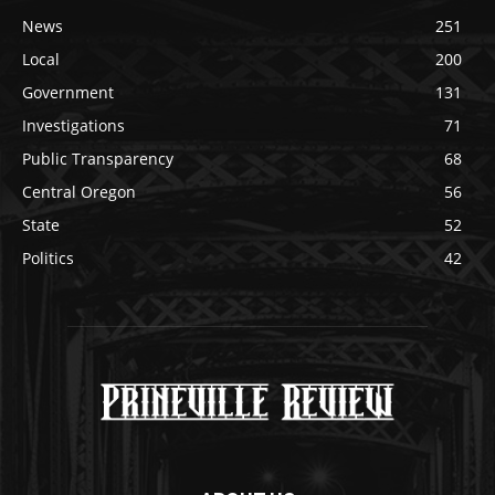
News
251
Local
200
Government
131
Investigations
71
Public Transparency
68
Central Oregon
56
State
52
Politics
42