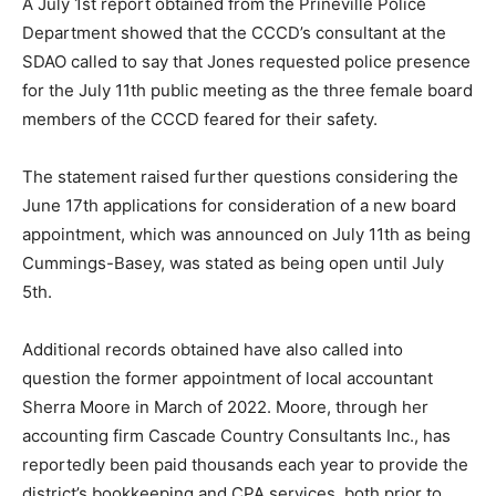
A July 1st report obtained from the Prineville Police
Department showed that the CCCD’s consultant at the
SDAO called to say that Jones requested police presence
for the July 11th public meeting as the three female board
members of the CCCD feared for their safety.
The statement raised further questions considering the
June 17th applications for consideration of a new board
appointment, which was announced on July 11th as being
Cummings-Basey, was stated as being open until July
5th.
Additional records obtained have also called into
question the former appointment of local accountant
Sherra Moore in March of 2022. Moore, through her
accounting firm Cascade Country Consultants Inc., has
reportedly been paid thousands each year to provide the
district’s bookkeeping and CPA services, both prior to