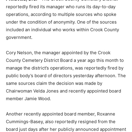
reportedly fired its manager who runs its day-to-day
operations, according to multiple sources who spoke
under the condition of anonymity. One of the sources
included an individual who works within Crook County
government.
Cory Nelson, the manager appointed by the Crook
County Cemetery District Board a year ago this month to
manage the district’s operations, was reportedly fired by
public body’s board of directors yesterday afternoon. The
same sources claim the decision was made by
Chairwoman Velda Jones and recently appointed board
member Jamie Wood.
Another recently appointed board member, Roxanne
Cummings-Basey, also reportedly resigned from the
board just days after her publicly announced appointment