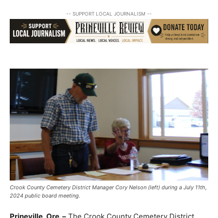
-- SUPPORT LOCAL JOURNALISM --
Crook County Cemetery District Manager Cory Nelson (left) during a July 11th,
2024 public board meeting.
Prineville, Ore. –
The Crook County Cemetery District