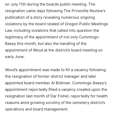
on July 11th during the boards public meeting. The
resignation came days following The Prineville Review’s
publication of a story revealing numerous ongoing
violations by the board related of Oregon Public Meetings
Law, including violations that called into question the
legitimacy of the appointment of not only Cummings-
Basey this month, but also the handling of the
appointment of Wood at the district’s board meeting on
early June.
Wood’s appointment was made to fill a vacancy following
the resignation of former district manager and later
appointed board member Al Bidiman. Cummings-Basey’s
appointment reportedly filled a vacancy created upon the
resignation last month of Dar Fishel, reportedly for health
reasons amid growing scrutiny of the cemetery district’s
operations and board management.