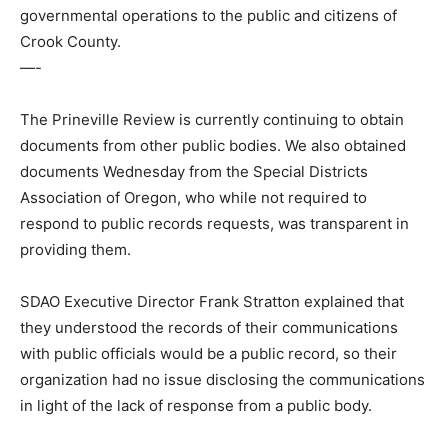
governmental operations to the public and citizens of
Crook County.
—-
The Prineville Review is currently continuing to obtain
documents from other public bodies. We also obtained
documents Wednesday from the Special Districts
Association of Oregon, who while not required to
respond to public records requests, was transparent in
providing them.
SDAO Executive Director Frank Stratton explained that
they understood the records of their communications
with public officials would be a public record, so their
organization had no issue disclosing the communications
in light of the lack of response from a public body.