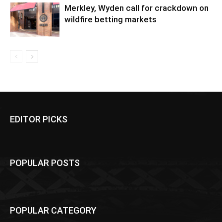
Merkley, Wyden call for crackdown on
wildfire betting markets
EDITOR PICKS
POPULAR POSTS
POPULAR CATEGORY