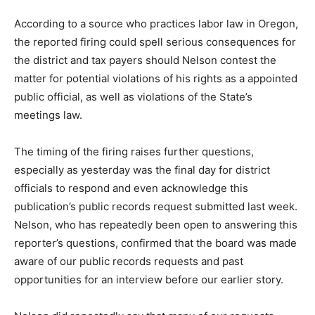
According to a source who practices labor law in Oregon,
the reported firing could spell serious consequences for
the district and tax payers should Nelson contest the
matter for potential violations of his rights as a appointed
public official, as well as violations of the State’s
meetings law.
The timing of the firing raises further questions,
especially as yesterday was the final day for district
officials to respond and even acknowledge this
publication’s public records request submitted last week.
Nelson, who has repeatedly been open to answering this
reporter’s questions, confirmed that the board was made
aware of our public records requests and past
opportunities for an interview before our earlier story.