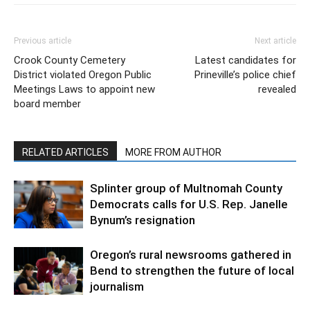
Previous article
Next article
Crook County Cemetery
Latest candidates for
District violated Oregon Public
Prineville’s police chief
Meetings Laws to appoint new
revealed
board member
RELATED ARTICLES
MORE FROM AUTHOR
Splinter group of Multnomah County
Democrats calls for U.S. Rep. Janelle
Bynum’s resignation
Oregon’s rural newsrooms gathered in
Bend to strengthen the future of local
journalism