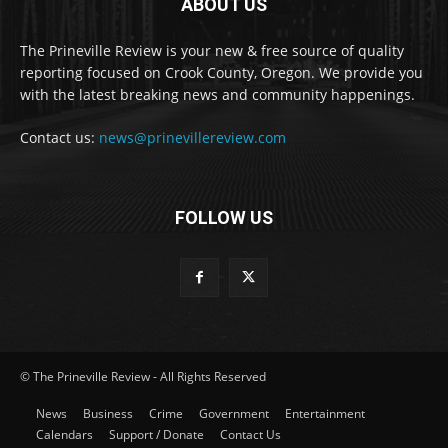
ABOUT US
The Prineville Review is your new & free source of quality
reporting focused on Crook County, Oregon. We provide you
with the latest breaking news and community happenings.
Contact us:
news@prinevillereview.com
FOLLOW US
© The Prineville Review - All Rights Reserved
News
Business
Crime
Government
Entertainment
Calendars
Support / Donate
Contact Us