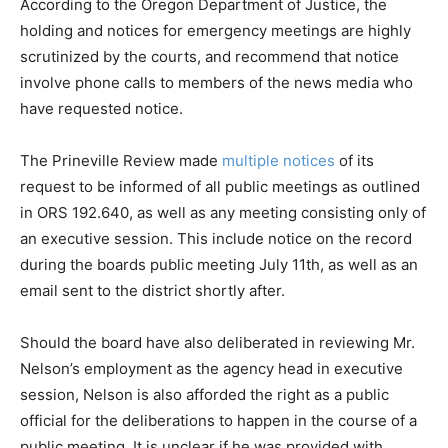
According to the Oregon Department of Justice, the
holding and notices for emergency meetings are highly
scrutinized by the courts, and recommend that notice
involve phone calls to members of the news media who
have requested notice.
The Prineville Review made
multiple notices
of its
request to be informed of all public meetings as outlined
in ORS 192.640, as well as any meeting consisting only of
an executive session. This include notice on the record
during the boards public meeting July 11th, as well as an
email sent to the district shortly after.
Should the board have also deliberated in reviewing Mr.
Nelson’s employment as the agency head in executive
session, Nelson is also afforded the right as a public
official for the deliberations to happen in the course of a
public meeting. It is unclear if he was provided with