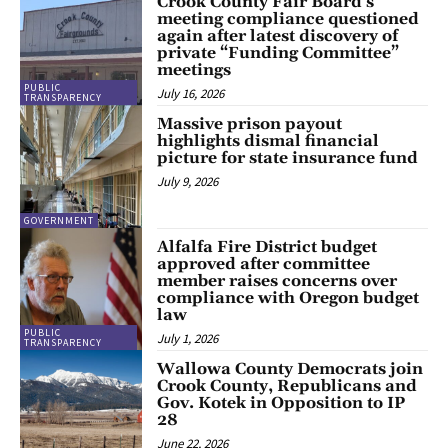
Crook County Fair Board’s
meeting compliance questioned
again after latest discovery of
private “Funding Committee”
meetings
PUBLIC
July 16, 2026
TRANSPARENCY
Massive prison payout
highlights dismal financial
picture for state insurance fund
July 9, 2026
GOVERNMENT
Alfalfa Fire District budget
approved after committee
member raises concerns over
compliance with Oregon budget
law
PUBLIC
July 1, 2026
TRANSPARENCY
Wallowa County Democrats join
Crook County, Republicans and
Gov. Kotek in Opposition to IP
28
June 22, 2026