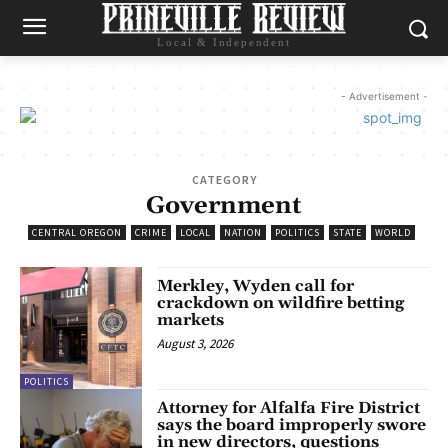
Local & Independent
- Advertisement -
CATEGORY
Government
CENTRAL OREGON
CRIME
LOCAL
NATION
POLITICS
STATE
WORLD
Merkley, Wyden call for
crackdown on wildfire betting
markets
August 3, 2026
POLITICS
Attorney for Alfalfa Fire District
says the board improperly swore
in new directors, questions