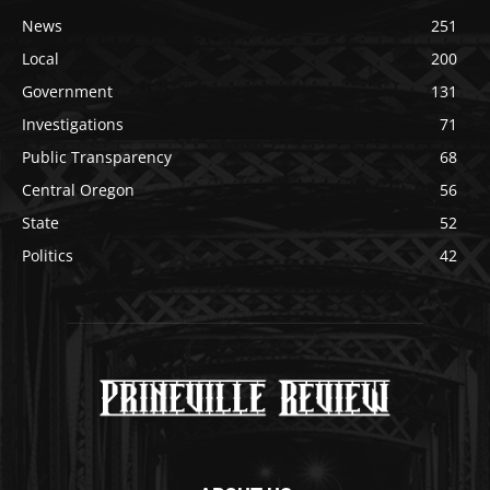
News
251
Local
200
Government
131
Investigations
71
Public Transparency
68
Central Oregon
56
State
52
Politics
42