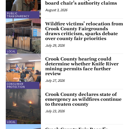
board chair’s authority claims
August 3, 2026
PUBLIC
TRANSPARENCY
Wildfire victims’ relocation from
Crook County Fairgrounds
draws criticism, sparks debate
over county fair priorities
July 29, 2026
LOCAL
Crook County hearing could
determine whether Knife River
mining permits face further
review
July 27, 2026
CONSUMER
PROTECTION
Crook County declares state of
emergency as wildfires continue
to threaten county
July 23, 2026
LOCAL