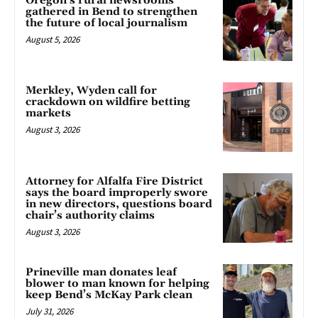
Oregon’s rural newsrooms
gathered in Bend to strengthen
the future of local journalism
August 5, 2026
Merkley, Wyden call for
crackdown on wildfire betting
markets
August 3, 2026
Attorney for Alfalfa Fire District
says the board improperly swore
in new directors, questions board
chair’s authority claims
August 3, 2026
Prineville man donates leaf
blower to man known for helping
keep Bend’s McKay Park clean
July 31, 2026