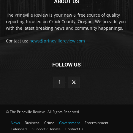
ABOUT US
The Prineville Review is your new & free source of quality
reporting focused on Crook County, Oregon. We provide you
with the latest breaking news and community happenings.
Contact us:
news@prinevillereview.com
FOLLOW US
© The Prineville Review - All Rights Reserved
News
Business
Crime
Government
Entertainment
Calendars
Support / Donate
Contact Us