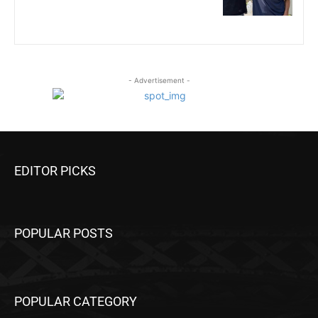
- Advertisement -
EDITOR PICKS
POPULAR POSTS
POPULAR CATEGORY