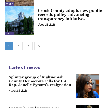
STATE
Crook County adopts new public
records policy, advancing
transparency initiatives
June 22, 2026
LOCAL
1
2
3
Latest news
Splinter group of Multnomah
County Democrats calls for U.S.
Rep. Janelle Bynum’s resignation
August 5, 2026