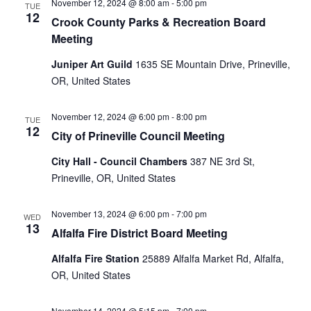
November 12, 2024 @ 8:00 am
-
5:00 pm
TUE
12
Crook County Parks & Recreation Board
Meeting
Juniper Art Guild
1635 SE Mountain Drive, Prineville,
OR, United States
November 12, 2024 @ 6:00 pm
-
8:00 pm
TUE
12
City of Prineville Council Meeting
City Hall - Council Chambers
387 NE 3rd St,
Prineville, OR, United States
November 13, 2024 @ 6:00 pm
-
7:00 pm
WED
13
Alfalfa Fire District Board Meeting
Alfalfa Fire Station
25889 Alfalfa Market Rd, Alfalfa,
OR, United States
November 14, 2024 @ 5:15 pm
-
7:00 pm