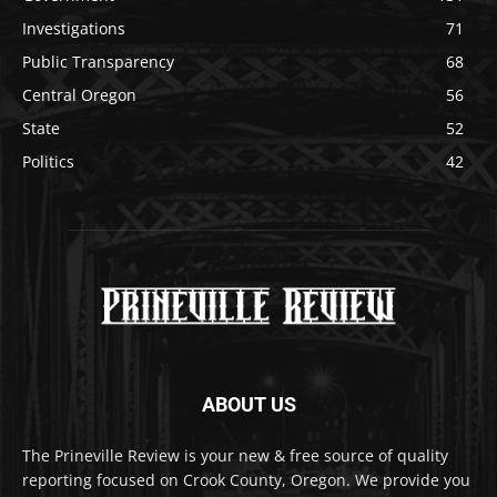
Investigations
71
Public Transparency
68
Central Oregon
56
State
52
Politics
42
ABOUT US
The Prineville Review is your new & free source of quality
reporting focused on Crook County, Oregon. We provide you