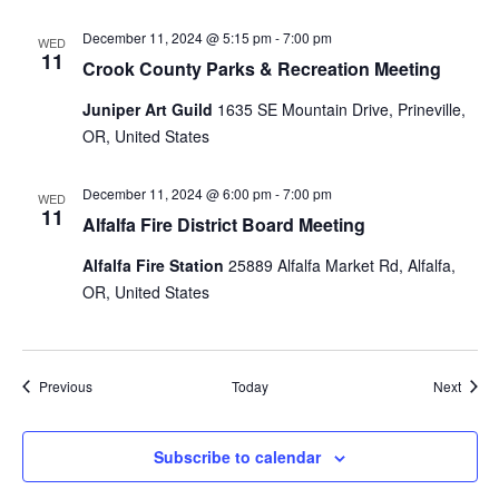
December 11, 2024 @ 5:15 pm
-
7:00 pm
WED
11
Crook County Parks & Recreation Meeting
Juniper Art Guild
1635 SE Mountain Drive, Prineville,
OR, United States
December 11, 2024 @ 6:00 pm
-
7:00 pm
WED
11
Alfalfa Fire District Board Meeting
Alfalfa Fire Station
25889 Alfalfa Market Rd, Alfalfa,
OR, United States
Events
Event
Previous
Today
Next
Subscribe to calendar