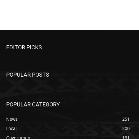
EDITOR PICKS
POPULAR POSTS
POPULAR CATEGORY
News
251
Local
200
Government
131