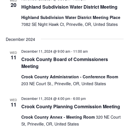
WED
20
Highland Subdivision Water District Meeting
Highland Subdivision Water District Meeting Place
7082 SE Night Hawk Ct, Prineville, OR, United States
December 2024
December 11, 2024 @ 9:00 am
-
11:00 am
WED
11
Crook County Board of Commissioners
Meeting
Crook County Administration - Conference Room
203 NE Court St., Prineville, OR, United States
December 11, 2024 @ 4:00 pm
-
6:00 pm
WED
11
Crook County Planning Commission Meeting
Crook County Annex - Meeting Room
320 NE Court
St, Prineville, OR, United States