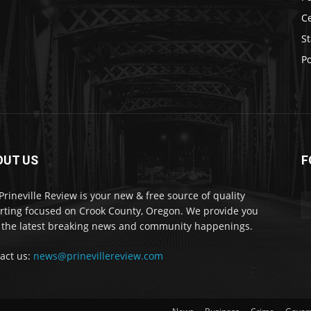
C
St
Po
OUT US
F
Prineville Review is your new & free source of quality
rting focused on Crook County, Oregon. We provide you
 the latest breaking news and community happenings.
act us:
news@prinevillereview.com