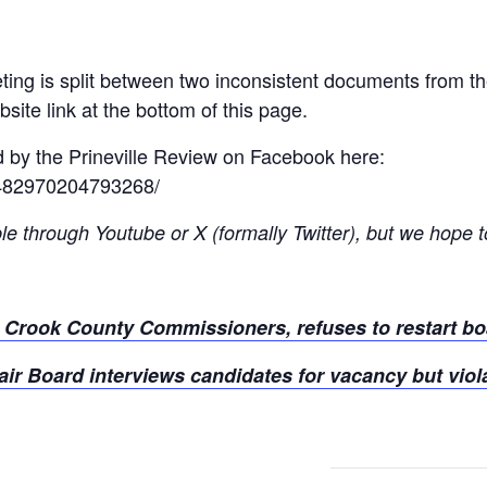
ting is split between two inconsistent documents from t
ite link at the bottom of this page.
d by the Prineville Review on Facebook here:
/482970204793268/
le through Youtube or X (formally Twitter), but we hope to
s Crook County Commissioners, refuses to restart bo
ir Board interviews candidates for vacancy but viol