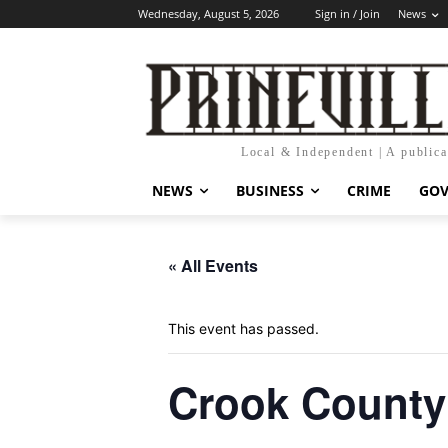
Wednesday, August 5, 2026
Sign in / Join
News
Local & Independent | A public
NEWS
BUSINESS
CRIME
GO
« All Events
This event has passed.
Crook County