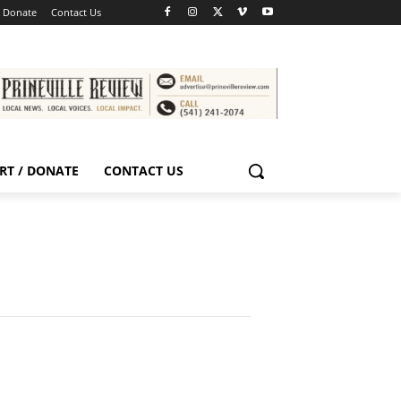
/ Donate
Contact Us
RT / DONATE
CONTACT US