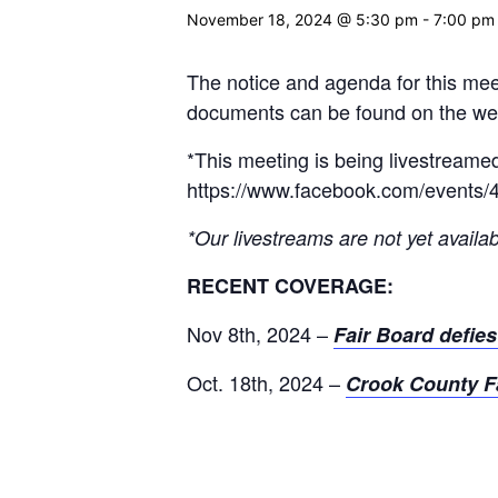
November 18, 2024 @ 5:30 pm
-
7:00 pm
The notice and agenda for this mee
documents can be found on the webs
*This meeting is being livestreame
https://www.facebook.com/events
*Our livestreams are not yet availab
RECENT COVERAGE:
Nov 8th, 2024 –
Fair Board defie
Oct. 18th, 2024 –
Crook County Fa