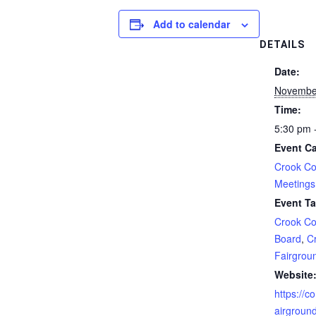
Add to calendar
DETAILS
Date:
Novembe
Time:
5:30 pm 
Event Ca
Crook Co
Meetings
Event Ta
Crook Co
Board
,
C
Fairgrou
Website
https://co
airgroun