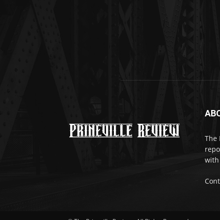
AB
The 
repo
with
Cont