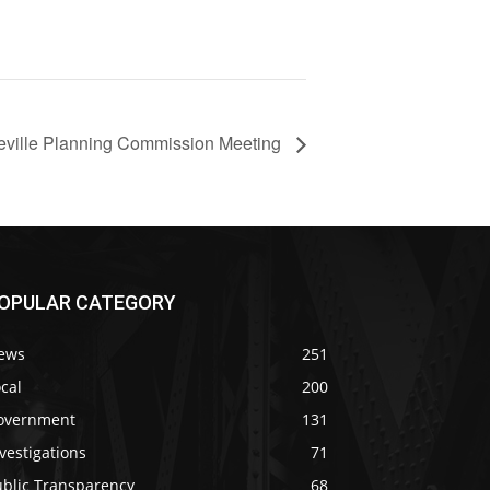
ineville Planning Commission Meeting
OPULAR CATEGORY
ews
251
cal
200
overnment
131
vestigations
71
ublic Transparency
68