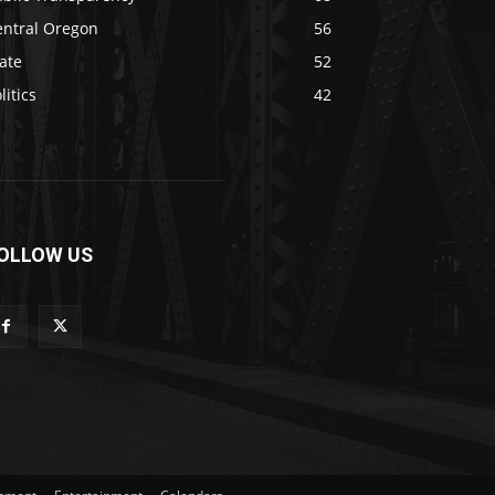
entral Oregon
56
ate
52
litics
42
OLLOW US