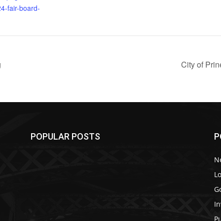
4-fair-board-
g
City of Pr
POPULAR POSTS
P
N
Lo
G
In
P