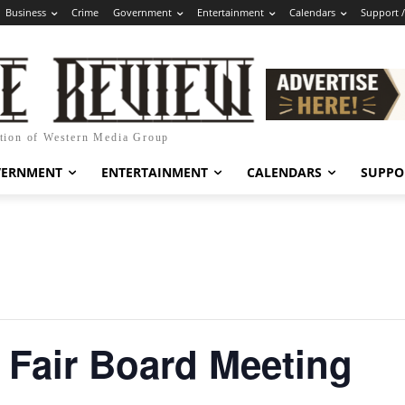
Business
Crime
Government
Entertainment
Calendars
Support 
ation of Western Media Group
VERNMENT
ENTERTAINMENT
CALENDARS
SUPPO
 Fair Board Meeting