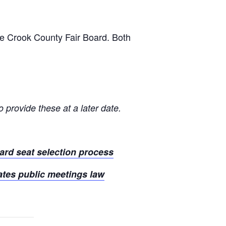
he Crook County Fair Board. Both
 provide these at a later date.
ard seat selection process
ates public meetings law