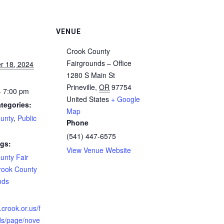
VENUE
Crook County
Fairgrounds – Office
r 18, 2024
1280 S Main St
Prineville
,
OR
97754
- 7:00 pm
United States
+ Google
tegories:
Map
unty
,
Public
Phone
(541) 447-6575
gs:
View Venue Website
unty Fair
rook County
nds
:
.crook.or.us/f
ds/page/nove