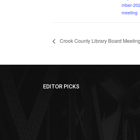
mber-202
meeting
Crook County Library Board Meetin
EDITOR PICKS