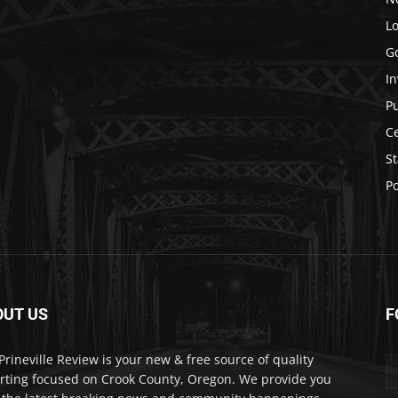
Lo
G
In
P
C
St
Po
OUT US
F
Prineville Review is your new & free source of quality
rting focused on Crook County, Oregon. We provide you