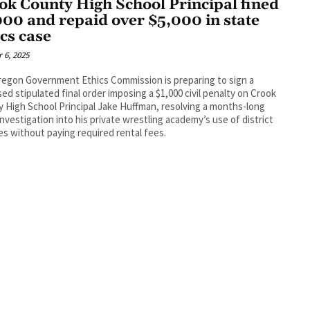
ok County High School Principal fined
000 and repaid over $5,000 in state
ics case
 6, 2025
egon Government Ethics Commission is preparing to sign a
ed stipulated final order imposing a $1,000 civil penalty on Crook
 High School Principal Jake Huffman, resolving a months-long
investigation into his private wrestling academy’s use of district
ties without paying required rental fees.