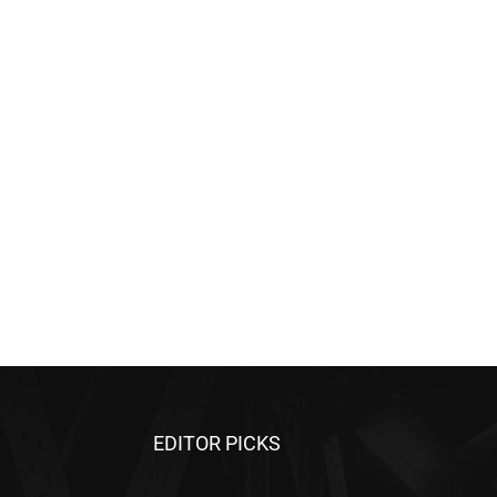
EDITOR PICKS