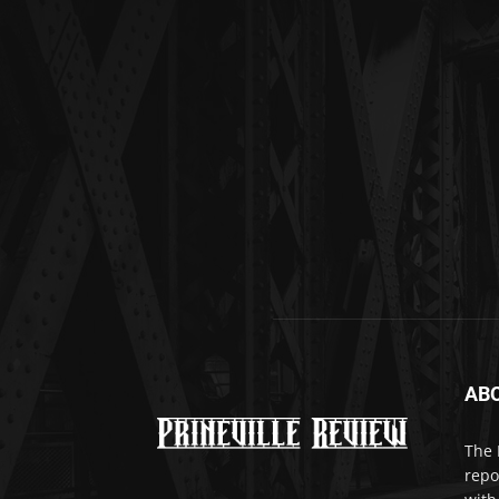
AB
The 
repo