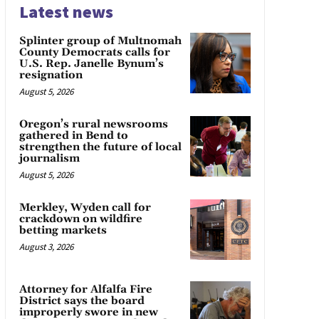
Latest news
Splinter group of Multnomah
County Democrats calls for
U.S. Rep. Janelle Bynum’s
resignation
August 5, 2026
Oregon’s rural newsrooms
gathered in Bend to
strengthen the future of local
journalism
August 5, 2026
Merkley, Wyden call for
crackdown on wildfire
betting markets
August 3, 2026
Attorney for Alfalfa Fire
District says the board
improperly swore in new