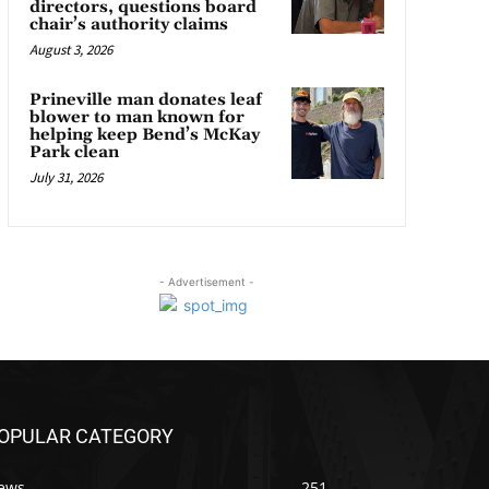
directors, questions board
chair’s authority claims
August 3, 2026
Prineville man donates leaf
blower to man known for
helping keep Bend’s McKay
Park clean
July 31, 2026
- Advertisement -
OPULAR CATEGORY
ews
251