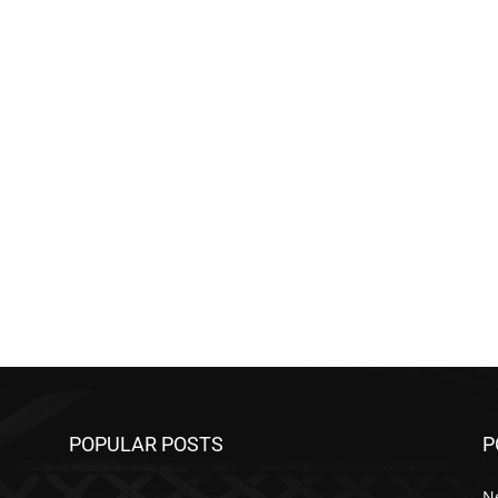
POPULAR POSTS
P
N