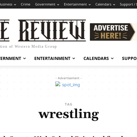
Business
Crime
Government
Entertainment
Calendars
Support /
ation of Western Media Group
VERNMENT
ENTERTAINMENT
CALENDARS
SUPPO
- Advertisement -
TAG
wrestling