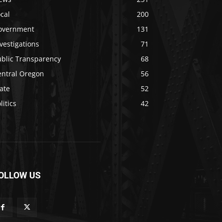
cal
200
overnment
131
vestigations
71
ublic Transparency
68
entral Oregon
56
ate
52
litics
42
OLLOW US