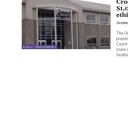
Cro
$1,
eth
October
The Or
propos
County
PUBLIC TRANSPARENCY
state 
facili