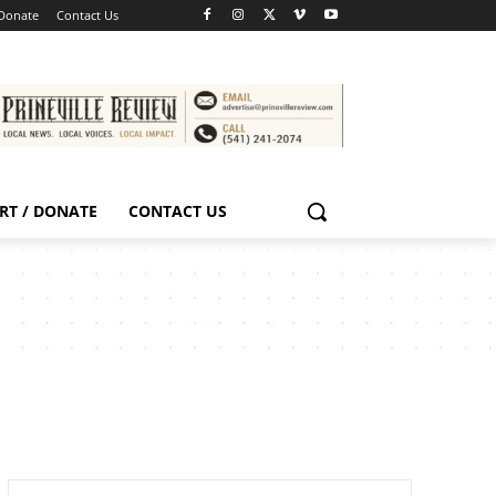
 Donate
Contact Us
RT / DONATE
CONTACT US