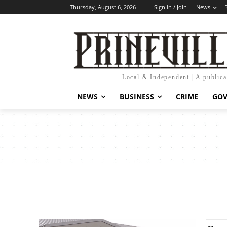
Thursday, August 6, 2026
Sign in / Join
News
Local & Independent | A public
NEWS
BUSINESS
CRIME
GO