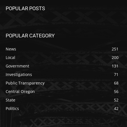
POPULAR POSTS
POPULAR CATEGORY
News
251
Local
200
Government
131
Investigations
71
Public Transparency
68
Central Oregon
56
State
52
Politics
42