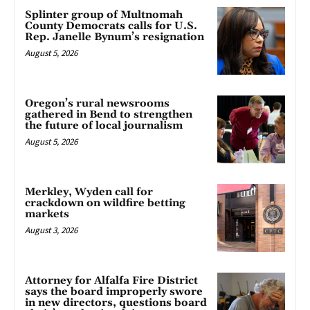
Splinter group of Multnomah
County Democrats calls for U.S.
Rep. Janelle Bynum’s resignation
August 5, 2026
Oregon’s rural newsrooms
gathered in Bend to strengthen
the future of local journalism
August 5, 2026
Merkley, Wyden call for
crackdown on wildfire betting
markets
August 3, 2026
Attorney for Alfalfa Fire District
says the board improperly swore
in new directors, questions board