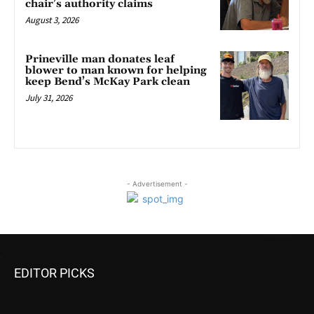
chair’s authority claims
August 3, 2026
Prineville man donates leaf
blower to man known for helping
keep Bend’s McKay Park clean
July 31, 2026
- Advertisement -
EDITOR PICKS