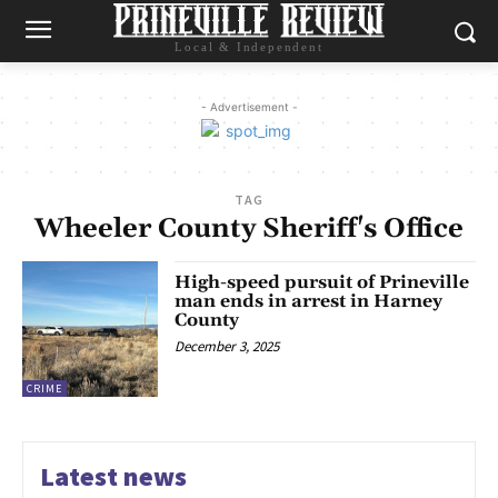
Local & Independent
- Advertisement -
TAG
Wheeler County Sheriff's Office
High-speed pursuit of Prineville
man ends in arrest in Harney
County
December 3, 2025
CRIME
Latest news