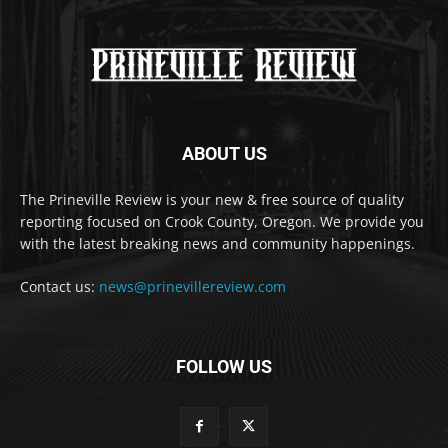
ABOUT US
The Prineville Review is your new & free source of quality
reporting focused on Crook County, Oregon. We provide you
with the latest breaking news and community happenings.
Contact us:
news@prinevillereview.com
FOLLOW US