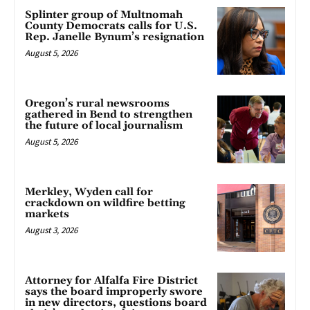
Splinter group of Multnomah
County Democrats calls for U.S.
Rep. Janelle Bynum’s resignation
August 5, 2026
Oregon’s rural newsrooms
gathered in Bend to strengthen
the future of local journalism
August 5, 2026
Merkley, Wyden call for
crackdown on wildfire betting
markets
August 3, 2026
Attorney for Alfalfa Fire District
says the board improperly swore
in new directors, questions board