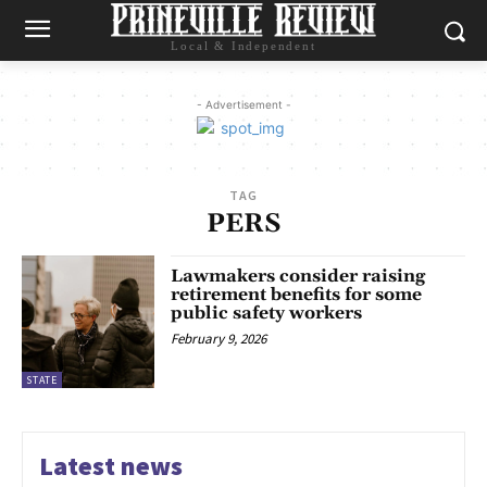
Local & Independent
- Advertisement -
TAG
PERS
Lawmakers consider raising
retirement benefits for some
public safety workers
February 9, 2026
STATE
Latest news