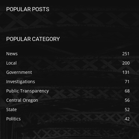
POPULAR POSTS
POPULAR CATEGORY
News
251
Local
200
Government
131
Investigations
71
Public Transparency
68
Central Oregon
56
State
52
Politics
42