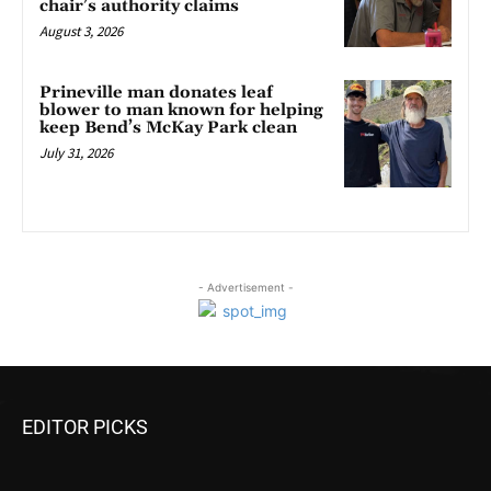
chair’s authority claims
August 3, 2026
Prineville man donates leaf
blower to man known for helping
keep Bend’s McKay Park clean
July 31, 2026
- Advertisement -
EDITOR PICKS