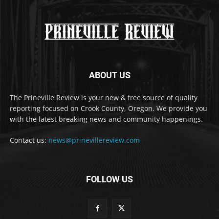
ABOUT US
The Prineville Review is your new & free source of quality
reporting focused on Crook County, Oregon. We provide you
with the latest breaking news and community happenings.
Contact us:
news@prinevillereview.com
FOLLOW US