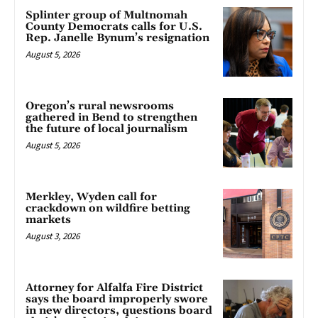
Splinter group of Multnomah
County Democrats calls for U.S.
Rep. Janelle Bynum’s resignation
August 5, 2026
Oregon’s rural newsrooms
gathered in Bend to strengthen
the future of local journalism
August 5, 2026
Merkley, Wyden call for
crackdown on wildfire betting
markets
August 3, 2026
Attorney for Alfalfa Fire District
says the board improperly swore
in new directors, questions board