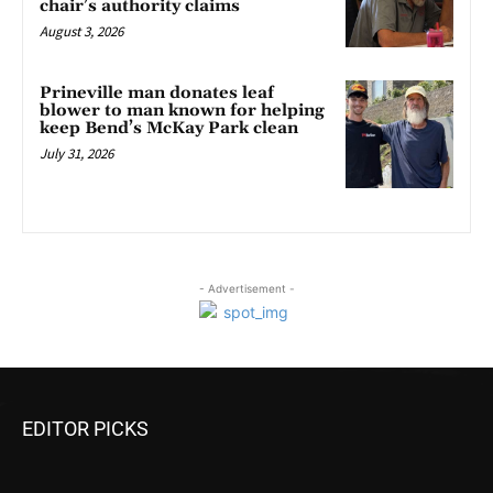
chair’s authority claims
August 3, 2026
Prineville man donates leaf
blower to man known for helping
keep Bend’s McKay Park clean
July 31, 2026
- Advertisement -
EDITOR PICKS