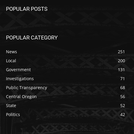
POPULAR POSTS
POPULAR CATEGORY
News
251
Local
200
Government
131
Investigations
71
Public Transparency
68
Central Oregon
56
State
52
Politics
42