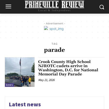
Local & Independent
- Advertisement -
TAG
parade
Crook County High School
NJROTC cadets arrive in
Washington, D.C. for National
Memorial Day Parade
May 21, 2026
NEWS
Latest news