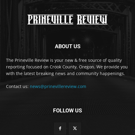
ABOUT US
The Prineville Review is your new & free source of quality
reporting focused on Crook County, Oregon. We provide you
with the latest breaking news and community happenings.
Contact us:
news@prinevillereview.com
FOLLOW US