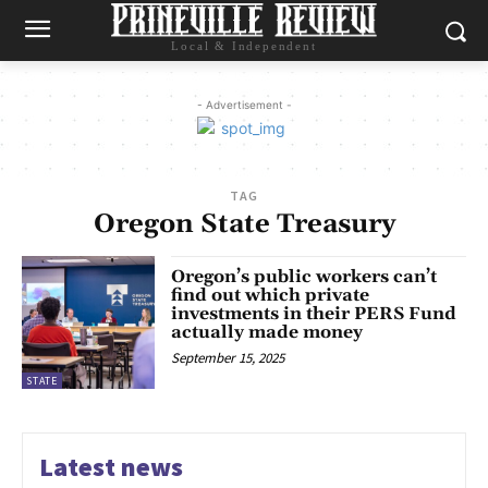
Local & Independent
- Advertisement -
TAG
Oregon State Treasury
Oregon’s public workers can’t
find out which private
investments in their PERS Fund
actually made money
September 15, 2025
STATE
Latest news