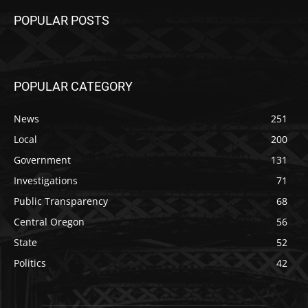
POPULAR POSTS
POPULAR CATEGORY
News
251
Local
200
Government
131
Investigations
71
Public Transparency
68
Central Oregon
56
State
52
Politics
42