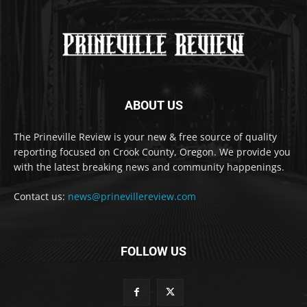
ABOUT US
The Prineville Review is your new & free source of quality
reporting focused on Crook County, Oregon. We provide you
with the latest breaking news and community happenings.
Contact us:
news@prinevillereview.com
FOLLOW US