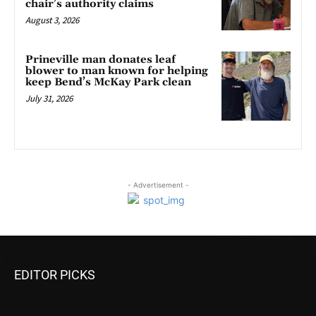
chair’s authority claims
August 3, 2026
Prineville man donates leaf
blower to man known for helping
keep Bend’s McKay Park clean
July 31, 2026
- Advertisement -
EDITOR PICKS