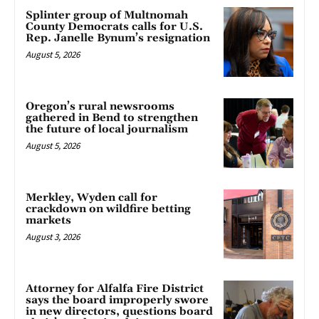
Splinter group of Multnomah
County Democrats calls for U.S.
Rep. Janelle Bynum’s resignation
August 5, 2026
Oregon’s rural newsrooms
gathered in Bend to strengthen
the future of local journalism
August 5, 2026
Merkley, Wyden call for
crackdown on wildfire betting
markets
August 3, 2026
Attorney for Alfalfa Fire District
says the board improperly swore
in new directors, questions board