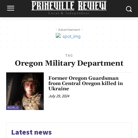
Local & Independent
- Advertisement -
TAG
Oregon Military Department
Former Oregon Guardsman
from Central Oregon killed in
Ukraine
July 29, 2024
WORLD
Latest news