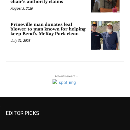
chair’s authority claims
August 3, 2026
Prineville man donates leaf
blower to man known for helping
keep Bend’s McKay Park clean
July 31, 2026
- Advertisement -
EDITOR PICKS