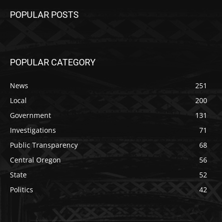
POPULAR POSTS
POPULAR CATEGORY
News
251
Local
200
Government
131
Investigations
71
Public Transparency
68
Central Oregon
56
State
52
Politics
42