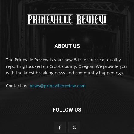
ABOUT US
The Prineville Review is your new & free source of quality
reporting focused on Crook County, Oregon. We provide you
with the latest breaking news and community happenings.
Contact us:
news@prinevillereview.com
FOLLOW US