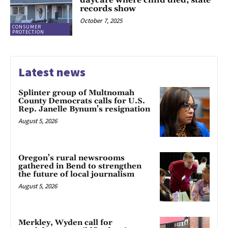
daycare where child died, state
records show
October 7, 2025
CONSUMER
PROTECTION
Latest news
Splinter group of Multnomah
County Democrats calls for U.S.
Rep. Janelle Bynum’s resignation
August 5, 2026
Oregon’s rural newsrooms
gathered in Bend to strengthen
the future of local journalism
August 5, 2026
Merkley, Wyden call for