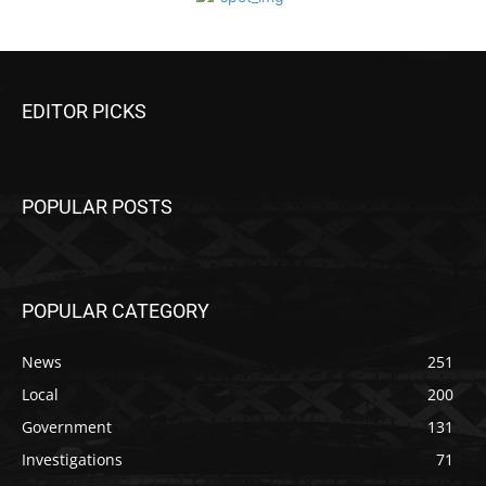
EDITOR PICKS
POPULAR POSTS
POPULAR CATEGORY
News
251
Local
200
Government
131
Investigations
71