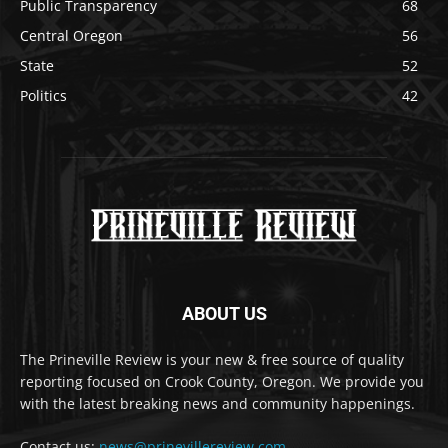
Public Transparency
68
Central Oregon
56
State
52
Politics
42
ABOUT US
The Prineville Review is your new & free source of quality
reporting focused on Crook County, Oregon. We provide you
with the latest breaking news and community happenings.
Contact us:
news@prinevillereview.com