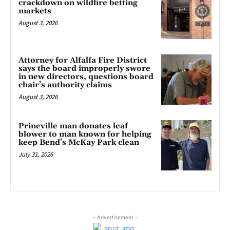
crackdown on wildfire betting
markets
August 3, 2026
Attorney for Alfalfa Fire District
says the board improperly swore
in new directors, questions board
chair’s authority claims
August 3, 2026
Prineville man donates leaf
blower to man known for helping
keep Bend’s McKay Park clean
July 31, 2026
- Advertisement -