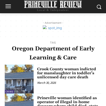
Local & Independent
- Advertisement -
TAG
Oregon Department of Early
Learning & Care
Crook County woman indicted
for manslaughter in toddler’s
unlicensed day care death
March 30, 2026
CRIME
Prineville woman identified as
operator of illegal in-home