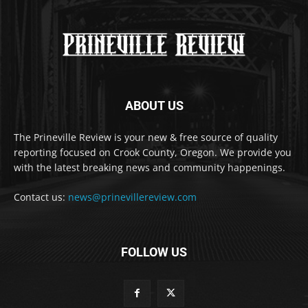
ABOUT US
The Prineville Review is your new & free source of quality
reporting focused on Crook County, Oregon. We provide you
with the latest breaking news and community happenings.
Contact us:
news@prinevillereview.com
FOLLOW US