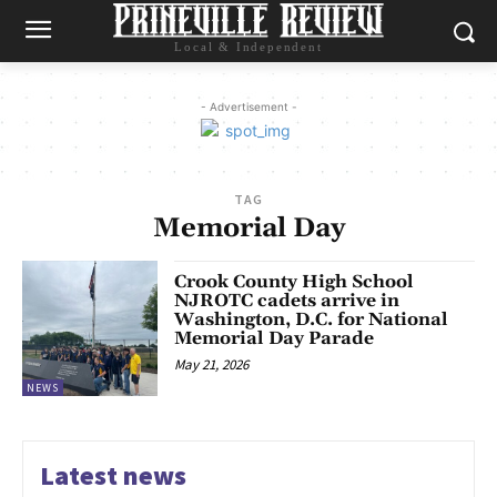
Local & Independent
- Advertisement -
TAG
Memorial Day
Crook County High School
NJROTC cadets arrive in
Washington, D.C. for National
Memorial Day Parade
May 21, 2026
NEWS
Latest news