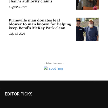
chair’s authority claims
August 3, 2026
Prineville man donates leaf
blower to man known for helping
keep Bend’s McKay Park clean
July 31, 2026
- Advertisement -
EDITOR PICKS