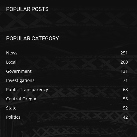
POPULAR POSTS
POPULAR CATEGORY
News
251
Local
200
Government
131
Investigations
71
Public Transparency
68
Central Oregon
56
State
52
Politics
42