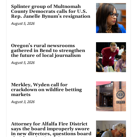
Splinter group of Multnomah
County Democrats calls for U.S.
Rep. Janelle Bynum’s resignation
August 5, 2026
Oregon’s rural newsrooms
gathered in Bend to strengthen
the future of local journalism
August 5, 2026
Merkley, Wyden call for
crackdown on wildfire betting
markets
August 3, 2026
Attorney for Alfalfa Fire District
says the board improperly swore
in new directors, questions board