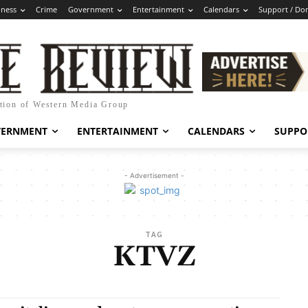
iness
Crime
Government
Entertainment
Calendars
Support / Do
ation of Western Media Group
VERNMENT
ENTERTAINMENT
CALENDARS
SUPPO
- Advertisement -
TAG
KTVZ