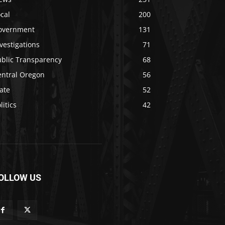
cal
200
overnment
131
vestigations
71
ublic Transparency
68
entral Oregon
56
ate
52
litics
42
OLLOW US