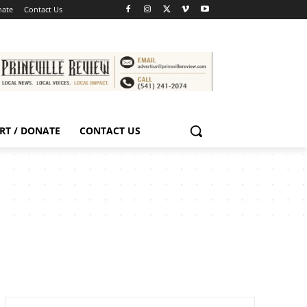
nate
Contact Us
RT / DONATE
CONTACT US