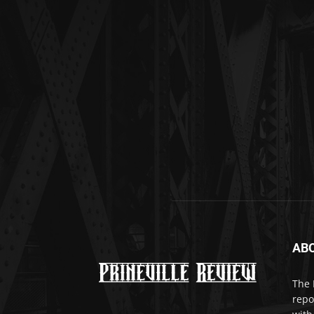
AB
The 
repo