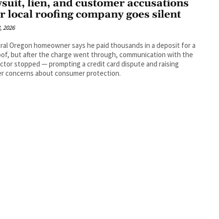
suit, lien, and customer accusations
er local roofing company goes silent
, 2026
ral Oregon homeowner says he paid thousands in a deposit for a
of, but after the charge went through, communication with the
ctor stopped — prompting a credit card dispute and raising
er concerns about consumer protection.