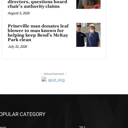
directors, questions board
chair’s authority claims
August 3, 2026
Prineville man donates leaf
blower to man known for
helping keep Bend’s McKay
Park clean
July 31, 2026
- Advertisement -
OPULAR CATEGORY
ews
251