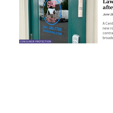
Law
aft
June 18
A Cent
new ro
contra
broad
CONSUMER PROTECTION