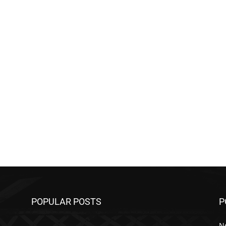
POPULAR POSTS
P
N