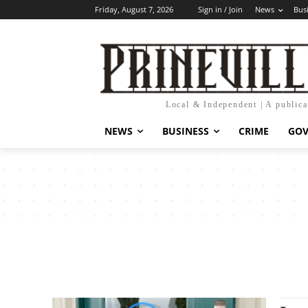
Friday, August 7, 2026
Sign in / Join
News
Bus
Local & Independent | A public
NEWS
BUSINESS
CRIME
GO