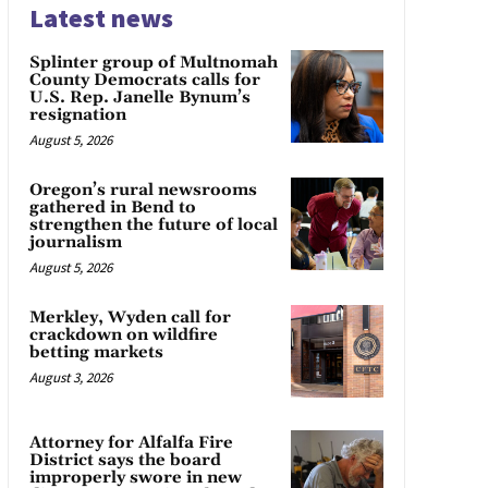
Latest news
Splinter group of Multnomah
County Democrats calls for
U.S. Rep. Janelle Bynum’s
resignation
August 5, 2026
Oregon’s rural newsrooms
gathered in Bend to
strengthen the future of local
journalism
August 5, 2026
Merkley, Wyden call for
crackdown on wildfire
betting markets
August 3, 2026
Attorney for Alfalfa Fire
District says the board
improperly swore in new