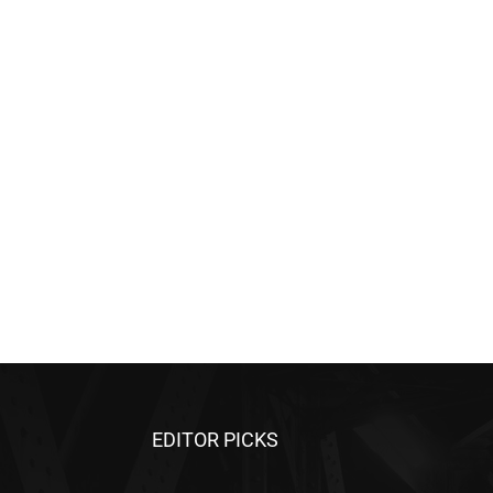
EDITOR PICKS