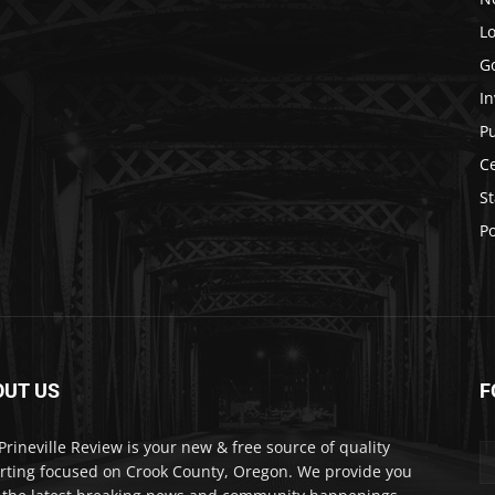
Lo
G
In
P
C
St
Po
OUT US
F
Prineville Review is your new & free source of quality
rting focused on Crook County, Oregon. We provide you