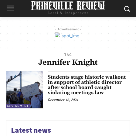
Local & Independent
- Advertisement -
TAG
Jennifer Knight
Students stage historic walkout
in support of athletic director
after school board caught
violating meetings law
December 16, 2024
GOVERNMENT
Latest news