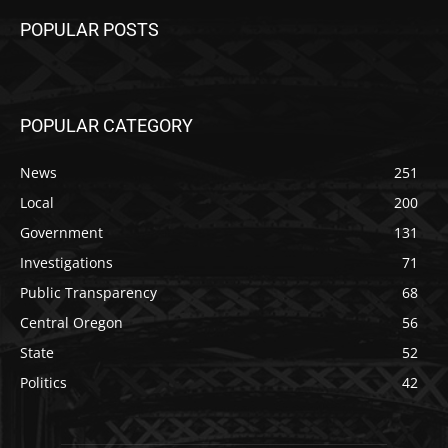
POPULAR POSTS
POPULAR CATEGORY
News
251
Local
200
Government
131
Investigations
71
Public Transparency
68
Central Oregon
56
State
52
Politics
42