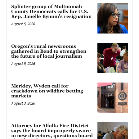
Splinter group of Multnomah
County Democrats calls for U.S.
Rep. Janelle Bynum’s resignation
August 5, 2026
Oregon’s rural newsrooms
gathered in Bend to strengthen
the future of local journalism
August 5, 2026
Merkley, Wyden call for
crackdown on wildfire betting
markets
August 3, 2026
Attorney for Alfalfa Fire District
says the board improperly swore
in new directors, questions board