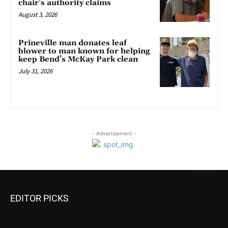
chair’s authority claims
August 3, 2026
Prineville man donates leaf
blower to man known for helping
keep Bend’s McKay Park clean
July 31, 2026
- Advertisement -
EDITOR PICKS