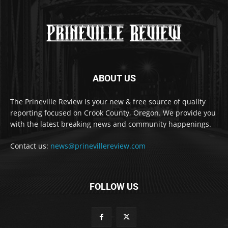
ABOUT US
The Prineville Review is your new & free source of quality
reporting focused on Crook County, Oregon. We provide you
with the latest breaking news and community happenings.
Contact us:
news@prinevillereview.com
FOLLOW US