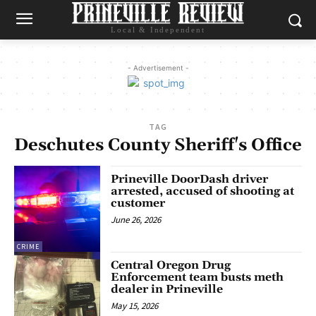
Local & Independent
- Advertisement -
TAG
Deschutes County Sheriff's Office
Prineville DoorDash driver
arrested, accused of shooting at
customer
June 26, 2026
CRIME
Central Oregon Drug
Enforcement team busts meth
dealer in Prineville
May 15, 2026