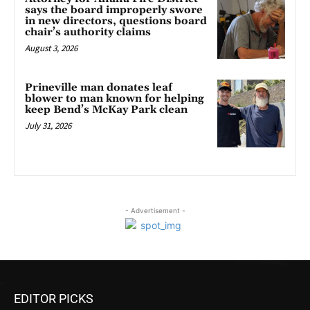
says the board improperly swore
in new directors, questions board
chair’s authority claims
August 3, 2026
Prineville man donates leaf
blower to man known for helping
keep Bend’s McKay Park clean
July 31, 2026
- Advertisement -
EDITOR PICKS