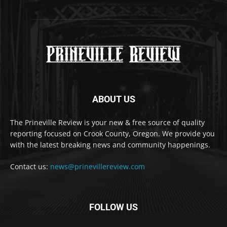
ABOUT US
The Prineville Review is your new & free source of quality
reporting focused on Crook County, Oregon. We provide you
with the latest breaking news and community happenings.
Contact us:
news@prinevillereview.com
FOLLOW US