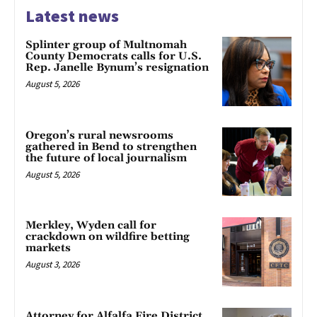
Latest news
Splinter group of Multnomah
County Democrats calls for U.S.
Rep. Janelle Bynum’s resignation
August 5, 2026
Oregon’s rural newsrooms
gathered in Bend to strengthen
the future of local journalism
August 5, 2026
Merkley, Wyden call for
crackdown on wildfire betting
markets
August 3, 2026
Attorney for Alfalfa Fire District