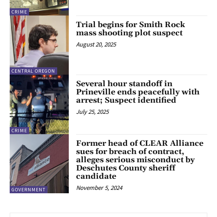
CRIME
Trial begins for Smith Rock
mass shooting plot suspect
August 20, 2025
CENTRAL OREGON
Several hour standoff in
Prineville ends peacefully with
arrest; Suspect identified
July 25, 2025
CRIME
Former head of CLEAR Alliance
sues for breach of contract,
alleges serious misconduct by
Deschutes County sheriff
candidate
November 5, 2024
GOVERNMENT