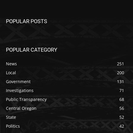
POPULAR POSTS
POPULAR CATEGORY
News
251
Local
200
Government
131
Investigations
71
Public Transparency
68
Central Oregon
56
State
52
Politics
42