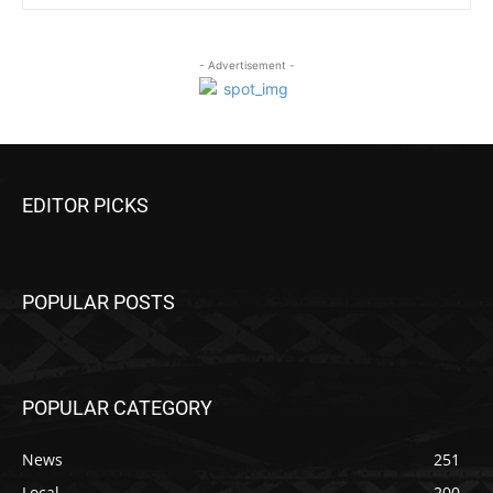
- Advertisement -
EDITOR PICKS
POPULAR POSTS
POPULAR CATEGORY
News
251
Local
200