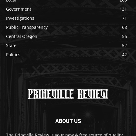
Government
131
Investigations
71
Public Transparency
68
Central Oregon
56
State
52
Politics
42
ABOUT US
The Prineville Review is your new & free source of quality