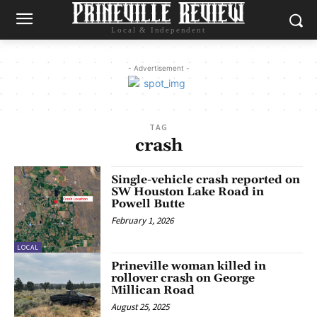
Local & Independent
- Advertisement -
TAG
crash
Single-vehicle crash reported on
SW Houston Lake Road in
Powell Butte
February 1, 2026
LOCAL
Prineville woman killed in
rollover crash on George
Millican Road
August 25, 2025