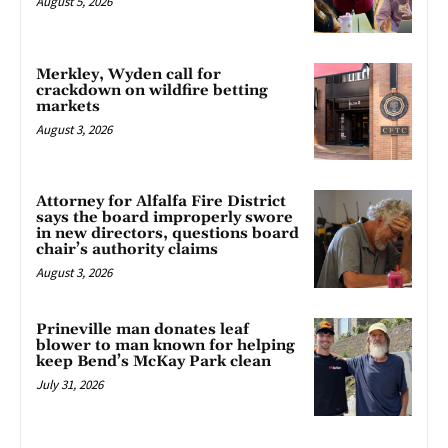
August 5, 2026
Merkley, Wyden call for
crackdown on wildfire betting
markets
August 3, 2026
Attorney for Alfalfa Fire District
says the board improperly swore
in new directors, questions board
chair’s authority claims
August 3, 2026
Prineville man donates leaf
blower to man known for helping
keep Bend’s McKay Park clean
July 31, 2026