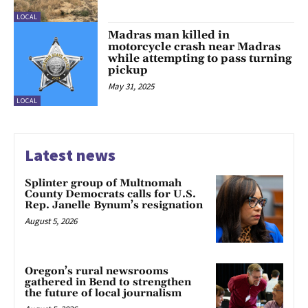
LOCAL
Madras man killed in
motorcycle crash near Madras
while attempting to pass turning
pickup
May 31, 2025
LOCAL
Latest news
Splinter group of Multnomah
County Democrats calls for U.S.
Rep. Janelle Bynum’s resignation
August 5, 2026
Oregon’s rural newsrooms
gathered in Bend to strengthen
the future of local journalism