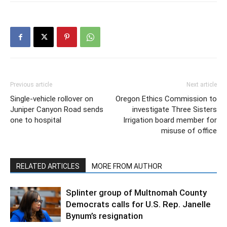
Previous article
Next article
Single-vehicle rollover on
Oregon Ethics Commission to
Juniper Canyon Road sends
investigate Three Sisters
one to hospital
Irrigation board member for
misuse of office
RELATED ARTICLES
MORE FROM AUTHOR
Splinter group of Multnomah County
Democrats calls for U.S. Rep. Janelle
Bynum’s resignation