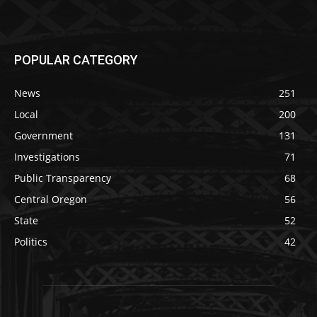
POPULAR CATEGORY
News
251
Local
200
Government
131
Investigations
71
Public Transparency
68
Central Oregon
56
State
52
Politics
42