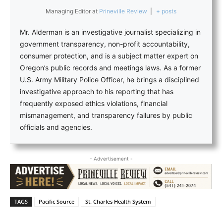
Managing Editor
at
Prineville Review
|
+ posts
Mr. Alderman is an investigative journalist specializing in
government transparency, non-profit accountability,
consumer protection, and is a subject matter expert on
Oregon’s public records and meetings laws. As a former
U.S. Army Military Police Officer, he brings a disciplined
investigative approach to his reporting that has
frequently exposed ethics violations, financial
mismanagement, and transparency failures by public
officials and agencies.
- Advertisement -
TAGS
Pacific Source
St. Charles Health System