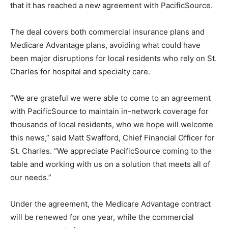
that it has reached a new agreement with PacificSource.
The deal covers both commercial insurance plans and
Medicare Advantage plans, avoiding what could have
been major disruptions for local residents who rely on St.
Charles for hospital and specialty care.
“We are grateful we were able to come to an agreement
with PacificSource to maintain in-network coverage for
thousands of local residents, who we hope will welcome
this news,” said Matt Swafford, Chief Financial Officer for
St. Charles. “We appreciate PacificSource coming to the
table and working with us on a solution that meets all of
our needs.”
Under the agreement, the Medicare Advantage contract
will be renewed for one year, while the commercial