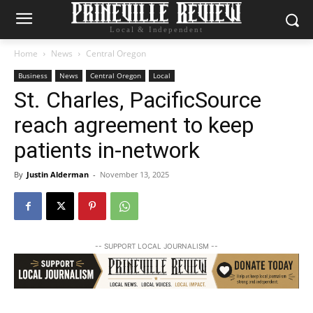
Local & Independent
Home
News
Central Oregon
Business
News
Central Oregon
Local
St. Charles, PacificSource
reach agreement to keep
patients in-network
By
Justin Alderman
-
November 13, 2025
-- SUPPORT LOCAL JOURNALISM --