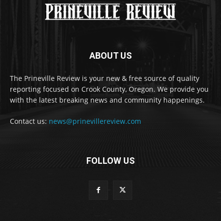
ABOUT US
The Prineville Review is your new & free source of quality
reporting focused on Crook County, Oregon. We provide you
with the latest breaking news and community happenings.
Contact us:
news@prinevillereview.com
FOLLOW US