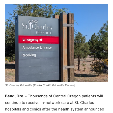
St. Charles Prineville (Photo Credit: Prineville Review)
Bend, Ore. –
Thousands of Central Oregon patients will
continue to receive in-network care at St. Charles
hospitals and clinics after the health system announced