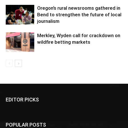
Oregon’s rural newsrooms gathered in
Bend to strengthen the future of local
journalism
Merkley, Wyden call for crackdown on
wildfire betting markets
EDITOR PICKS
POPULAR POSTS