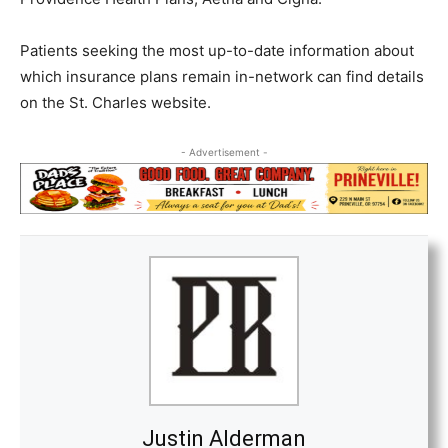
Patients seeking the most up-to-date information about
which insurance plans remain in-network can find details
on the St. Charles website.
- Advertisement -
Justin Alderman