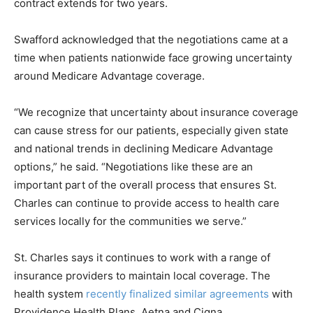
contract extends for two years.
Swafford acknowledged that the negotiations came at a
time when patients nationwide face growing uncertainty
around Medicare Advantage coverage.
“We recognize that uncertainty about insurance coverage
can cause stress for our patients, especially given state
and national trends in declining Medicare Advantage
options,” he said. “Negotiations like these are an
important part of the overall process that ensures St.
Charles can continue to provide access to health care
services locally for the communities we serve.”
St. Charles says it continues to work with a range of
insurance providers to maintain local coverage. The
health system
recently finalized similar agreements
with
Providence Health Plans, Aetna and Cigna.