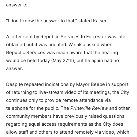
answer to.
“I don’t know the answer to that,” stated Kaiser.
A letter sent by Republic Services to Forrester was later
obtained but it was undated. We also asked when
Republic Services was made aware that the hearing
would be held today (May 27th), but he again had no
answer.
Despite repeated indications by Mayor Beebe in support
of returning to live-stream video of its meetings, the City
continues only to provide remote attendance via
telephone for the public. The
Prineville Review
and other
community members have previously raised questions
regarding equal access requirements as the City does
allow staff and others to attend remotely via video, which