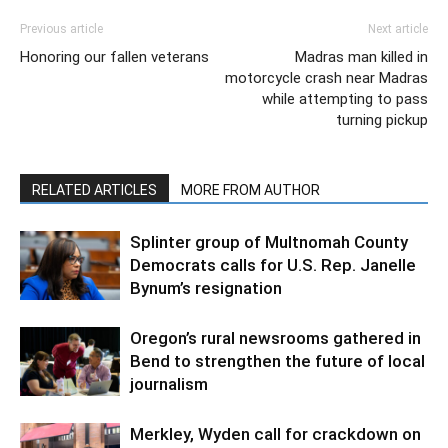
Previous article
Next article
Honoring our fallen veterans
Madras man killed in
motorcycle crash near Madras
while attempting to pass
turning pickup
RELATED ARTICLES
MORE FROM AUTHOR
Splinter group of Multnomah County
Democrats calls for U.S. Rep. Janelle
Bynum’s resignation
Oregon’s rural newsrooms gathered in
Bend to strengthen the future of local
journalism
Merkley, Wyden call for crackdown on