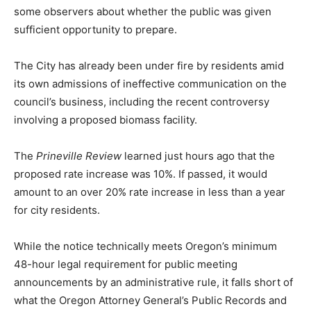
some observers about whether the public was given
sufficient opportunity to prepare.
The City has already been under fire by residents amid
its own admissions of ineffective communication on the
council’s business, including the recent controversy
involving a proposed biomass facility.
The
Prineville Review
learned just hours ago that the
proposed rate increase was 10%. If passed, it would
amount to an over 20% rate increase in less than a year
for city residents.
While the notice technically meets Oregon’s minimum
48-hour legal requirement for public meeting
announcements by an administrative rule, it falls short of
what the Oregon Attorney General’s Public Records and