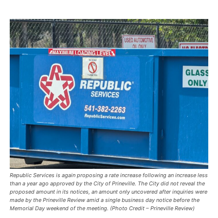
Republic Services is again proposing a rate increase following an increase less
than a year ago approved by the City of Prineville. The City did not reveal the
proposed amount in its notices, an amount only uncovered after inquiries were
made by the Prineville Review amid a single business day notice before the
Memorial Day weekend of the meeting. (Photo Credit – Prineville Review)