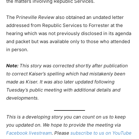
the matters involving Republic Services.
The P
rineville Review
also obtained an undated letter
addressed from Republic Services to Forrester at the
hearing which was not previously disclosed in its agenda
and packet but was available only to those who attended
in person.
Note:
This story was corrected shortly after publication
to correct Kaiser’s spelling which had mistakenly been
made as Kiser. It was also later updated following
Tuesday’s public meeting with additional details and
developments.
This is a developing story you can count on us to keep
you updated on. We hope to provide the meeting via
Facebook livestream
. Please
subscribe to us on YouTube