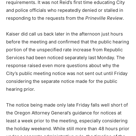
requirements. It was not Reid’s first time educating City
and police officials who repeatedly denied or stalled in
responding to the requests from the
Prineville Review
.
Kaiser did call us back later in the afternoon just hours
before the meeting and confirmed that the public hearing
portion of the unspecified rate increase from Republic
Services had been noticed separately last Monday. The
response raised even more questions about why the
City’s public meeting notice was not sent out until Friday
considering the separate notice made for the public
hearing prior.
The notice being made only late Friday falls well short of
the Oregon Attorney General’s guidance for notices at
least a week prior to the meeting, especially considering
the holiday weekend. While still more than 48 hours prior