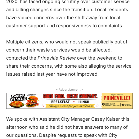
2020, has faced ongoing scrutiny over customer service
and billing changes since the transition. Local residents
have voiced concerns over the shift away from local
customer support and responsiveness to complaints.
Multiple citizens, who would not speak publically out of
concern their waste services would be affected,
contacted the
Prineville Review
over the weekend to
share their concerns, with some also alleging the service
issues raised last year have not improved.
- Advertisement -
We spoke with Assistant City Manager Casey Kaiser this
afternoon who said he did not have answers to many of
our questions. Despite requests to speak with City