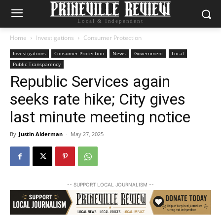
Local & Independent
Home
Investigations
Consumer Protection
Investigations
Consumer Protection
News
Government
Local
Public Transparency
Republic Services again
seeks rate hike; City gives
last minute meeting notice
By
Justin Alderman
-
May 27, 2025
-- SUPPORT LOCAL JOURNALISM --