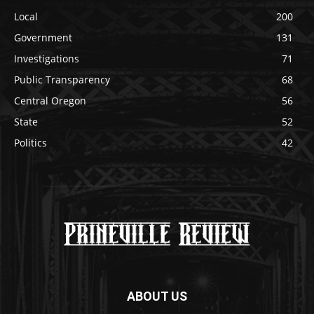
Local
200
Government
131
Investigations
71
Public Transparency
68
Central Oregon
56
State
52
Politics
42
ABOUT US