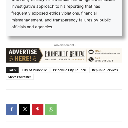
investigative approach to his reporting that has
frequently exposed ethics violations, financial
mismanagement, and transparency failures by public
officials and agencies.
- Advertisement -
TAGS
City of Prineville
Prineville City Council
Republic Services
Steve Forrester