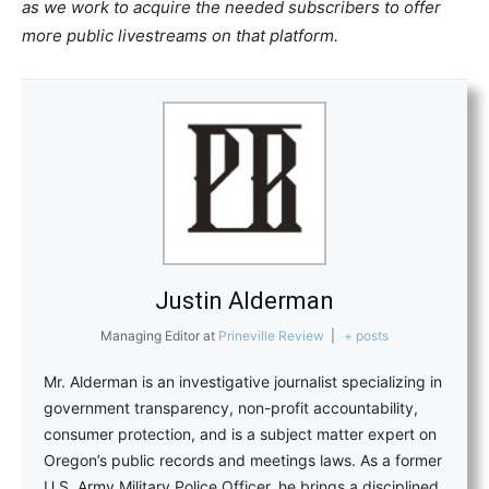
as we work to acquire the needed subscribers to offer
more public livestreams on that platform.
Justin Alderman
Managing Editor
at
Prineville Review
|
+ posts
Mr. Alderman is an investigative journalist specializing in
government transparency, non-profit accountability,
consumer protection, and is a subject matter expert on
Oregon’s public records and meetings laws. As a former
U.S. Army Military Police Officer, he brings a disciplined