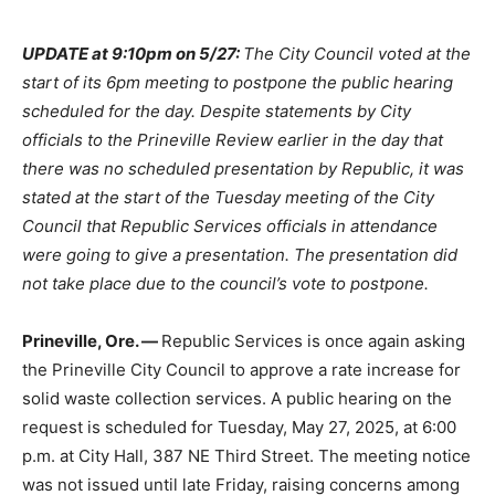
UPDATE at 9:10pm on 5/27:
The City Council voted at the
start of its 6pm meeting to postpone the public hearing
scheduled for the day. Despite statements by City
officials to the Prineville Review earlier in the day that
there was no scheduled presentation by Republic, it was
stated at the start of the Tuesday meeting of the City
Council that Republic Services officials in attendance
were going to give a presentation. The presentation did
not take place due to the council’s vote to postpone.
Prineville, Ore. —
Republic Services is once again asking
the Prineville City Council to approve a rate increase for
solid waste collection services. A public hearing on the
request is scheduled for Tuesday, May 27, 2025, at 6:00
p.m. at City Hall, 387 NE Third Street. The meeting notice
was not issued until late Friday, raising concerns among