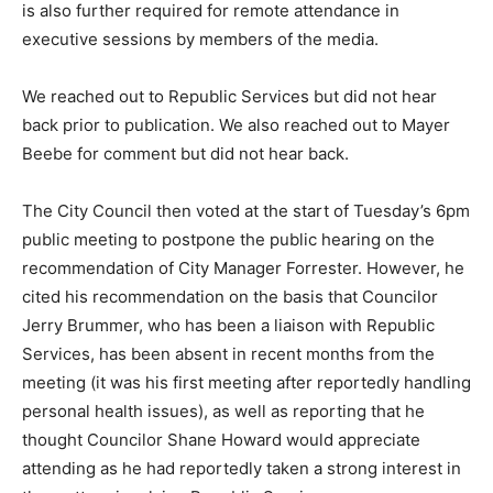
is also further required for remote attendance in
executive sessions by members of the media.
We reached out to Republic Services but did not hear
back prior to publication. We also reached out to Mayer
Beebe for comment but did not hear back.
The City Council then voted at the start of Tuesday’s 6pm
public meeting to postpone the public hearing on the
recommendation of City Manager Forrester. However, he
cited his recommendation on the basis that Councilor
Jerry Brummer, who has been a liaison with Republic
Services, has been absent in recent months from the
meeting (it was his first meeting after reportedly handling
personal health issues), as well as reporting that he
thought Councilor Shane Howard would appreciate
attending as he had reportedly taken a strong interest in