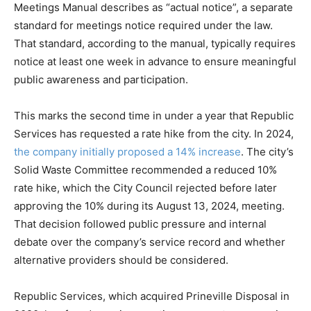
Meetings Manual describes as “actual notice”, a separate
standard for meetings notice required under the law.
That standard, according to the manual, typically requires
notice at least one week in advance to ensure meaningful
public awareness and participation.
This marks the second time in under a year that Republic
Services has requested a rate hike from the city. In 2024,
the company initially proposed a 14% increase
. The city’s
Solid Waste Committee recommended a reduced 10%
rate hike, which the City Council rejected before later
approving the 10% during its August 13, 2024, meeting.
That decision followed public pressure and internal
debate over the company’s service record and whether
alternative providers should be considered.
Republic Services, which acquired Prineville Disposal in