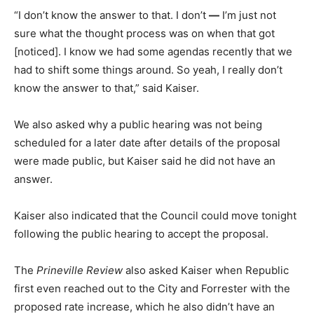
“I don’t know the answer to that. I don’t
—
I’m just not
sure what the thought process was on when that got
[noticed]. I know we had some agendas recently that we
had to shift some things around. So yeah, I really don’t
know the answer to that,” said Kaiser.
We also asked why a public hearing was not being
scheduled for a later date after details of the proposal
were made public, but Kaiser said he did not have an
answer.
Kaiser also indicated that the Council could move tonight
following the public hearing to accept the proposal.
The
Prineville Review
also asked Kaiser when Republic
first even reached out to the City and Forrester with the
proposed rate increase, which he also didn’t have an