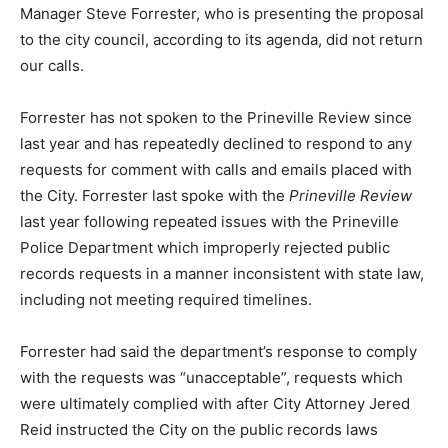
Manager Steve Forrester, who is presenting the proposal
to the city council, according to its agenda, did not return
our calls.
Forrester has not spoken to the Prineville Review since
last year and has repeatedly declined to respond to any
requests for comment with calls and emails placed with
the City. Forrester last spoke with the
Prineville Review
last year following repeated issues with the Prineville
Police Department which improperly rejected public
records requests in a manner inconsistent with state law,
including not meeting required timelines.
Forrester had said the department’s response to comply
with the requests was “unacceptable”, requests which
were ultimately complied with after City Attorney Jered
Reid instructed the City on the public records laws