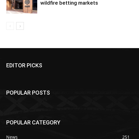
wildfire betting markets
EDITOR PICKS
POPULAR POSTS
POPULAR CATEGORY
News
251