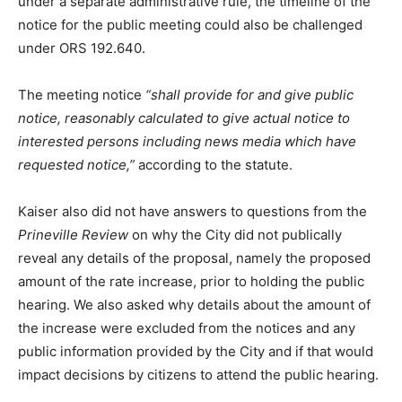
under a separate administrative rule, the timeline of the
notice for the public meeting could also be challenged
under ORS 192.640.
The meeting notice
“shall provide for and give public
notice, reasonably calculated to give actual notice to
interested persons including news media which have
requested notice,”
according to the statute.
Kaiser also did not have answers to questions from the
Prineville Review
on why the City did not publically
reveal any details of the proposal, namely the proposed
amount of the rate increase, prior to holding the public
hearing. We also asked why details about the amount of
the increase were excluded from the notices and any
public information provided by the City and if that would
impact decisions by citizens to attend the public hearing.