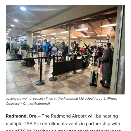
assengers wait in security lines at the Redmond Municipal Airport. (Photo
Courtesy – City of Redmond)
Redmond, Ore. –
The Redmond Airport will be hosting
multiple TSA Pre enrollment events in partnership with