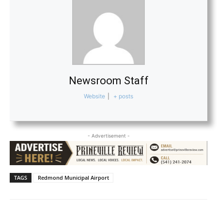
Newsroom Staff
Website
|
+ posts
- Advertisement -
TAGS
Redmond Municipal Airport