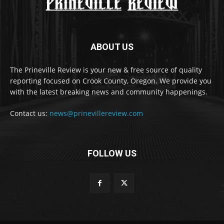
ABOUT US
The Prineville Review is your new & free source of quality
reporting focused on Crook County, Oregon. We provide you
with the latest breaking news and community happenings.
Contact us:
news@prinevillereview.com
FOLLOW US