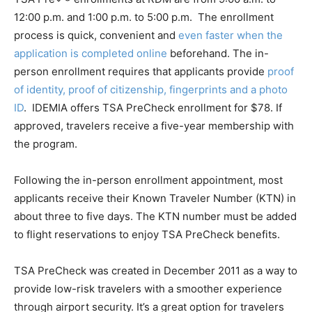
12:00 p.m. and 1:00 p.m. to 5:00 p.m. The enrollment
process is quick, convenient and
even faster when the
application is completed online
beforehand. The in-
person enrollment requires that applicants provide
proof
of identity, proof of citizenship, fingerprints and a photo
ID
. IDEMIA offers TSA PreCheck enrollment for $78. If
approved, travelers receive a five-year membership with
the program.
Following the in-person enrollment appointment, most
applicants receive their Known Traveler Number (KTN) in
about three to five days. The KTN number must be added
to flight reservations to enjoy TSA PreCheck benefits.
TSA PreCheck was created in December 2011 as a way to
provide low-risk travelers with a smoother experience
through airport security. It’s a great option for travelers