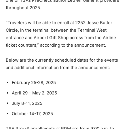
one of TSA’s PreCheck authorized enrollment providers
throughout 2025.
“Travelers will be able to enroll at 2252 Jesse Butler
Circle, in the terminal between the Terminal West
entrance and Airport Gift Shop across from the Airline
ticket counters,” according to the announcement.
Below are the currently scheduled dates for the events
and additional information from the announcement:
February 25-28, 2025
April 29 – May 2, 2025
July 8-11, 2025
October 14-17, 2025
TSA Pre✓® enrollments at RDM are from 9:00 a.m. to