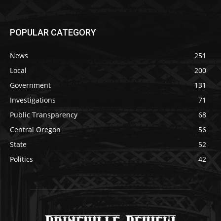
POPULAR CATEGORY
News
251
Local
200
Government
131
Investigations
71
Public Transparency
68
Central Oregon
56
State
52
Politics
42