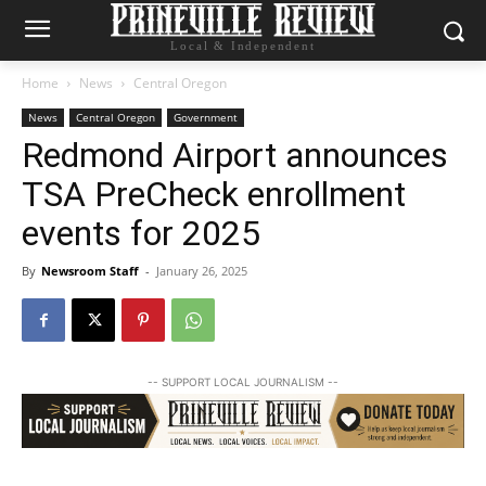
Local & Independent
Home
News
Central Oregon
News
Central Oregon
Government
Redmond Airport announces
TSA PreCheck enrollment
events for 2025
By
Newsroom Staff
-
January 26, 2025
-- SUPPORT LOCAL JOURNALISM --