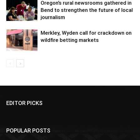
Oregon’s rural newsrooms gathered in
Bend to strengthen the future of local
journalism
Merkley, Wyden call for crackdown on
wildfire betting markets
EDITOR PICKS
POPULAR POSTS