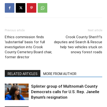
Previous article
Next article
Ethics commission finds
Crook County Sheriff’s
‘substantial’ basis for full
deputies and Search & Rescue
investigation into Crook
help two vehicles stuck on
County Cemetery Board chair,
snowy forest roads
former director
RELATED ARTICLES
MORE FROM AUTHOR
Splinter group of Multnomah County
Democrats calls for U.S. Rep. Janelle
Bynum’s resignation