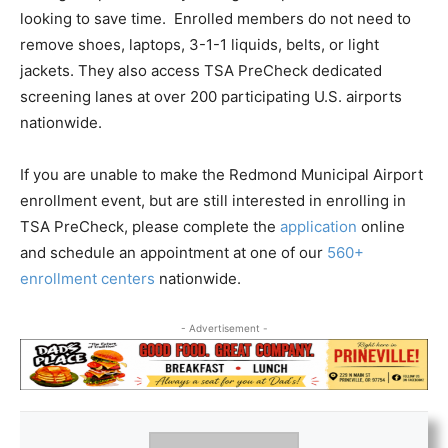
looking to save time. Enrolled members do not need to
remove shoes, laptops, 3-1-1 liquids, belts, or light
jackets. They also access TSA PreCheck dedicated
screening lanes at over 200 participating U.S. airports
nationwide.
If you are unable to make the Redmond Municipal Airport
enrollment event, but are still interested in enrolling in
TSA PreCheck, please complete the
application
online
and schedule an appointment at one of our
560+
enrollment centers
nationwide.
- Advertisement -