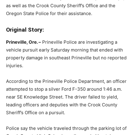
as well as the Crook County Sheriff’s Office and the
Oregon State Police for their assistance.
Original Story:
Prineville, Ore. –
Prineville Police are investigating a
vehicle pursuit early Saturday morning that ended with
property damage in southeast Prineville but no reported
injuries.
According to the Prineville Police Department, an officer
attempted to stop a silver Ford F-350 around 1:46 a.m.
near SE Knowledge Street. The driver failed to yield,
leading officers and deputies with the Crook County
Sheriff’s Office on a pursuit.
Police say the vehicle traveled through the parking lot of