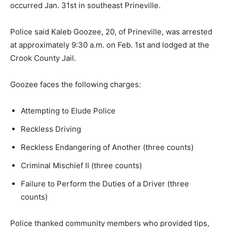
occurred Jan. 31st in southeast Prineville.
Police said Kaleb Goozee, 20, of Prineville, was arrested
at approximately 9:30 a.m. on Feb. 1st and lodged at the
Crook County Jail.
Goozee faces the following charges:
Attempting to Elude Police
Reckless Driving
Reckless Endangering of Another (three counts)
Criminal Mischief II (three counts)
Failure to Perform the Duties of a Driver (three
counts)
Police thanked community members who provided tips,