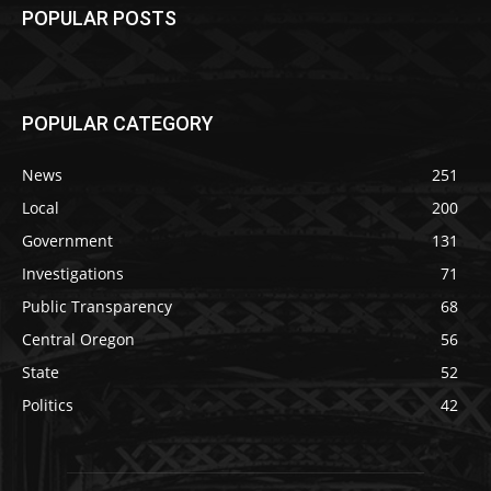
POPULAR POSTS
POPULAR CATEGORY
News
251
Local
200
Government
131
Investigations
71
Public Transparency
68
Central Oregon
56
State
52
Politics
42