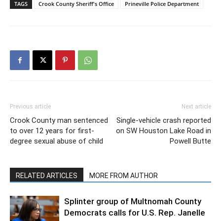
TAGS
Crook County Sheriff's Office
Prineville Police Department
Previous article
Next article
Crook County man sentenced
Single-vehicle crash reported
to over 12 years for first-
on SW Houston Lake Road in
degree sexual abuse of child
Powell Butte
RELATED ARTICLES
MORE FROM AUTHOR
Splinter group of Multnomah County
Democrats calls for U.S. Rep. Janelle