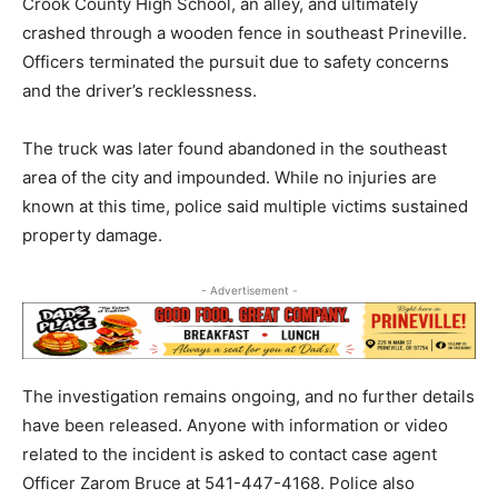
Crook County High School, an alley, and ultimately
crashed through a wooden fence in southeast Prineville.
Officers terminated the pursuit due to safety concerns
and the driver’s recklessness.
The truck was later found abandoned in the southeast
area of the city and impounded. While no injuries are
known at this time, police said multiple victims sustained
property damage.
- Advertisement -
The investigation remains ongoing, and no further details
have been released. Anyone with information or video
related to the incident is asked to contact case agent
Officer Zarom Bruce at 541-447-4168. Police also