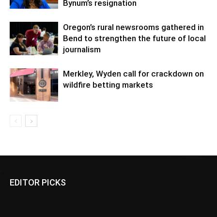
Bynum’s resignation
Oregon’s rural newsrooms gathered in
Bend to strengthen the future of local
journalism
Merkley, Wyden call for crackdown on
wildfire betting markets
EDITOR PICKS