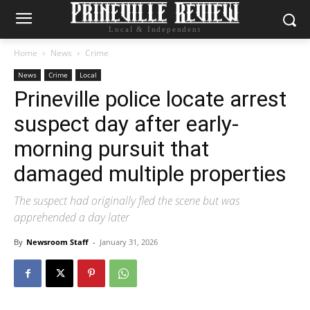
Local & Independent
Home
News
Crime
News
Crime
Local
Prineville police locate arrest
suspect day after early-
morning pursuit that
damaged multiple properties
The suspect had originally fled the scene but was
apprehended a day later
By
Newsroom Staff
-
January 31, 2026