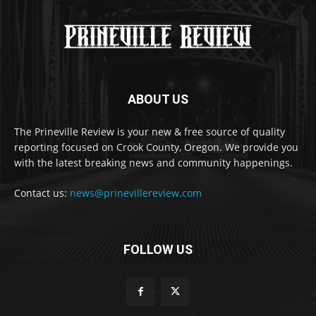
ABOUT US
The Prineville Review is your new & free source of quality
reporting focused on Crook County, Oregon. We provide you
with the latest breaking news and community happenings.
Contact us:
news@prinevillereview.com
FOLLOW US