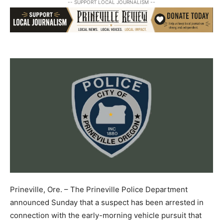
-- SUPPORT LOCAL JOURNALISM --
Prineville, Ore. – The Prineville Police Department
announced Sunday that a suspect has been arrested in
connection with the early-morning vehicle pursuit that