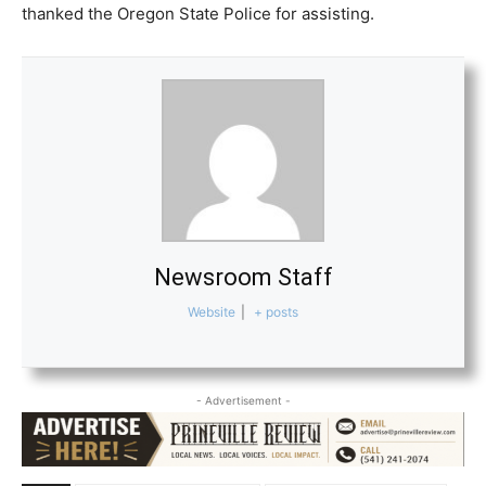
thanked the Oregon State Police for assisting.
Newsroom Staff
Website
|
+ posts
- Advertisement -