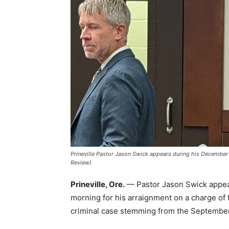
Prineville Pastor Jason Swick appears during his December 3
Review)
Prineville, Ore.
— Pastor Jason Swick appea
morning for his arraignment on a charge of 
criminal case stemming from the Septembe