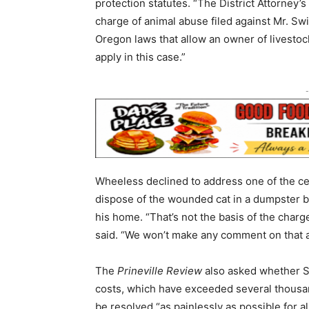
protection statutes. “The District Attorney’
charge of animal abuse filed against Mr. Swi
Oregon laws that allow an owner of livestock
apply in this case.”
-
Wheeless declined to address one of the cen
dispose of the wounded cat in a dumpster be
his home. “That’s not the basis of the charge
said. “We won’t make any comment on that at
The
Prineville Review
also asked whether Sw
costs, which have exceeded several thousa
be resolved “as painlessly as possible for al