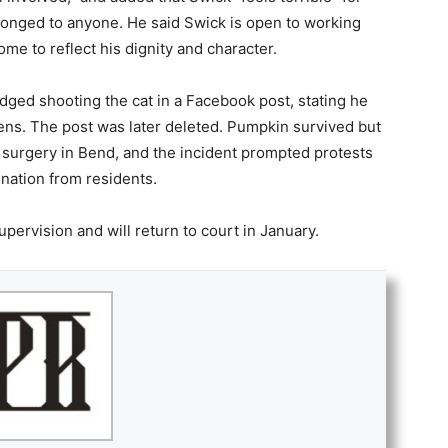
elonged to anyone. He said Swick is open to working
ome to reflect his dignity and character.
dged shooting the cat in a Facebook post, stating he
ckens. The post was later deleted. Pumpkin survived but
 surgery in Bend, and the incident prompted protests
ation from residents.
pervision and will return to court in January.