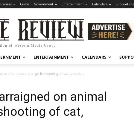
usiness
Crime
Government
Entertainment
Calendars
Support / 
ation of Western Media Group
VERNMENT
ENTERTAINMENT
CALENDARS
SUPPO
on animal abuse charge in shooting of cat, pleads...
 arraigned on animal
shooting of cat,