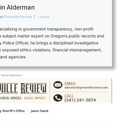
in Alderman
at
Prineville Review
|
+ posts
pecializing in government transparency, non-profit
 a subject matter expert on Oregon’s public records and
 Police Officer, he brings a disciplined investigative
ly exposed ethics violations, financial mismanagement,
s and agencies.
 Advertisement -
 Sheriff's Office
Jason Swick