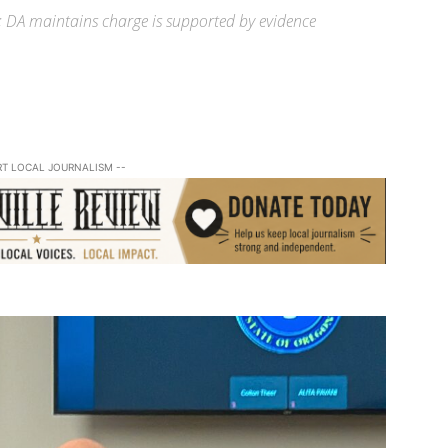
 DA maintains charge is supported by evidence
RT LOCAL JOURNALISM --