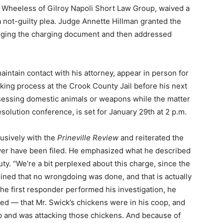
 Wheeless of Gilroy Napoli Short Law Group, waived a
a not-guilty plea. Judge Annette Hillman granted the
enging the charging document and then addressed
intain contact with his attorney, appear in person for
oking process at the Crook County Jail before his next
sessing domestic animals or weapons while the matter
esolution conference, is set for January 29th at 2 p.m.
usively with the
Prineville Review
and reiterated the
ver have been filed. He emphasized what he described
uty. “We’re a bit perplexed about this charge, since the
mined that no wrongdoing was done, and that is actually
r the first responder performed his investigation, he
d — that Mr. Swick’s chickens were in his coop, and
oop and was attacking those chickens. And because of