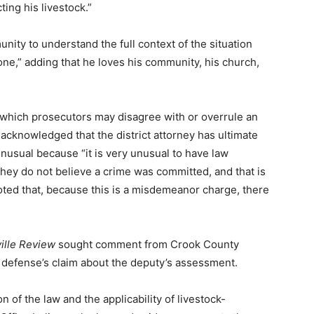
ing his livestock.”
ty to understand the full context of the situation
yone,” adding that he loves his community, his church,
hich prosecutors may disagree with or overrule an
s acknowledged that the district attorney has ultimate
 unusual because “it is very unusual to have law
they do not believe a crime was committed, and that is
noted that, because this is a misdemeanor charge, there
ille Review
sought comment from Crook County
e defense’s claim about the deputy’s assessment.
 of the law and the applicability of livestock-