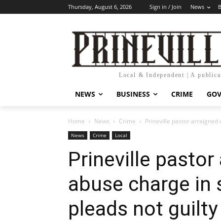
Thursday, August 6, 2026
Sign in / Join
News
B
Local & Independent | A public
NEWS
BUSINESS
CRIME
GO
Home
News
Crime
Prineville pastor arraigned 
News
Crime
Local
Prineville pastor
abuse charge in 
pleads not guilty