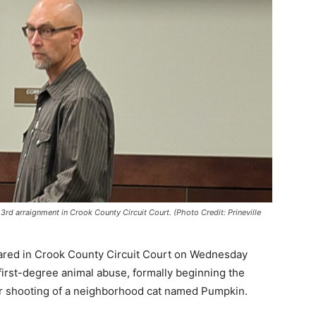
rd arraignment in Crook County Circuit Court. (Photo Credit: Prineville
red in Crook County Circuit Court on Wednesday
first-degree animal abuse, formally beginning the
r shooting of a neighborhood cat named Pumpkin.