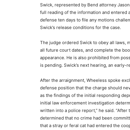
Swick, represented by Bend attorney Jason
full reading of the information and entered 
defense ten days to file any motions chall
Swick’s release conditions for the case.
The judge ordered Swick to obey all laws, ma
all future court dates, and complete the bo
appearance. He is also prohibited from pos
is pending. Swick’s next hearing, an early-r
After the arraignment, Wheeless spoke excl
defense position that the charge should ne
as the findings of the initial responding dep
initial law enforcement investigation deter
written into a police report,” he said. “Afte
determined that no crime had been committe
that a stray or feral cat had entered the c