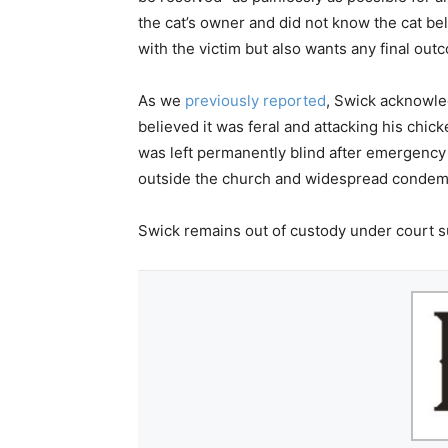
the cat’s owner and did not know the cat b
with the victim but also wants any final outc
As we
previously reported
, Swick acknowle
believed it was feral and attacking his chi
was left permanently blind after emergency
outside the church and widespread condemn
Swick remains out of custody under court su