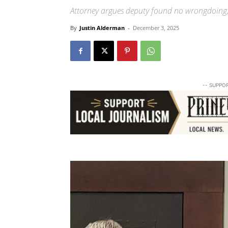
Attorney argues deputy found no wrongdoing;
By
Justin Alderman
-
December 3, 2025
-- SUPPO