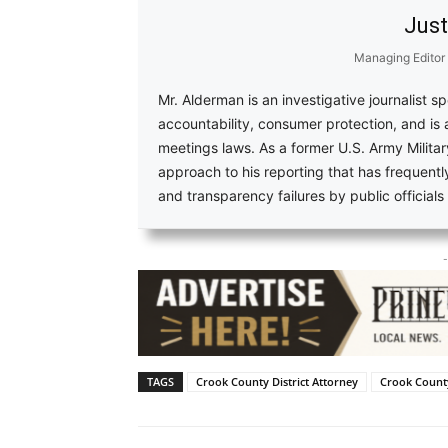
Just
Managing Editor
Mr. Alderman is an investigative journalist s
accountability, consumer protection, and is
meetings laws. As a former U.S. Army Military
approach to his reporting that has frequent
and transparency failures by public official
-
TAGS
Crook County District Attorney
Crook County