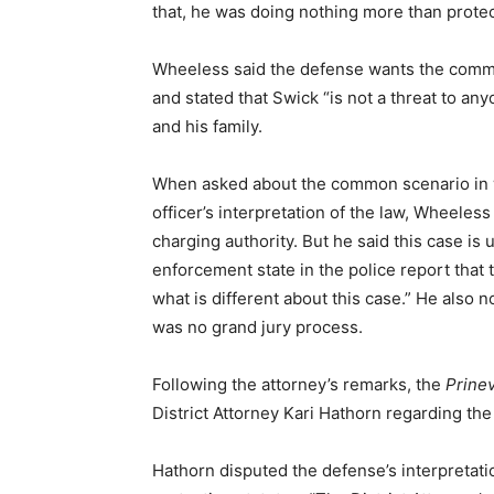
that, he was doing nothing more than protect
Wheeless said the defense wants the communi
and stated that Swick “is not a threat to an
and his family.
When asked about the common scenario in w
officer’s interpretation of the law, Wheeles
charging authority. But he said this case is
enforcement state in the police report that 
what is different about this case.” He also 
was no grand jury process.
Following the attorney’s remarks, the
Prinev
District Attorney Kari Hathorn regarding th
Hathorn disputed the defense’s interpretation