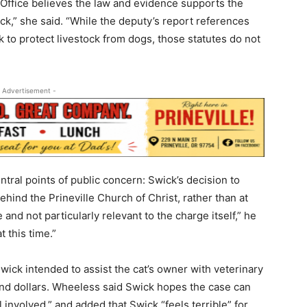
s Office believes the law and evidence supports the
ck,” she said. “While the deputy’s report references
 to protect livestock from dogs, those statutes do not
 Advertisement -
tral points of public concern: Swick’s decision to
hind the Prineville Church of Christ, rather than at
 and not particularly relevant to the charge itself,” he
 this time.”
ick intended to assist the cat’s owner with veterinary
nd dollars. Wheeless said Swick hopes the case can
l involved,” and added that Swick “feels terrible” for