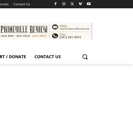
Donate
Contact Us
RT / DONATE
CONTACT US