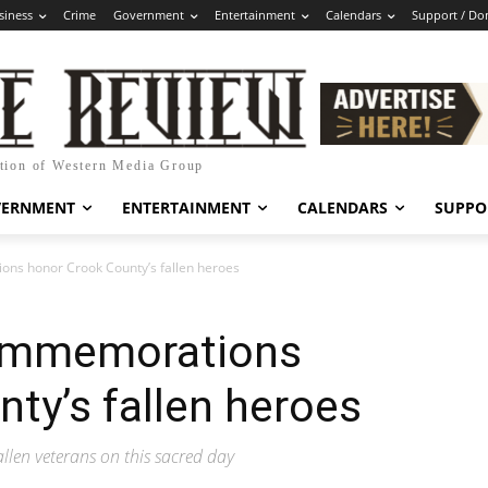
siness
Crime
Government
Entertainment
Calendars
Support / Do
ation of Western Media Group
VERNMENT
ENTERTAINMENT
CALENDARS
SUPPO
s honor Crook County’s fallen heroes
ommemorations
ty’s fallen heroes
fallen veterans on this sacred day