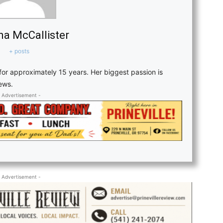
a McCallister
+ posts
or approximately 15 years. Her biggest passion is
news.
 Advertisement -
 Advertisement -