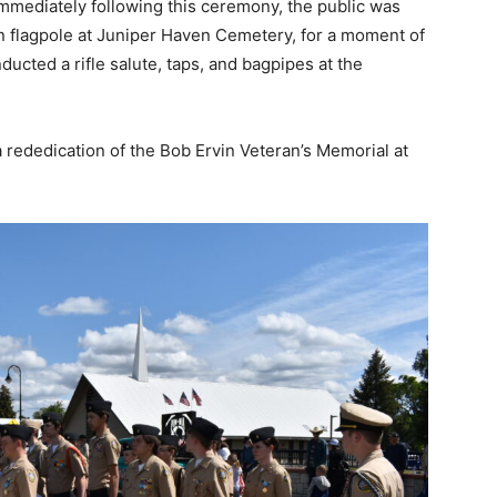
 Immediately following this ceremony, the public was
on flagpole at Juniper Haven Cemetery, for a moment of
ducted a rifle salute, taps, and bagpipes at the
 a rededication of the Bob Ervin Veteran’s Memorial at