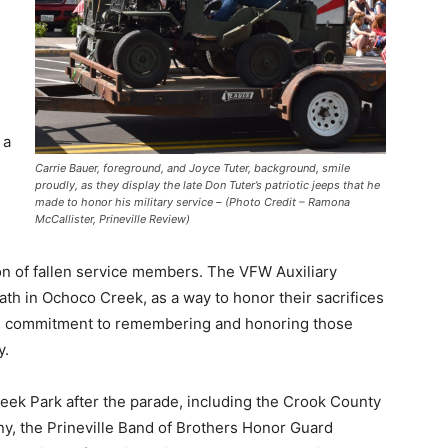
 a
Carrie Bauer, foreground, and Joyce Tuter, background, smile
proudly, as they display the late Don Tuter’s patriotic jeeps that he
made to honor his military service – (Photo Credit – Ramona
McCallister, Prineville Review)
of fallen service members. The VFW Auxiliary
th in Ochoco Creek, as a way to honor their sacrifices
us commitment to remembering and honoring those
y.
eek Park after the parade, including the Crook County
, the Prineville Band of Brothers Honor Guard