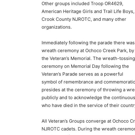
Other groups included Troop OR4629,
American Heritage Girls and Trail Life Boys,
Crook County NJROTC, and many other
organizations.
Immediately following the parade there was
wreath ceremony at Ochoco Creek Park, by
the Veteran’s Memorial. The wreath-tossing
ceremony on Memorial Day following the
Veteran’s Parade serves as a powerful
symbol of remembrance and commemoration 
presides at the ceremony of throwing a wrea
publicly and to acknowledge the continuo
who have died in the service of their countr
All Veteran’s Groups converge at Ochoco Cr
NJROTC cadets. During the wreath ceremony