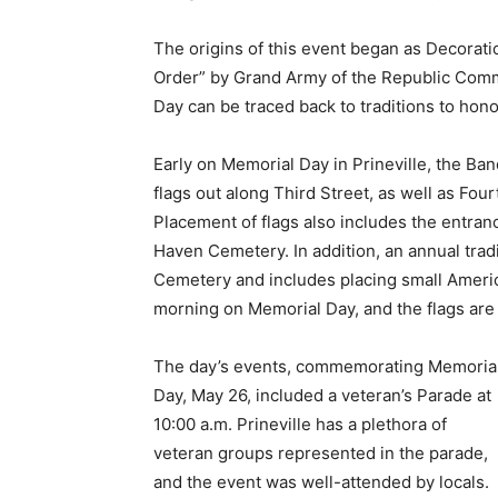
The origins of this event began as Decorat
Order” by Grand Army of the Republic Comm
Day can be traced back to traditions to hono
Early on Memorial Day in Prineville, the Ban
flags out along Third Street, as well as Fou
Placement of flags also includes the entra
Haven Cemetery. In addition, an annual tradi
Cemetery and includes placing small Americ
morning on Memorial Day, and the flags ar
The day’s events, commemorating Memoria
Day, May 26, included a veteran’s Parade at
10:00 a.m. Prineville has a plethora of
veteran groups represented in the parade,
and the event was well-attended by locals.