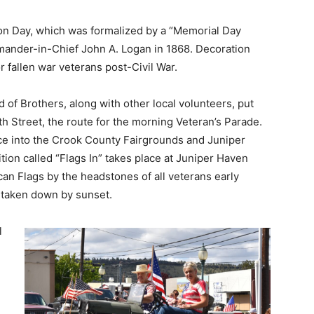
ion Day, which was formalized by a “Memorial Day
ander-in-Chief John A. Logan in 1868. Decoration
r fallen war veterans post-Civil War.
d of Brothers, along with other local volunteers, put
rth Street, the route for the morning Veteran’s Parade.
nce into the Crook County Fairgrounds and Juniper
tion called “Flags In” takes place at Juniper Haven
an Flags by the headstones of all veterans early
e taken down by sunset.
l