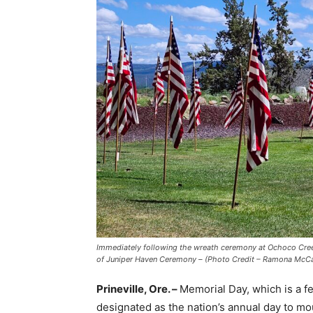
Immediately following the wreath ceremony at Ochoco Creek 
of Juniper Haven Ceremony – (Photo Credit – Ramona McCalli
Prineville, Ore. –
Memorial Day, which is a fe
designated as the nation’s annual day to