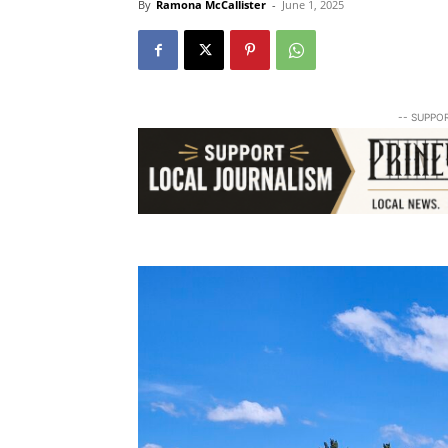
By
Ramona McCallister
-
June 1, 2025
-- SUPPO