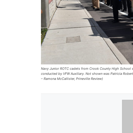
Navy Junior ROTC cadets from Crook County High School st
conducted by VFW Auxiliary. Not shown was Patricia Robert
– Ramona McCallister, Prineville Review)