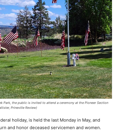
Park, the public is invited to attend a ceremony at the Pioneer Section
ster, Prineville Review)
deral holiday, is held the last Monday in May, and
 mourn and honor deceased servicemen and women.