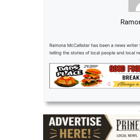
Ramon
Ramona McCallister has been a news writer f
telling the stories of local people and local 
-
-