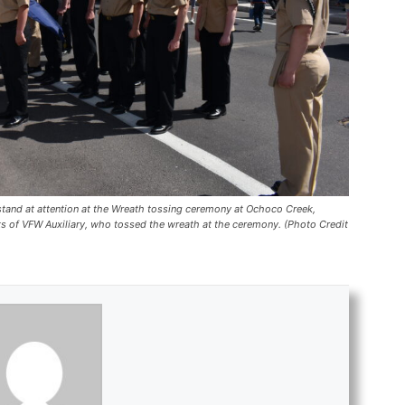
and at attention at the Wreath tossing ceremony at Ochoco Creek,
s of VFW Auxiliary, who tossed the wreath at the ceremony. (Photo Credit