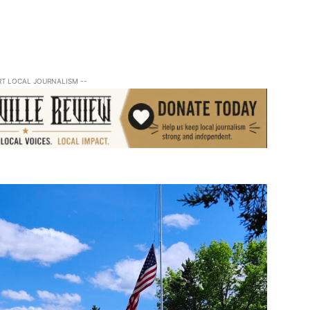
RT LOCAL JOURNALISM --