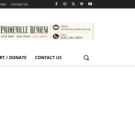
nate
Contact Us
RT / DONATE
CONTACT US