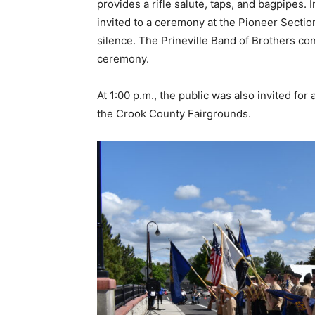
provides a rifle salute, taps, and bagpipes.
invited to a ceremony at the Pioneer Secti
silence. The Prineville Band of Brothers con
ceremony.
At 1:00 p.m., the public was also invited for
the Crook County Fairgrounds.