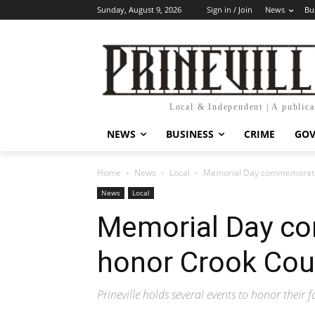
Sunday, August 9, 2026
Sign in / Join
News
Bu
Local & Independent | A public
NEWS
BUSINESS
CRIME
GO
Home
News
Local
Memorial Day commemoration
News
Local
Memorial Day c
honor Crook Coun
Prineville holds several events to honor their 