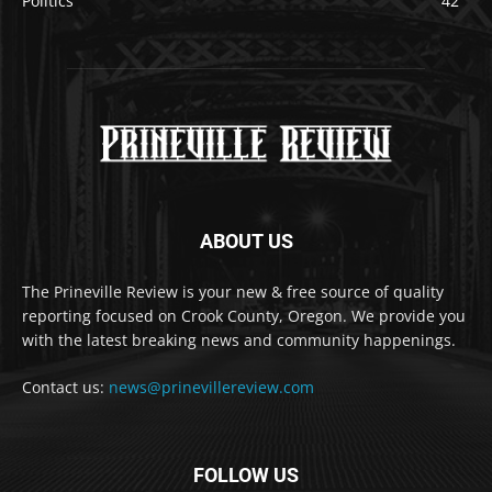
Politics
42
ABOUT US
The Prineville Review is your new & free source of quality
reporting focused on Crook County, Oregon. We provide you
with the latest breaking news and community happenings.
Contact us:
news@prinevillereview.com
FOLLOW US