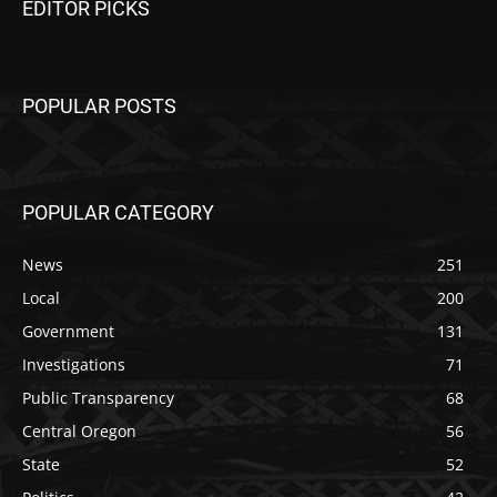
EDITOR PICKS
POPULAR POSTS
POPULAR CATEGORY
News
251
Local
200
Government
131
Investigations
71
Public Transparency
68
Central Oregon
56
State
52