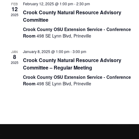
Naviga
February 12, 2025 @ 1:00 pm
-
2:30 pm
FEB
12
Crook County Natural Resource Advisory
2025
Committee
Crook County OSU Extension Service - Conference
Room
498 SE Lynn Blvd, Prineville
January 8, 2025 @ 1:00 pm
-
3:00 pm
JAN
8
Crook County Natural Resource Advisory
2025
Committee – Regular Meeting
Crook County OSU Extension Service - Conference
Room
498 SE Lynn Blvd, Prineville