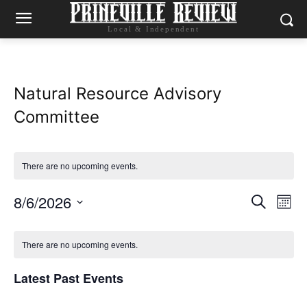
Local & Independent
Natural Resource Advisory
Committee
There are no upcoming events.
8/6/2026
Eve
Events
Search
Mont
Vie
Select
Search
Calendar
date.
Nav
There are no upcoming events.
and
of
Latest Past Events
Views
Events