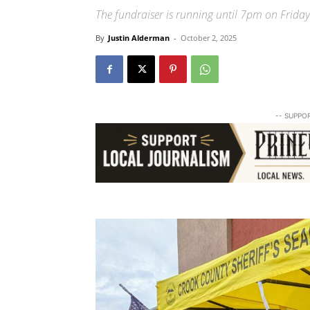
The fundraiser is running until 7pm on Friday
By
Justin Alderman
-
October 2, 2025
-- SUPPO