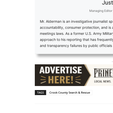
Just
Managing Editor
Mr. Alderman is an investigative journalist s
accountability, consumer protection, and is
meetings laws. As a former U.S. Army Military
approach to his reporting that has frequent
and transparency failures by public official
-
TAGS
Crook County Search & Rescue