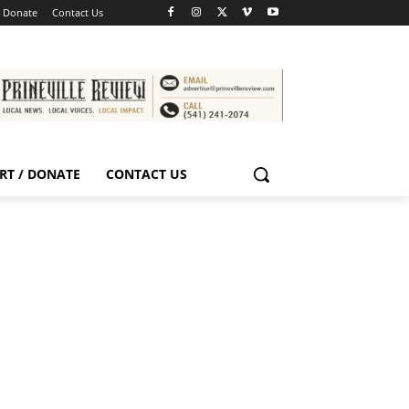
/ Donate
Contact Us
RT / DONATE
CONTACT US