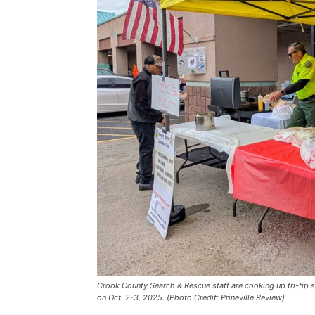
Crook County Search & Rescue staff are cooking up tri-tip sa
on Oct. 2-3, 2025. (Photo Credit: Prineville Review)