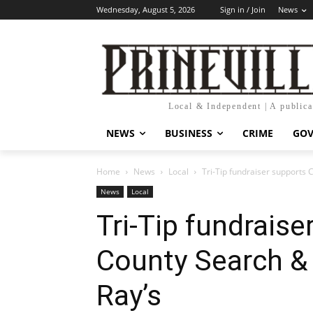
Wednesday, August 5, 2026
Sign in / Join
News
Local & Independent | A public
NEWS
BUSINESS
CRIME
GO
Home
News
Local
Tri-Tip fundraiser supports
News
Local
Tri-Tip fundrais
County Search &
Ray’s