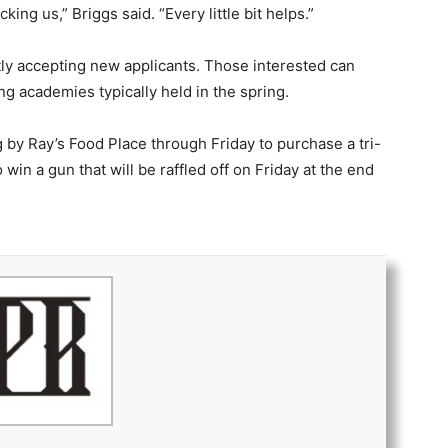
ng us,” Briggs said. “Every little bit helps.”
ly accepting new applicants. Those interested can
ing academies typically held in the spring.
by Ray’s Food Place through Friday to purchase a tri-
o win a gun that will be raffled off on Friday at the end