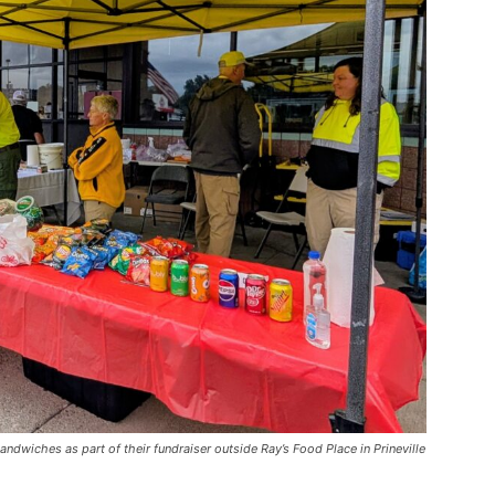
ndwiches as part of their fundraiser outside Ray’s Food Place in Prineville