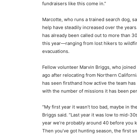
fundraisers like this come in.”
Marcotte, who runs a trained search dog, sai
help have steadily increased over the years
has already been called out to more than 3
this year—ranging from lost hikers to wildfi
evacuations.
Fellow volunteer Marvin Briggs, who joined
ago after relocating from Northern Californi
has seen firsthand how active the team ha
with the number of missions it has been pe
“My first year it wasn’t too bad, maybe in th
Briggs said. “Last year it was low to mid-30s
year we’re probably around 40 before you k
Then you’ve got hunting season, the first