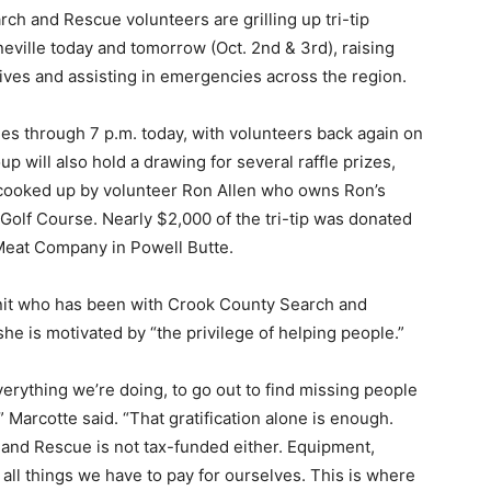
ch and Rescue volunteers are grilling up tri-tip
eville today and tomorrow (Oct. 2nd & 3rd), raising
lives and assisting in emergencies across the region.
s through 7 p.m. today, with volunteers back again on
oup will also hold a drawing for several raffle prizes,
ng cooked up by volunteer Ron Allen who owns Ron’s
 Golf Course. Nearly $2,000 of the tri-tip was donated
Meat Company in Powell Butte.
nit who has been with Crook County Search and
he is motivated by “the privilege of helping people.”
verything we’re doing, to go out to find missing people
Marcotte said. “That gratification alone is enough.
h and Rescue is not tax-funded either. Equipment,
 all things we have to pay for ourselves. This is where