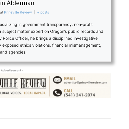
in Alderman
at
Prineville Review
|
+ posts
pecializing in government transparency, non-profit
 a subject matter expert on Oregon’s public records and
 Police Officer, he brings a disciplined investigative
ly exposed ethics violations, financial mismanagement,
s and agencies.
 Advertisement -