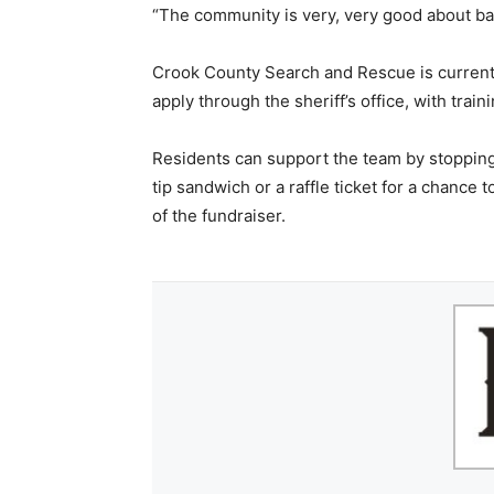
“The community is very, very good about backi
Crook County Search and Rescue is current
apply through the sheriff’s office, with train
Residents can support the team by stopping 
tip sandwich or a raffle ticket for a chance t
of the fundraiser.