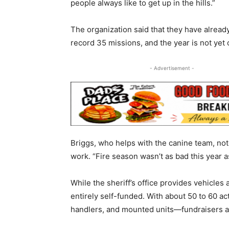
people always like to get up in the hills.”
The organization said that they have already
record 35 missions, and the year is not yet 
- Advertisement -
Briggs, who helps with the canine team, note
work. “Fire season wasn’t as bad this year as 
While the sheriff’s office provides vehicles
entirely self-funded. With about 50 to 60 
handlers, and mounted units—fundraisers ar