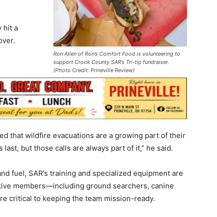
 hit a
over.
Ron Allen of Ron’s Comfort Food is volunteering to
support Crook County SAR’s Tri-tip fundraiser.
(Photo Credit: Prineville Review)
d that wildfire evacuations are a growing part of their
last, but those calls are always part of it,” he said.
 and fuel, SAR’s training and specialized equipment are
active members—including ground searchers, canine
e critical to keeping the team mission-ready.