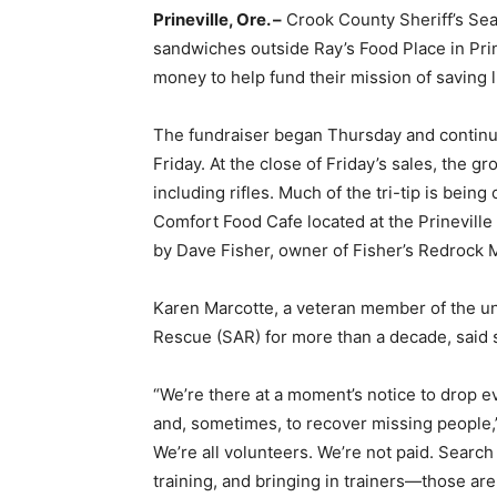
Prineville, Ore. –
Crook County Sheriff’s Sear
sandwiches outside Ray’s Food Place in Prin
money to help fund their mission of saving 
The fundraiser began Thursday and continue
Friday. At the close of Friday’s sales, the gr
including rifles. Much of the tri-tip is bei
Comfort Food Cafe located at the Prineville
by Dave Fisher, owner of Fisher’s Redrock 
Karen Marcotte, a veteran member of the u
Rescue (SAR) for more than a decade, said s
“We’re there at a moment’s notice to drop e
and, sometimes, to recover missing people,” 
We’re all volunteers. We’re not paid. Searc
training, and bringing in trainers—those are