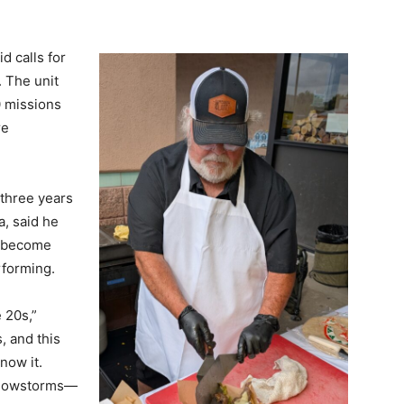
d calls for
. The unit
0 missions
re
 three years
a, said he
s become
rforming.
e 20s,”
, and this
now it.
 snowstorms—