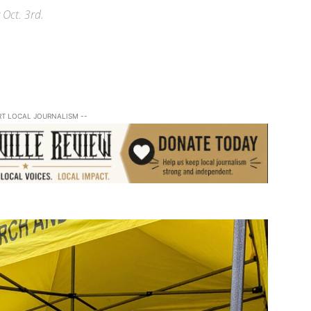
 Oct. 3rd.
RT LOCAL JOURNALISM --