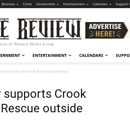
Business
Crime
Government
Entertainment
Calendars
Support 
ation of Western Media Group
VERNMENT
ENTERTAINMENT
CALENDARS
SUPPO
 Crook County Search & Rescue outside Ray’s
er supports Crook
 Rescue outside