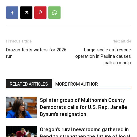
Previous article
Next article
Drazan tests waters for 2026
Large-scale cat rescue
run
operation in Paulina causes
calls for help
RELATED ARTICLES
MORE FROM AUTHOR
Splinter group of Multnomah County
Democrats calls for U.S. Rep. Janelle
Bynum’s resignation
Oregon’s rural newsrooms gathered in
Bend to strengthen the future of local