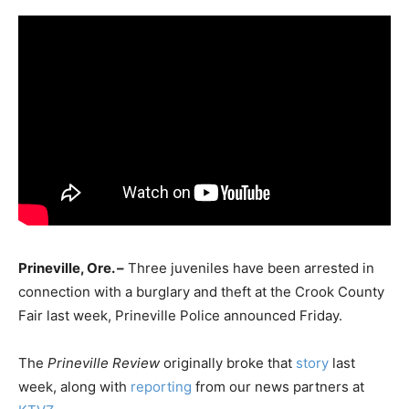
Prineville, Ore. –
Three juveniles have been arrested in
connection with a burglary and theft at the Crook County
Fair last week, Prineville Police announced Friday.
The
Prineville Review
originally broke that
story
last
week, along with
reporting
from our news partners at