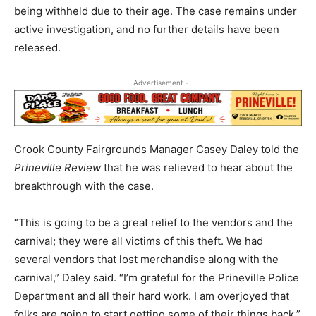
being withheld due to their age. The case remains under
active investigation, and no further details have been
released.
- Advertisement -
Crook County Fairgrounds Manager Casey Daley told the
Prineville Review
that he was relieved to hear about the
breakthrough with the case.
“This is going to be a great relief to the vendors and the
carnival; they were all victims of this theft. We had
several vendors that lost merchandise along with the
carnival,” Daley said. “I’m grateful for the Prineville Police
Department and all their hard work. I am overjoyed that
folks are going to start getting some of their things back.”