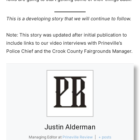
This is a developing story that we will continue to follow.
Note: This story was updated after initial publication to
include links to our video interviews with Prineville’s
Police Chief and the Crook County Fairgrounds Manager.
Justin Alderman
Managing Editor
at
Prineville Review
|
+ posts