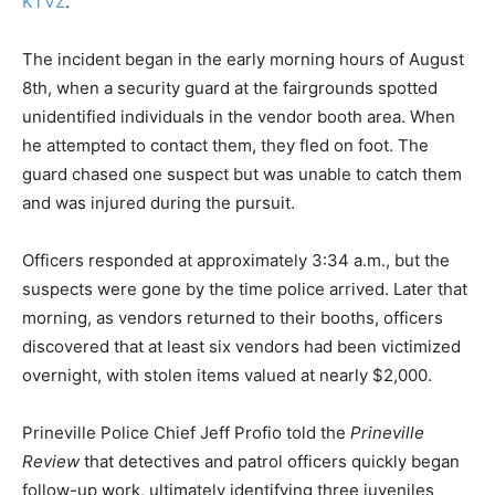
KTVZ
.
The incident began in the early morning hours of August
8th, when a security guard at the fairgrounds spotted
unidentified individuals in the vendor booth area. When
he attempted to contact them, they fled on foot. The
guard chased one suspect but was unable to catch them
and was injured during the pursuit.
Officers responded at approximately 3:34 a.m., but the
suspects were gone by the time police arrived. Later that
morning, as vendors returned to their booths, officers
discovered that at least six vendors had been victimized
overnight, with stolen items valued at nearly $2,000.
Prineville Police Chief Jeff Profio told the
Prineville
Review
that detectives and patrol officers quickly began
follow-up work, ultimately identifying three juveniles