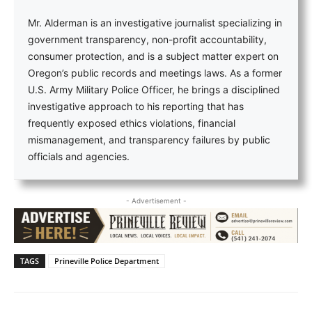
Mr. Alderman is an investigative journalist specializing in
government transparency, non-profit accountability,
consumer protection, and is a subject matter expert on
Oregon’s public records and meetings laws. As a former
U.S. Army Military Police Officer, he brings a disciplined
investigative approach to his reporting that has
frequently exposed ethics violations, financial
mismanagement, and transparency failures by public
officials and agencies.
- Advertisement -
TAGS
Prineville Police Department