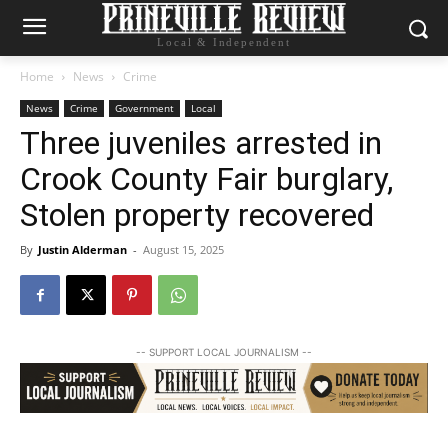
Local & Independent
Home
News
Crime
News
Crime
Government
Local
Three juveniles arrested in
Crook County Fair burglary,
Stolen property recovered
By
Justin Alderman
-
August 15, 2025
-- SUPPORT LOCAL JOURNALISM --