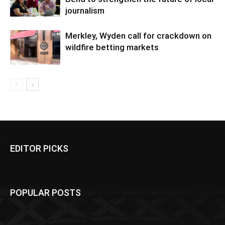
journalism
Merkley, Wyden call for crackdown on
wildfire betting markets
EDITOR PICKS
POPULAR POSTS