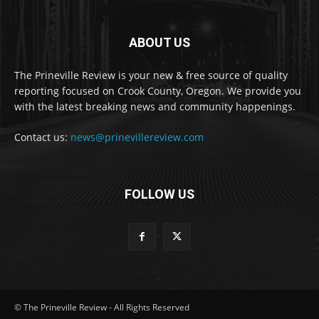
ABOUT US
The Prineville Review is your new & free source of quality
reporting focused on Crook County, Oregon. We provide you
with the latest breaking news and community happenings.
Contact us:
news@prinevillereview.com
FOLLOW US
© The Prineville Review - All Rights Reserved