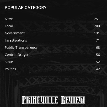
POPULAR CATEGORY
News
251
Local
200
Government
131
Investigations
71
Public Transparency
68
Central Oregon
56
State
52
Politics
42