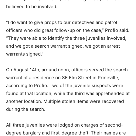
believed to be involved.
“I do want to give props to our detectives and patrol
officers who did great follow-up on the case,” Profio said.
“They were able to identify the three juveniles involved,
and we got a search warrant signed, we got an arrest
warrants signed.”
On August 14th, around noon, officers served the search
warrant at a residence on SE Elm Street in Prineville,
according to Profio. Two of the juvenile suspects were
found at that location, while the third was apprehended at
another location. Multiple stolen items were recovered
during the search.
All three juveniles were lodged on charges of second-
degree burglary and first-degree theft. Their names are