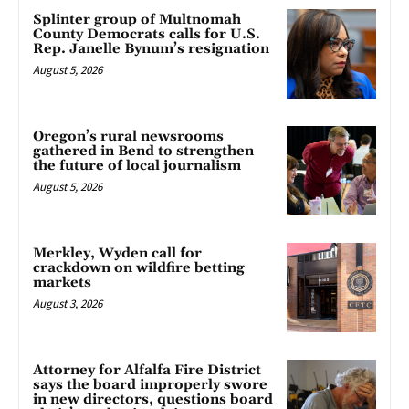
Splinter group of Multnomah
County Democrats calls for U.S.
Rep. Janelle Bynum’s resignation
August 5, 2026
Oregon’s rural newsrooms
gathered in Bend to strengthen
the future of local journalism
August 5, 2026
Merkley, Wyden call for
crackdown on wildfire betting
markets
August 3, 2026
Attorney for Alfalfa Fire District
says the board improperly swore
in new directors, questions board