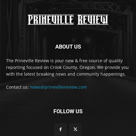
ABOUT US
The Prineville Review is your new & free source of quality
reporting focused on Crook County, Oregon. We provide you
with the latest breaking news and community happenings.
Contact us:
news@prinevillereview.com
FOLLOW US