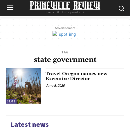
Local & Independent
- Advertisement -
TAG
state government
Travel Oregon names new
Executive Director
June 5, 2026
STATE
Latest news