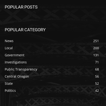
POPULAR POSTS
POPULAR CATEGORY
News
251
Local
200
Government
131
Investigations
71
Public Transparency
68
Central Oregon
56
State
52
Politics
42