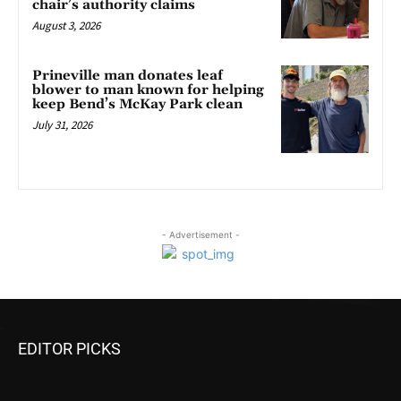
chair’s authority claims
August 3, 2026
Prineville man donates leaf
blower to man known for helping
keep Bend’s McKay Park clean
July 31, 2026
- Advertisement -
EDITOR PICKS