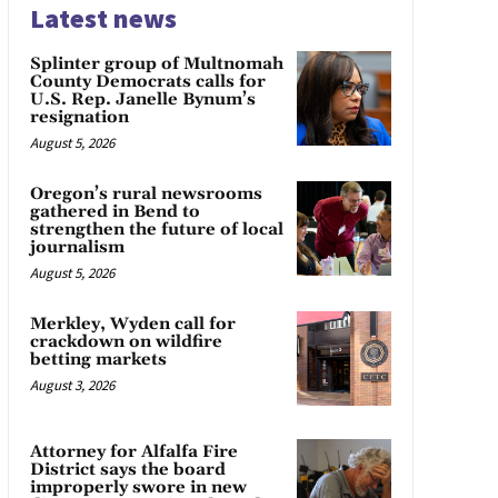
Latest news
Splinter group of Multnomah
County Democrats calls for
U.S. Rep. Janelle Bynum’s
resignation
August 5, 2026
Oregon’s rural newsrooms
gathered in Bend to
strengthen the future of local
journalism
August 5, 2026
Merkley, Wyden call for
crackdown on wildfire
betting markets
August 3, 2026
Attorney for Alfalfa Fire
District says the board
improperly swore in new