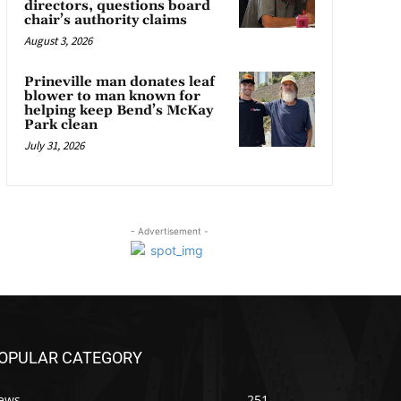
directors, questions board
chair’s authority claims
August 3, 2026
Prineville man donates leaf
blower to man known for
helping keep Bend’s McKay
Park clean
July 31, 2026
- Advertisement -
OPULAR CATEGORY
ews
251