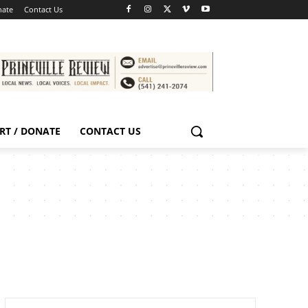
nate
Contact Us
RT / DONATE
CONTACT US