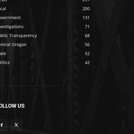
cal
200
overnment
131
vestigations
71
ublic Transparency
68
entral Oregon
56
ate
52
litics
42
OLLOW US