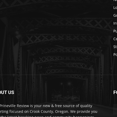
Lo
G
In
P
C
St
Po
OUT US
F
Prineville Review is your new & free source of quality
rting focused on Crook County, Oregon. We provide you