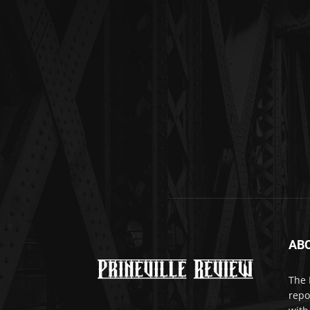
AB
The 
repo