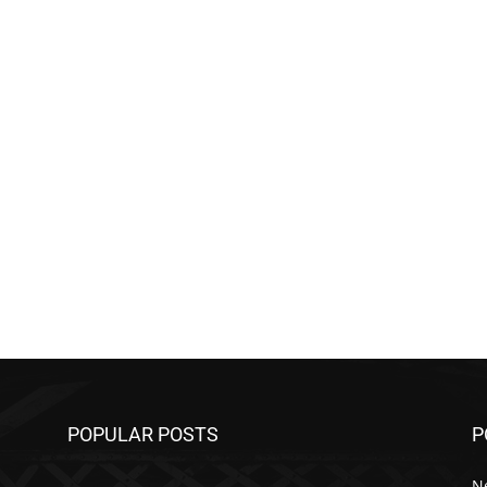
POPULAR POSTS
P
N