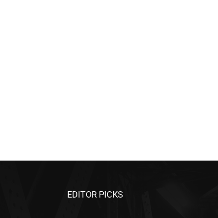
EDITOR PICKS