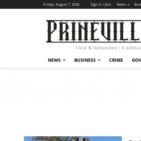
Friday, August 7, 2026
Sign in / Join
News
Bus
Local & Independent | A public
NEWS
BUSINESS
CRIME
GO