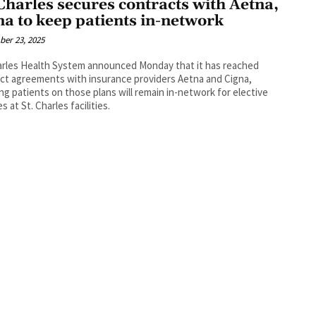
 Charles secures contracts with Aetna,
na to keep patients in-network
er 23, 2025
arles Health System announced Monday that it has reached
ct agreements with insurance providers Aetna and Cigna,
ng patients on those plans will remain in-network for elective
s at St. Charles facilities.