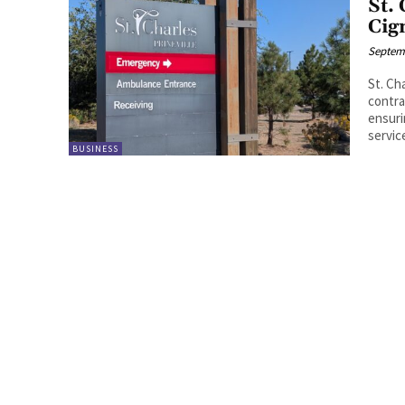
St.
Cig
Septemb
St. Ch
contra
ensuri
service
BUSINESS