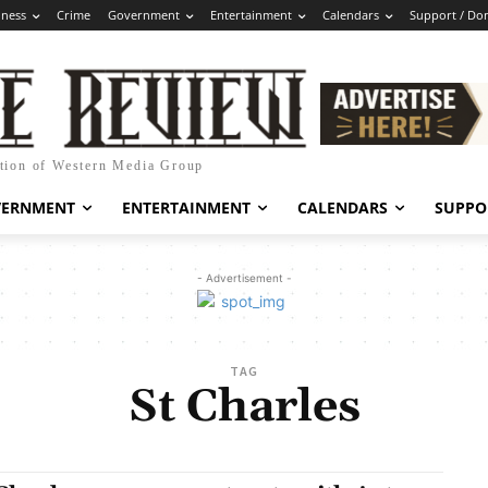
iness
Crime
Government
Entertainment
Calendars
Support / Do
ation of Western Media Group
VERNMENT
ENTERTAINMENT
CALENDARS
SUPPO
- Advertisement -
TAG
St Charles