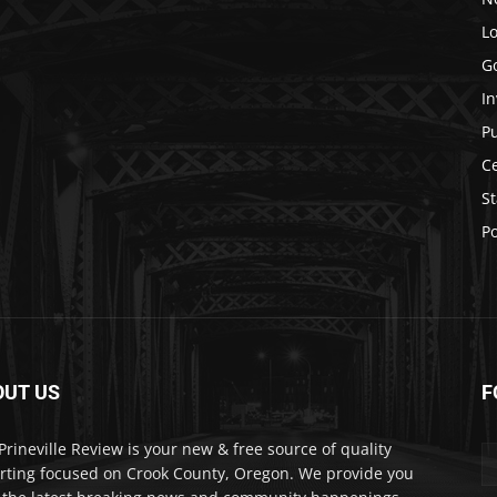
Lo
G
In
P
C
St
Po
OUT US
F
Prineville Review is your new & free source of quality
rting focused on Crook County, Oregon. We provide you