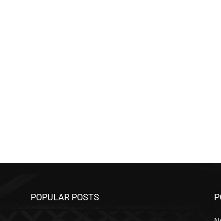
POPULAR POSTS
P
N