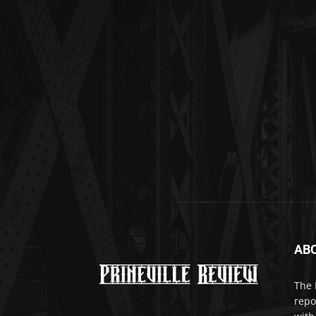
AB
The 
repo