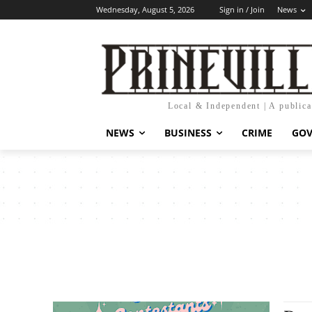
Wednesday, August 5, 2026
Sign in / Join
News
Local & Independent | A public
NEWS
BUSINESS
CRIME
GO