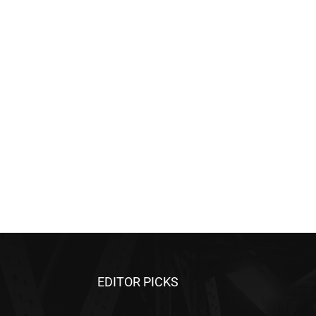
EDITOR PICKS