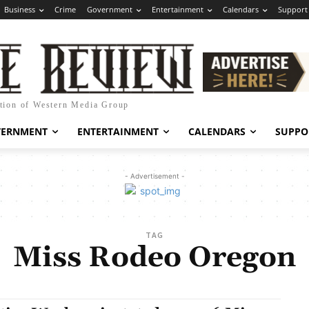
Business
Crime
Government
Entertainment
Calendars
Support
ation of Western Media Group
VERNMENT
ENTERTAINMENT
CALENDARS
SUPPO
- Advertisement -
TAG
Miss Rodeo Oregon