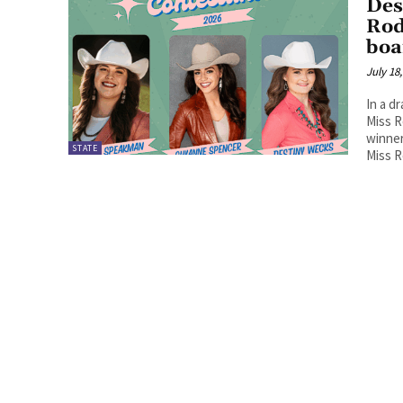
Des
Rod
boa
July 18
In a d
Miss R
winner
STATE
Miss 