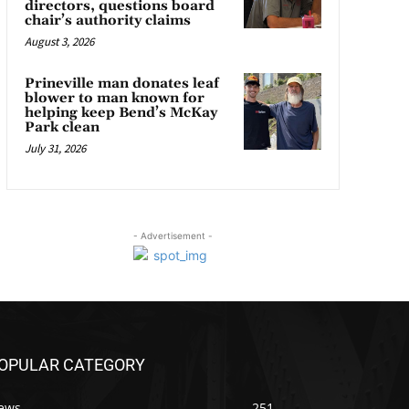
directors, questions board
chair’s authority claims
August 3, 2026
Prineville man donates leaf
blower to man known for
helping keep Bend’s McKay
Park clean
July 31, 2026
- Advertisement -
OPULAR CATEGORY
ews
251