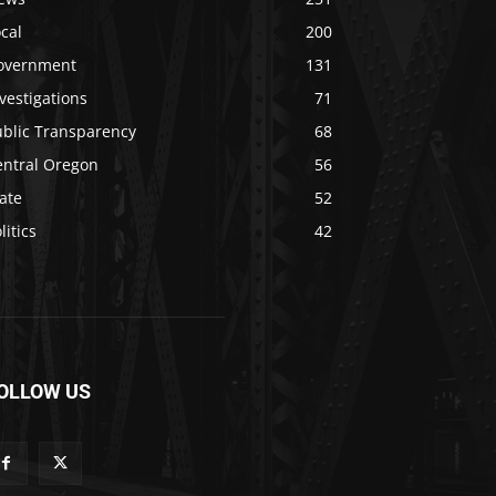
cal
200
overnment
131
vestigations
71
ublic Transparency
68
entral Oregon
56
ate
52
litics
42
OLLOW US