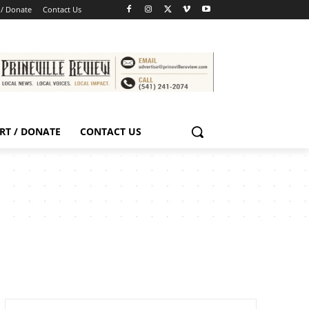
 / Donate
Contact Us
RT / DONATE
CONTACT US