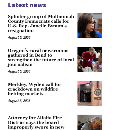
Latest news
Splinter group of Multnomah
County Democrats calls for
U.S. Rep. Janelle Bynum’s
resignation
August 5, 2026
Oregon’s rural newsrooms
gathered in Bend to
strengthen the future of local
journalism
August 5, 2026
Merkley, Wyden call for
crackdown on wildfire
betting markets
August 3, 2026
Attorney for Alfalfa Fire
District says the board
improperly swore in new