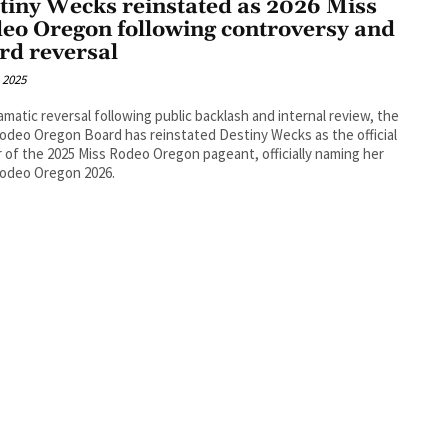
tiny Wecks reinstated as 2026 Miss
eo Oregon following controversy and
rd reversal
, 2025
ramatic reversal following public backlash and internal review, the
odeo Oregon Board has reinstated Destiny Wecks as the official
 of the 2025 Miss Rodeo Oregon pageant, officially naming her
Rodeo Oregon 2026.