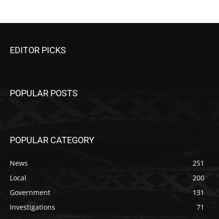
EDITOR PICKS
POPULAR POSTS
POPULAR CATEGORY
News
251
Local
200
Government
131
Investigations
71