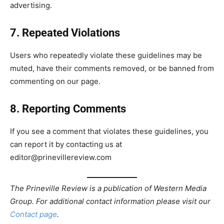
advertising.
7. Repeated Violations
Users who repeatedly violate these guidelines may be
muted, have their comments removed, or be banned from
commenting on our page.
8. Reporting Comments
If you see a comment that violates these guidelines, you
can report it by contacting us at
editor@prinevillereview.com
The Prineville Review is a publication of Western Media
Group. For additional contact information please visit our
Contact page
.