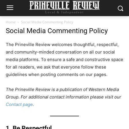
Local & Independent
Home
Social Media Commenting Policy
Social Media Commenting Policy
The Prineville Review welcomes thoughtful, respectful,
and community-minded conversation on all our social
media platforms. To ensure a safe and constructive space
for all readers, we ask that everyone follow these
guidelines when posting comments on our pages.
The Prineville Review is a publication of Western Media
Group. For additional contact information please visit our
Contact page
.
1. Be Respectful