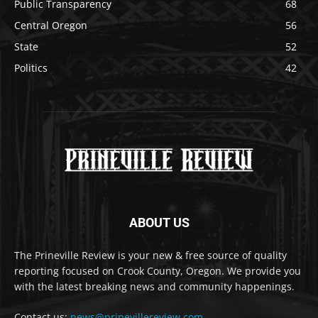
Public Transparency
68
Central Oregon
56
State
52
Politics
42
ABOUT US
The Prineville Review is your new & free source of quality
reporting focused on Crook County, Oregon. We provide you
with the latest breaking news and community happenings.
Contact us:
news@prinevillereview.com