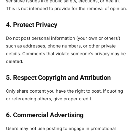
sensitive issues like public safety, elections, or health.
This is not intended to provide for the removal of opinion.
4. Protect Privacy
Do not post personal information (your own or others’)
such as addresses, phone numbers, or other private
details. Comments that violate someone’s privacy may be
deleted.
5. Respect Copyright and Attribution
Only share content you have the right to post. If quoting
or referencing others, give proper credit.
6. Commercial Advertising
Users may not use posting to engage in promotional