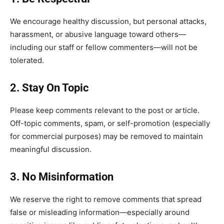
We encourage healthy discussion, but personal attacks,
harassment, or abusive language toward others—
including our staff or fellow commenters—will not be
tolerated.
2. Stay On Topic
Please keep comments relevant to the post or article.
Off-topic comments, spam, or self-promotion (especially
for commercial purposes) may be removed to maintain
meaningful discussion.
3. No Misinformation
We reserve the right to remove comments that spread
false or misleading information—especially around