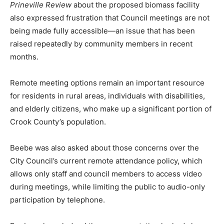
Prineville Review
about the proposed biomass facility
also expressed frustration that Council meetings are not
being made fully accessible—an issue that has been
raised repeatedly by community members in recent
months.
Remote meeting options remain an important resource
for residents in rural areas, individuals with disabilities,
and elderly citizens, who make up a significant portion of
Crook County’s population.
Beebe was also asked about those concerns over the
City Council’s current remote attendance policy, which
allows only staff and council members to access video
during meetings, while limiting the public to audio-only
participation by telephone.