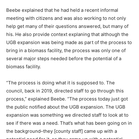
Beebe explained that he had held a recent informal
meeting with citizens and was also working to not only
help get many of their questions answered, but many of
his. He also provide context explaning that although the
UGB expansion was being made as part of the process to
bring in a biomass facility, the process was only one of
several major steps needed before the potential of a
biomass facility.
“The process is doing what it is supposed to. The
council, back in 2019, directed staff to go through this
process,” explained Beebe. “The process today just got
the public notified about the UGB expansion. The UGB
expansion was something we directed staff to look at to
see if there was a need. That’s what has been going on in
the background–they [county staff] came up with a