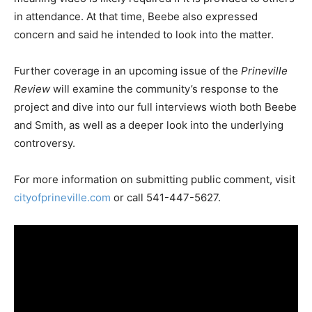
in attendance. At that time, Beebe also expressed
concern and said he intended to look into the matter.
Further coverage in an upcoming issue of the
Prineville
Review
will examine the community’s response to the
project and dive into our full interviews wioth both Beebe
and Smith, as well as a deeper look into the underlying
controversy.
For more information on submitting public comment, visit
cityofprineville.com
or call 541-447-5627.