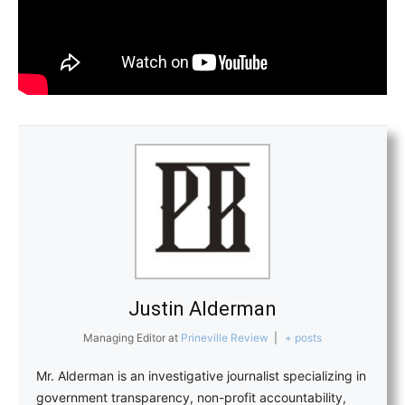
Justin Alderman
Managing Editor
at
Prineville Review
|
+ posts
Mr. Alderman is an investigative journalist specializing in
government transparency, non-profit accountability,