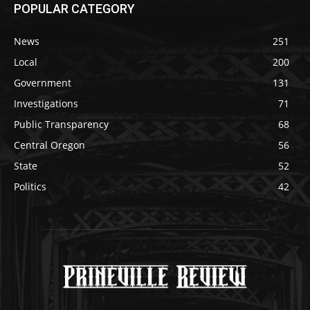
POPULAR CATEGORY
News
251
Local
200
Government
131
Investigations
71
Public Transparency
68
Central Oregon
56
State
52
Politics
42