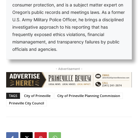
consumer protection, and is a subject matter expert on
Oregon’s public records and meetings laws. As a former
U.S. Army Military Police Officer, he brings a disciplined
investigative approach to his reporting that has
frequently exposed ethics violations, financial
mismanagement, and transparency failures by public
officials and agencies.
- Advertisement -
TAGS
City of Prineville
City of Prineville Planning Commission
Prineville City Council