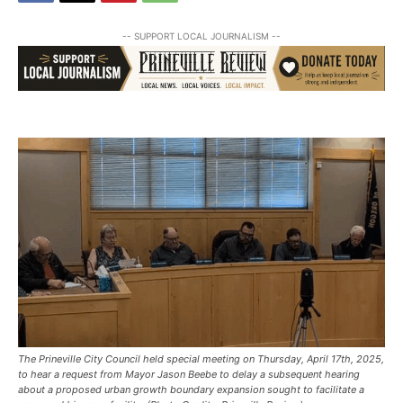
-- SUPPORT LOCAL JOURNALISM --
The Prineville City Council held special meeting on Thursday, April 17th, 2025,
to hear a request from Mayor Jason Beebe to delay a subsequent hearing
about a proposed urban growth boundary expansion sought to facilitate a