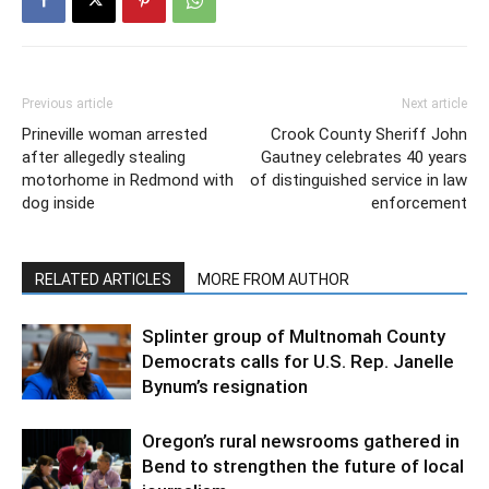
Previous article
Next article
Prineville woman arrested
Crook County Sheriff John
after allegedly stealing
Gautney celebrates 40 years
motorhome in Redmond with
of distinguished service in law
dog inside
enforcement
RELATED ARTICLES
MORE FROM AUTHOR
Splinter group of Multnomah County
Democrats calls for U.S. Rep. Janelle
Bynum’s resignation
Oregon’s rural newsrooms gathered in
Bend to strengthen the future of local