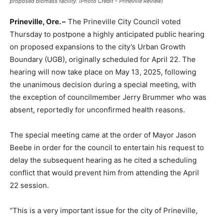
proposed biomass facility. (Photo Credit – Prineville Review)
Prineville, Ore. –
The Prineville City Council voted
Thursday to postpone a highly anticipated public hearing
on proposed expansions to the city’s Urban Growth
Boundary (UGB), originally scheduled for April 22. The
hearing will now take place on May 13, 2025, following
the unanimous decision during a special meeting, with
the exception of councilmember Jerry Brummer who was
absent, reportedly for unconfirmed health reasons.
The special meeting came at the order of Mayor Jason
Beebe in order for the council to entertain his request to
delay the subsequent hearing as he cited a scheduling
conflict that would prevent him from attending the April
22 session.
“This is a very important issue for the city of Prineville,