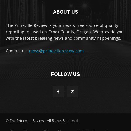
ABOUT US
The Prineville Review is your new & free source of quality
reporting focused on Crook County, Oregon. We provide you
with the latest breaking news and community happenings.
Contact us:
news@prinevillereview.com
FOLLOW US
© The Prineville Review - All Rights Reserved