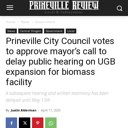
Local & Independent
Home
News
Government
News
Central Oregon
Government
Local
Prineville City Council votes
to approve mayor’s call to
delay public hearing on UGB
expansion for biomass
facility
A subsequent hearing and written testimony has been
delayed until May 13th
By
Justin Alderman
-
April 17, 2025