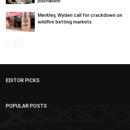
journalism
Merkley, Wyden call for crackdown on
wildfire betting markets
EDITOR PICKS
POPULAR POSTS