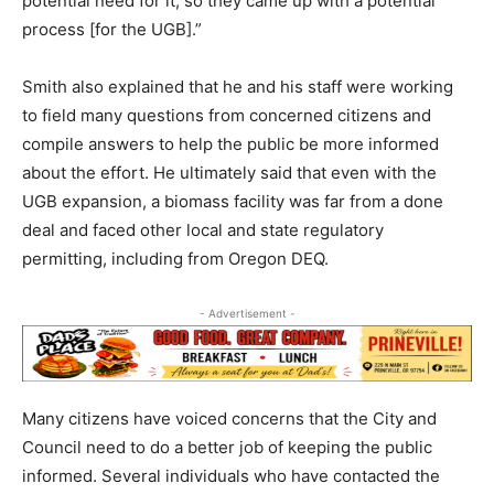
potential need for it, so they came up with a potential
process [for the UGB].”
Smith also explained that he and his staff were working
to field many questions from concerned citizens and
compile answers to help the public be more informed
about the effort. He ultimately said that even with the
UGB expansion, a biomass facility was far from a done
deal and faced other local and state regulatory
permitting, including from Oregon DEQ.
- Advertisement -
Many citizens have voiced concerns that the City and
Council need to do a better job of keeping the public
informed. Several individuals who have contacted the