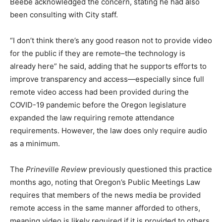
Beebe acknowledged the concern, stating he had also
been consulting with City staff.
“I don’t think there’s any good reason not to provide video
for the public if they are remote–the technology is
already here” he said, adding that he supports efforts to
improve transparency and access—especially since full
remote video access had been provided during the
COVID-19 pandemic before the Oregon legislature
expanded the law requiring remote attendance
requirements. However, the law does only require audio
as a minimum.
The
Prineville Review
previously questioned this practice
months ago, noting that Oregon’s Public Meetings Law
requires that members of the news media be provided
remote access in the same manner afforded to others,
meaning video is likely required if it is provided to others