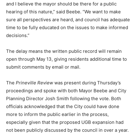
and I believe the mayor should be there for a public
hearing of this nature,” said Beebe. “We want to make
sure all perspectives are heard, and council has adequate
time to be fully educated on the issues to make informed
decisions.”
The delay means the written public record will remain
open through May 13, giving residents additional time to
submit comments by email or mail.
The
Prineville Review
was present during Thursday’s
proceedings and spoke with both Mayor Beebe and City
Planning Director Josh Smith following the vote. Both
officials acknowledged that the City could have done
more to inform the public earlier in the process,
especially given that the proposed UGB expansion had
not been publicly discussed by the council in over a year.