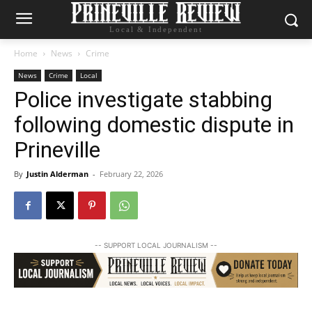
Local & Independent
Home
News
Crime
News
Crime
Local
Police investigate stabbing
following domestic dispute in
Prineville
By
Justin Alderman
-
February 22, 2026
-- SUPPORT LOCAL JOURNALISM --