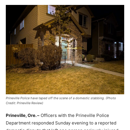
Prineville Police have taped off the scene of a domestic stabbing. (Photo
Credit: Prineville Review)
Prineville, Ore. –
Officers with the Prineville Police
Department responded Sunday evening to a reported