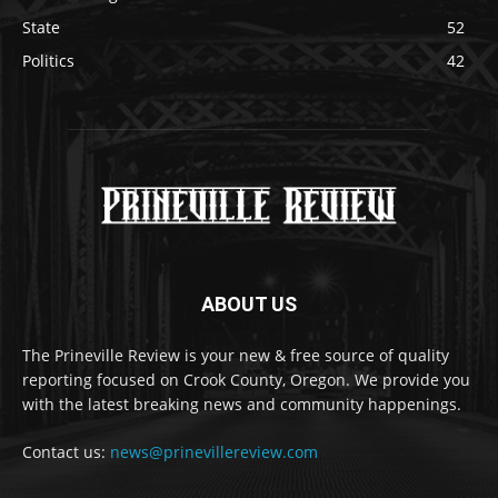
State
52
Politics
42
ABOUT US
The Prineville Review is your new & free source of quality
reporting focused on Crook County, Oregon. We provide you
with the latest breaking news and community happenings.
Contact us:
news@prinevillereview.com