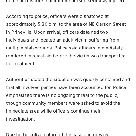
domestic dispute that left one person seriously injured.
According to police, officers were dispatched at
approximately 5:30 p.m. to the area of NE Carson Street
in Prineville. Upon arrival, officers detained two
individuals and located an adult victim suffering from
multiple stab wounds. Police said officers immediately
rendered medical aid before the victim was transported
for treatment.
Authorities stated the situation was quickly contained and
that all involved parties have been accounted for. Police
emphasized there is no ongoing threat to the public,
though community members were asked to avoid the
immediate area while officers continue their
investigation.
Due to the active nature of the case and privacy