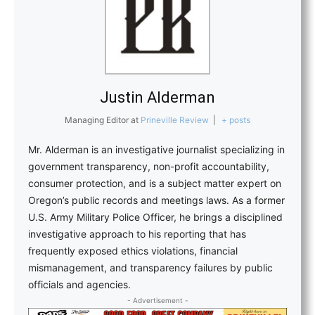
Justin Alderman
Managing Editor
at
Prineville Review
|
+ posts
Mr. Alderman is an investigative journalist specializing in
government transparency, non-profit accountability,
consumer protection, and is a subject matter expert on
Oregon’s public records and meetings laws. As a former
U.S. Army Military Police Officer, he brings a disciplined
investigative approach to his reporting that has
frequently exposed ethics violations, financial
mismanagement, and transparency failures by public
officials and agencies.
- Advertisement -