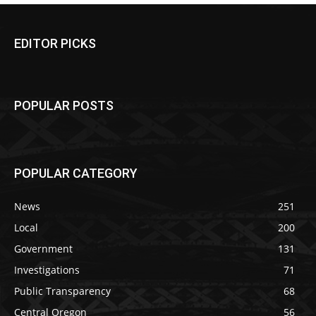
EDITOR PICKS
POPULAR POSTS
POPULAR CATEGORY
News
251
Local
200
Government
131
Investigations
71
Public Transparency
68
Central Oregon
56