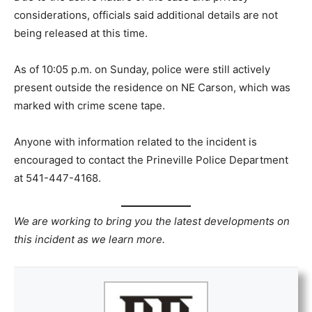
considerations, officials said additional details are not
being released at this time.
As of 10:05 p.m. on Sunday, police were still actively
present outside the residence on NE Carson, which was
marked with crime scene tape.
Anyone with information related to the incident is
encouraged to contact the Prineville Police Department
at 541-447-4168.
We are working to bring you the latest developments on
this incident as we learn more.