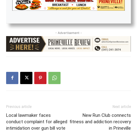
- Advertisement -
Previous article
Next article
Local lawmaker faces
New Run Club connects
conduct complaint for alleged
fitness and addiction recovery
intimidation over gun bill vote
in Prineville