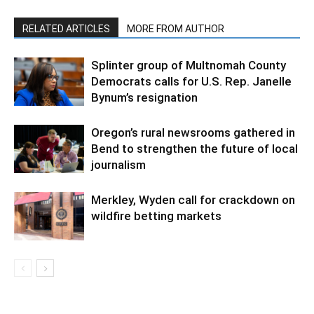
RELATED ARTICLES
MORE FROM AUTHOR
Splinter group of Multnomah County
Democrats calls for U.S. Rep. Janelle
Bynum’s resignation
Oregon’s rural newsrooms gathered in
Bend to strengthen the future of local
journalism
Merkley, Wyden call for crackdown on
wildfire betting markets