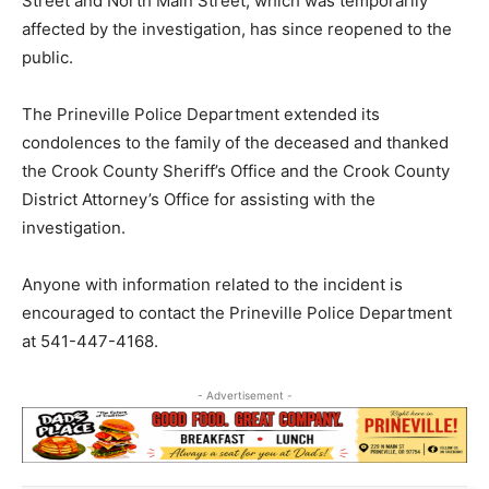
Street and North Main Street, which was temporarily
affected by the investigation, has since reopened to the
public.
The Prineville Police Department extended its
condolences to the family of the deceased and thanked
the Crook County Sheriff’s Office and the Crook County
District Attorney’s Office for assisting with the
investigation.
Anyone with information related to the incident is
encouraged to contact the Prineville Police Department
at 541-447-4168.
- Advertisement -