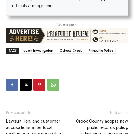
officials and agencies.
- Advertisement -
TAGS
death investigation
Ochoco Creek
Prineville Police
Previous article
Next article
Lawsuit, lien, and customer
Crook County adopts new
accusations after local
public records policy,
roofing company goes silent
advancing transparency