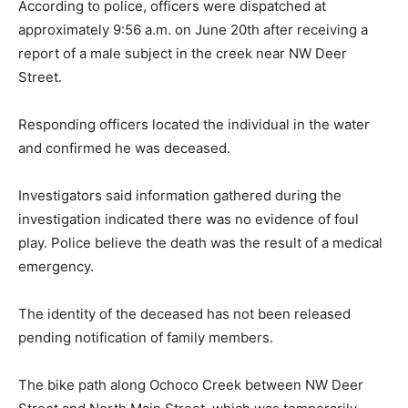
According to police, officers were dispatched at
approximately 9:56 a.m. on June 20th after receiving a
report of a male subject in the creek near NW Deer
Street.
Responding officers located the individual in the water
and confirmed he was deceased.
Investigators said information gathered during the
investigation indicated there was no evidence of foul
play. Police believe the death was the result of a medical
emergency.
The identity of the deceased has not been released
pending notification of family members.
The bike path along Ochoco Creek between NW Deer