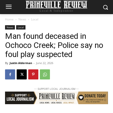
Local & Independent
Home
News
Local
News
Local
Man found deceased in
Ochoco Creek; Police say no
foul play suspected
By
Justin Alderman
-
June 22, 2026
-- SUPPORT LOCAL JOURNALISM --