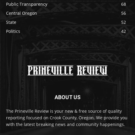
Public Transparency
68
Central Oregon
56
State
52
Politics
42
ABOUT US
The Prineville Review is your new & free source of quality
reporting focused on Crook County, Oregon. We provide you
with the latest breaking news and community happenings.