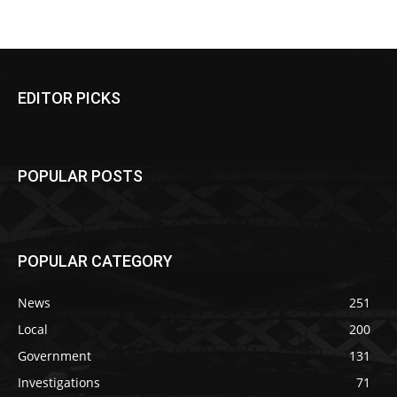
EDITOR PICKS
POPULAR POSTS
POPULAR CATEGORY
News
251
Local
200
Government
131
Investigations
71