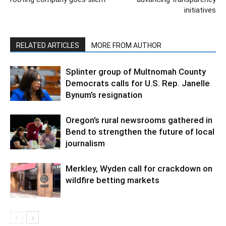
initiatives
RELATED ARTICLES
MORE FROM AUTHOR
Splinter group of Multnomah County
Democrats calls for U.S. Rep. Janelle
Bynum’s resignation
Oregon’s rural newsrooms gathered in
Bend to strengthen the future of local
journalism
Merkley, Wyden call for crackdown on
wildfire betting markets