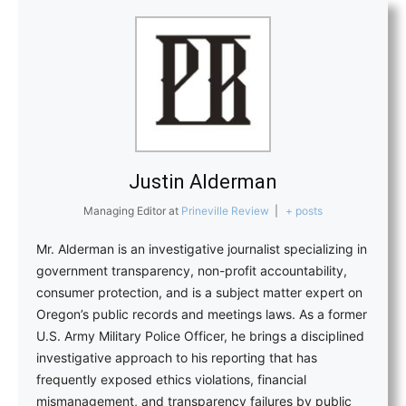
Justin Alderman
Managing Editor
at
Prineville Review
|
+ posts
Mr. Alderman is an investigative journalist specializing in
government transparency, non-profit accountability,
consumer protection, and is a subject matter expert on
Oregon’s public records and meetings laws. As a former
U.S. Army Military Police Officer, he brings a disciplined
investigative approach to his reporting that has
frequently exposed ethics violations, financial
mismanagement, and transparency failures by public