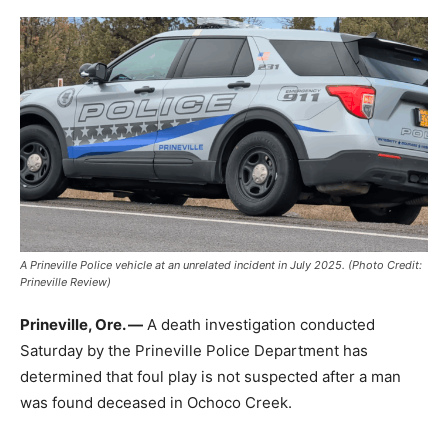
A Prineville Police vehicle at an unrelated incident in July 2025. (Photo Credit:
Prineville Review)
Prineville, Ore. —
A death investigation conducted
Saturday by the Prineville Police Department has
determined that foul play is not suspected after a man
was found deceased in Ochoco Creek.