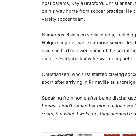
host parents, Kayla Bradford. Christiansen,
on his way home from soccer practice. He cu
varsity soccer team.
Numerous claims on social media, including
Holger’s injuries were far more severe, lead
said she had followed some of the social m
ensure everyone knew he was doing better in
Christiansen, who first started playing socc
sport after arriving in Prineville as a forei
Speaking from home after being discharged 
honest, I don’t remember much of the care I
room
,
but when I woke up, they seemed reall
-