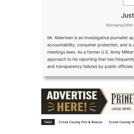
Just
Managing Editor
Mr. Alderman is an investigative journalist s
accountability, consumer protection, and is
meetings laws. As a former U.S. Army Military
approach to his reporting that has frequent
and transparency failures by public official
-
TAGS
Crook County Fire & Rescue
Crook County H