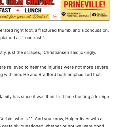
cerated right foot, a fractured thumb, and a concussion,
xplained as “road rash”.
ly, just the scrapes,” Christiansen said jokingly.
re relieved to hear the injuries were not more severe,
ng with him. He and Bradford both emphasized that
ily has since it was their first time hosting a foreign
Corbin, who is 11. And you know, Holger lives with all
We certainly questioned whether or not we were good