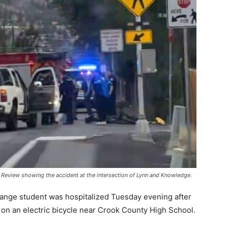
Review showing the accident at the intersection of Lynn and Knowledge.
ange student was hospitalized Tuesday evening after
 on an electric bicycle near Crook County High School.