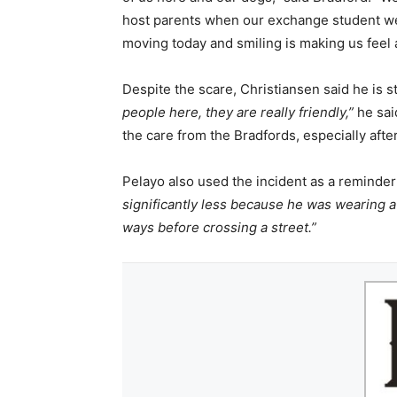
host parents when our exchange student wen
moving today and smiling is making us feel a 
Despite the scare, Christiansen said he is 
people here, they are really friendly,”
he sai
the care from the Bradfords, especially afte
Pelayo also used the incident as a reminder
significantly less because he was wearing a
ways before crossing a street.”