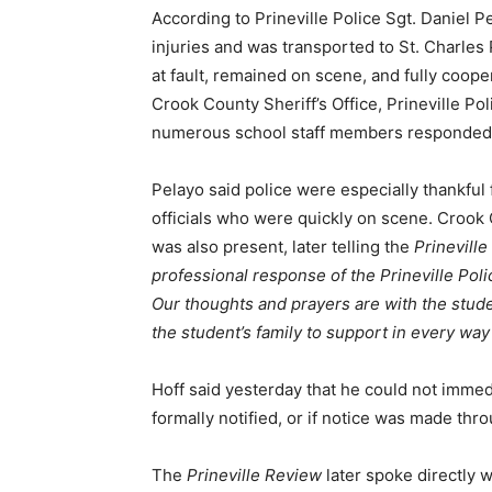
According to Prineville Police Sgt. Daniel P
injuries and was transported to St. Charles P
at fault, remained on scene, and fully coop
Crook County Sheriff’s Office, Prineville P
numerous school staff members responded t
Pelayo said police were especially thankful
officials who were quickly on scene. Crook 
was also present, later telling the
Prinevill
professional response of the Prineville Po
Our thoughts and prayers are with the stud
the student’s family to support in every way
Hoff said yesterday that he could not immed
formally notified, or if notice was made th
The
Prineville Review
later spoke directly w