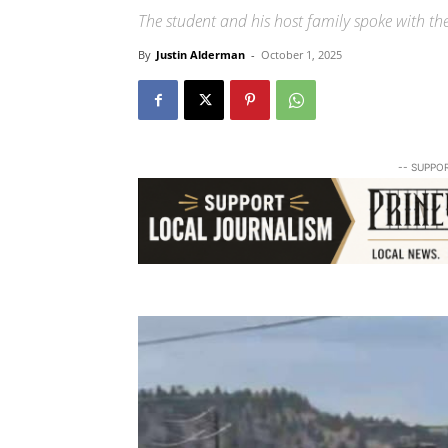
The student and his host family spoke with the
By
Justin Alderman
-
October 1, 2025
-- SUPPO