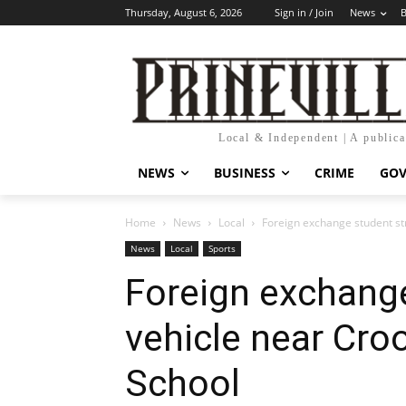
Thursday, August 6, 2026
Sign in / Join
News
B
Local & Independent | A public
NEWS
BUSINESS
CRIME
GO
Home
News
Local
Foreign exchange student st
News
Local
Sports
Foreign exchange
vehicle near Cro
School