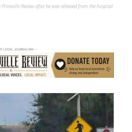
 Prineville Review after he was released from the hospital
RT LOCAL JOURNALISM --