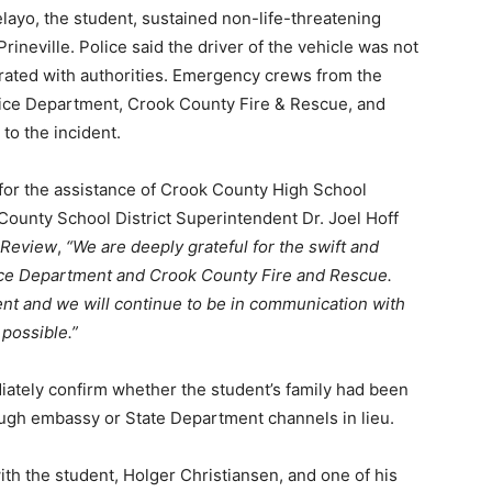
elayo, the student, sustained non-life-threatening
rineville. Police said the driver of the vehicle was not
erated with authorities. Emergency crews from the
olice Department, Crook County Fire & Rescue, and
o the incident.
 for the assistance of Crook County High School
County School District Superintendent Dr. Joel Hoff
e Review
,
“We are deeply grateful for the swift and
lice Department and Crook County Fire and Rescue.
ent and we will continue to be in communication with
 possible.”
iately confirm whether the student’s family had been
rough embassy or State Department channels in lieu.
ith the student, Holger Christiansen, and one of his