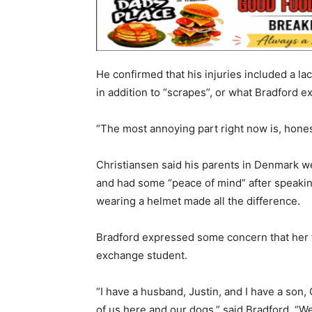
He confirmed that his injuries included a la
in addition to “scrapes”, or what Bradford e
“The most annoying part right now is, honest
Christiansen said his parents in Denmark we
and had some “peace of mind” after speaki
wearing a helmet made all the difference.
Bradford expressed some concern that her fam
exchange student.
“I have a husband, Justin, and I have a son, 
of us here and our dogs,” said Bradford. “