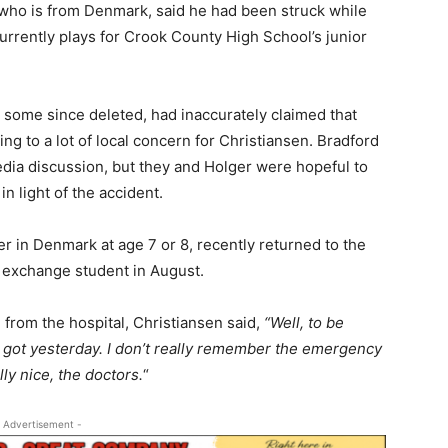
 who is from Denmark, said he had been struck while
rrently plays for Crook County High School’s junior
 some since deleted, had inaccurately claimed that
ing to a lot of local concern for Christiansen. Bradford
edia discussion, but they and Holger were hopeful to
 light of the accident.
er in Denmark at age 7 or 8, recently returned to the
gn exchange student in August.
from the hospital, Christiansen said,
“Well, to be
 got yesterday. I don’t really remember the emergency
y nice, the doctors.
“
 Advertisement -