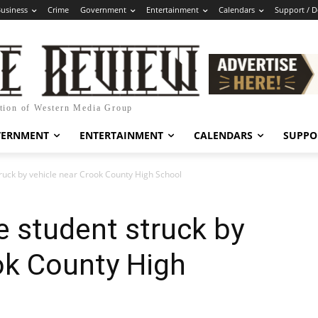
usiness
Crime
Government
Entertainment
Calendars
Support / 
ation of Western Media Group
VERNMENT
ENTERTAINMENT
CALENDARS
SUPPO
ruck by vehicle near Crook County High School
 student struck by
ok County High