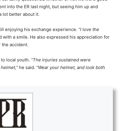
t into the ER last night, but seeing him up and
lot better about it.
still enjoying his exchange experience.
“I love the
d with a smile. He also expressed his appreciation for
r the accident.
 to local youth.
“The injuries sustained were
 helmet,”
he said.
“Wear your helmet, and look both