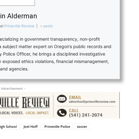
in Alderman
at
Prineville Review
|
+ posts
pecializing in government transparency, non-profit
 a subject matter expert on Oregon’s public records and
 Police Officer, he brings a disciplined investigative
ly exposed ethics violations, financial mismanagement,
s and agencies.
 Advertisement -
igh School
Joel Hoff
Prineville Police
soccer