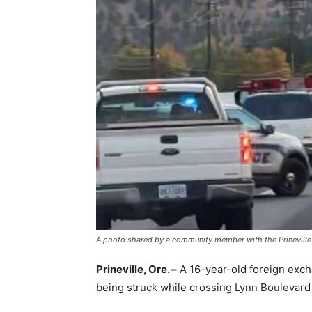
A photo shared by a community member with the Prineville 
Prineville, Ore. –
A 16-year-old foreign exch
being struck while crossing Lynn Boulevard