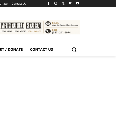
Donate
Contact Us
RT / DONATE
CONTACT US