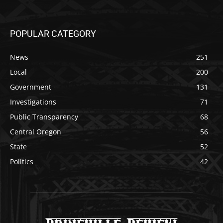
POPULAR CATEGORY
News
251
Local
200
Government
131
Investigations
71
Public Transparency
68
Central Oregon
56
State
52
Politics
42