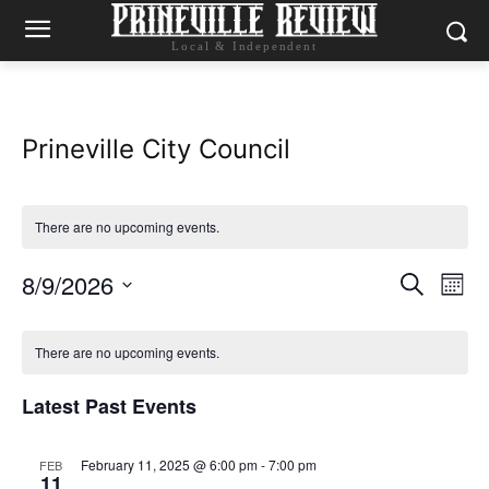
Local & Independent
Prineville City Council
There are no upcoming events.
8/9/2026
Eve
Events
Search
Mont
Vie
Select
Search
Calendar
date.
Nav
There are no upcoming events.
and
of
Latest Past Events
Views
Events
Naviga
February 11, 2025 @ 6:00 pm
-
7:00 pm
FEB
11