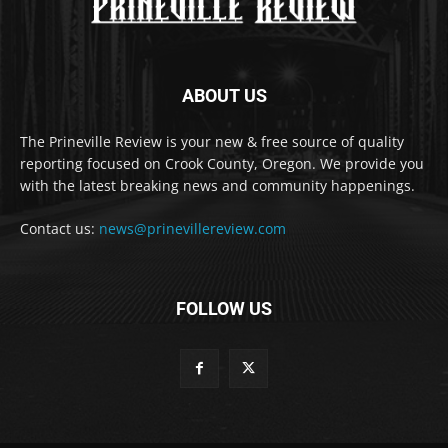
ABOUT US
The Prineville Review is your new & free source of quality
reporting focused on Crook County, Oregon. We provide you
with the latest breaking news and community happenings.
Contact us:
news@prinevillereview.com
FOLLOW US