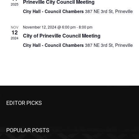
Prineville City Council Meeting
2025
City Hall - Council Chambers
387 NE 3rd St, Prineville
November 12, 2024 @ 6:00 pm
-
8:00 pm
NOV
12
City of Prineville Council Meeting
2024
City Hall - Council Chambers
387 NE 3rd St, Prineville
EDITOR PICKS
POPULAR POSTS