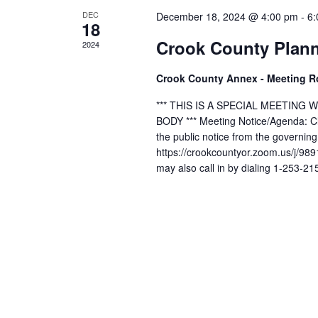
DEC
December 18, 2024 @ 4:00 pm
-
6:
18
Crook County Plan
2024
Crook County Annex - Meeting 
*** THIS IS A SPECIAL MEETIN
BODY *** Meeting Notice/Agenda: Cli
the public notice from the governin
https://crookcountyor.zoom.us/j
may also call in by dialing 1-253-2