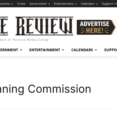
usiness
Crime
Government
Entertainment
Calendars
Support / 
ation of Western Media Group
VERNMENT
ENTERTAINMENT
CALENDARS
SUPPO
nning Commission