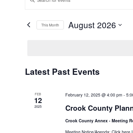
Keyword.
Search
Search
for
and
August 2026
Events
This Month
Views
by
Select
Keyword.
Navigation
date.
Latest Past Events
Calendar
of
Events
FEB
February 12, 2025 @ 4:00 pm
-
5:0
12
Crook County Plan
2025
Crook County Annex - Meeting 
Meeting Notice/Agenda: Click here U