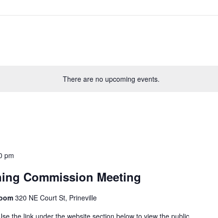
There are no upcoming events.
0 pm
ning Commission Meeting
Room
320 NE Court St, Prineville
se the link under the website section below to view the public