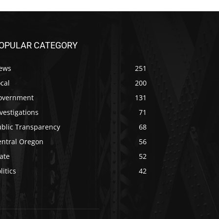
OPULAR CATEGORY
ews
251
cal
200
overnment
131
vestigations
71
ublic Transparency
68
entral Oregon
56
ate
52
litics
42