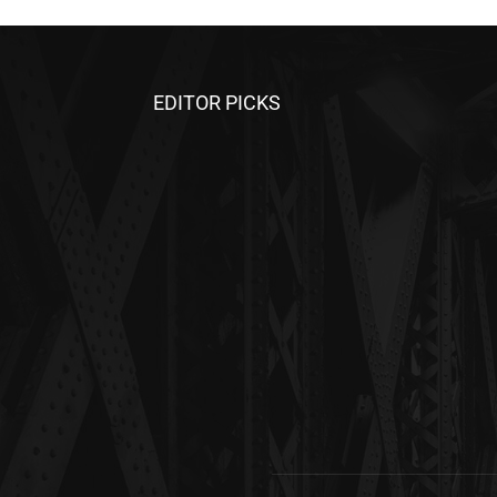
EDITOR PICKS