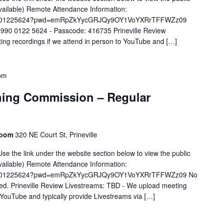
available) Remote Attendance Information:
/j/99001225624?pwd=emRpZkYycGRJQy9OY1VoYXRrTFFWZz09
 990 0122 5624 - Passcode: 416735 Prineville Review
ng recordings if we attend in person to YouTube and […]
pm
ning Commission – Regular
Room
320 NE Court St, Prineville
se the link under the website section below to view the public
available) Remote Attendance Information:
/j/99001225624?pwd=emRpZkYycGRJQy9OY1VoYXRrTFFWZz09 No
ided. Prineville Review Livestreams: TBD - We upload meeting
o YouTube and typically provide Livestreams via […]