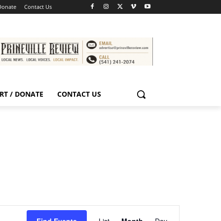
Donate
Contact Us
RT / DONATE
CONTACT US
Event