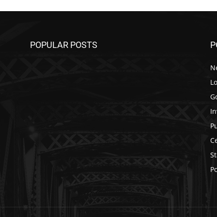
POPULAR POSTS
P
N
Lo
G
In
P
C
St
Po