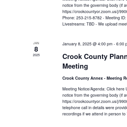
notice from the governing body (if 
https://crookcountyor.zoom.us
Phone: 253-215-8782 - Meeting ID:
Livestreams: TBD - We upload meeti
JAN
January 8, 2025 @ 4:00 pm
-
6:00 
8
Crook County Plan
2025
Meeting
Crook County Annex - Meeting 
Meeting Notice/Agenda: Click here U
notice from the governing body (if 
https://crookcountyor.zoom.us
telephone call in details were prov
recordings if we attend in person t