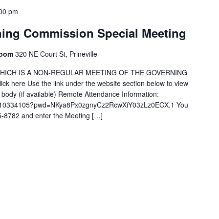
00 pm
ning Commission Special Meeting
Room
320 NE Court St, Prineville
G WHICH IS A NON-REGULAR MEETING OF THE GOVERNING
ck here Use the link under the website section below to view
g body (if available) Remote Attendance Information:
/98910334105?pwd=NKya8Px0zgnyCz2RcwXiY03zLz0ECX.1 You
15-8782 and enter the Meeting […]