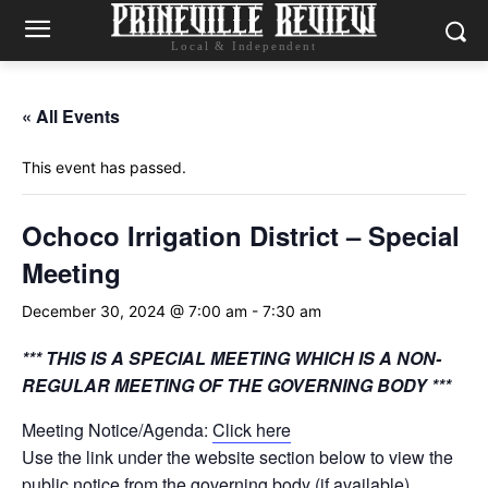
Local & Independent
« All Events
This event has passed.
Ochoco Irrigation District – Special
Meeting
December 30, 2024 @ 7:00 am
-
7:30 am
*** THIS IS A SPECIAL MEETING WHICH IS A NON-
REGULAR MEETING OF THE GOVERNING BODY ***
Meeting Notice/Agenda:
Click here
Use the link under the website section below to view the
public notice from the governing body (if available)