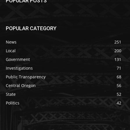
POPULAR POSTS
POPULAR CATEGORY
News
251
Local
200
Government
131
Investigations
71
Public Transparency
68
Central Oregon
56
State
52
Politics
42