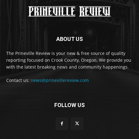
ABOUT US
The Prineville Review is your new & free source of quality
reporting focused on Crook County, Oregon. We provide you
with the latest breaking news and community happenings.
Contact us:
news@prinevillereview.com
FOLLOW US