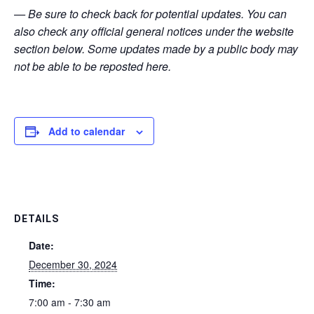
— Be sure to check back for potential updates. You can
also check any official general notices under the website
section below. Some updates made by a public body may
not be able to be reposted here.
Add to calendar
DETAILS
Date:
December 30, 2024
Time:
7:00 am - 7:30 am