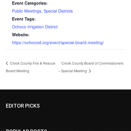
Event Categories:
Public Meetings
,
Special Districts
Event Tags:
Ochoco Irrigation District
Website:
https://ochocoid.org/event/special-board-meeting/
Crook County Fire & Rescue
Crook County Board of Commissioners
Board Meeting
– Special Meeting
EDITOR PICKS