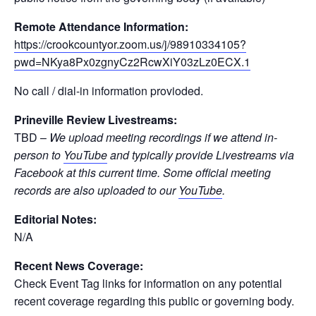
Remote Attendance Information:
https://crookcountyor.zoom.us/j/98910334105?
pwd=NKya8Px0zgnyCz2RcwXiY03zLz0ECX.1
No call / dial-in information provioded.
Prineville Review Livestreams:
TBD –
We upload meeting recordings if we attend in-
person to
YouTube
and typically provide Livestreams via
Facebook at this current time. Some official meeting
records are also uploaded to our
YouTube
.
Editorial Notes:
N/A
Recent News Coverage:
Check Event Tag links for information on any potential
recent coverage regarding this public or governing body.