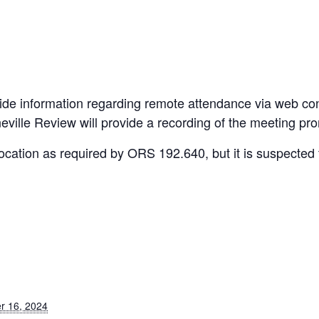
de information regarding remote attendance via web co
ville Review will provide a recording of the meeting pro
cation as required by ORS 192.640, but it is suspected t
r 16, 2024