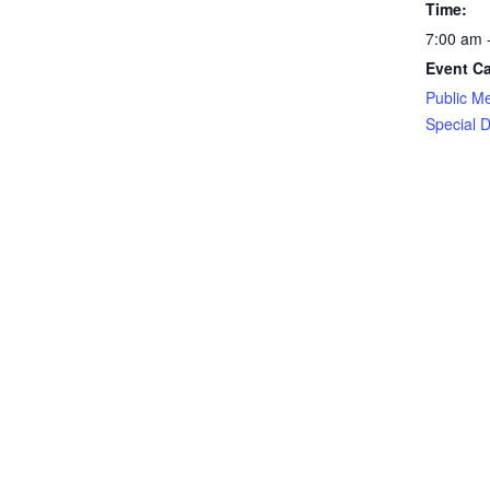
Time:
7:00 am 
Event Ca
Public M
Special Di
Event Ta
Ochoco Ir
District
Crook County Cemetery District Mee
EDITOR PICKS