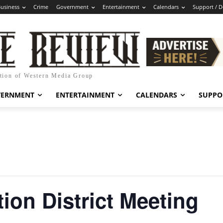
usiness
Crime
Government
Entertainment
Calendars
Support / 
ation of Western Media Group
VERNMENT
ENTERTAINMENT
CALENDARS
SUPPO
ion District Meeting