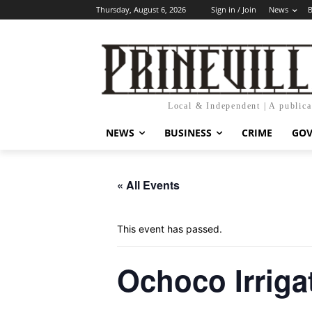
Thursday, August 6, 2026
Sign in / Join
News
B
Local & Independent | A public
NEWS
BUSINESS
CRIME
GO
« All Events
This event has passed.
Ochoco Irrigat