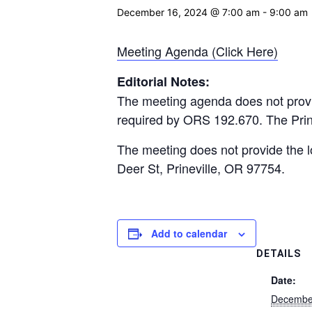
December 16, 2024 @ 7:00 am
-
9:00 am
Meeting Agenda (Click Here)
Editorial Notes:
The meeting agenda does not provi
required by ORS 192.670. The Prine
The meeting does not provide the lo
Deer St, Prineville, OR 97754.
Add to calendar
DETAILS
Date:
Decembe