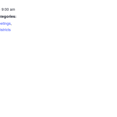
- 9:00 am
tegories:
eetings
,
stricts
gs:
rigation
ting
Crook County
POPULAR POSTS
P