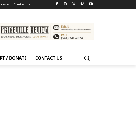
Donate
Contact Us
RT / DONATE
CONTACT US