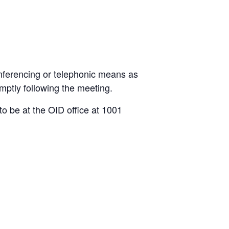
nferencing or telephonic means as
mptly following the meeting.
o be at the OID office at 1001